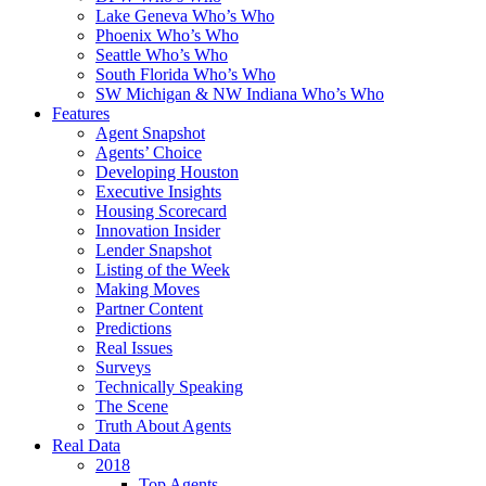
Lake Geneva Who’s Who
Phoenix Who’s Who
Seattle Who’s Who
South Florida Who’s Who
SW Michigan & NW Indiana Who’s Who
Features
Agent Snapshot
Agents’ Choice
Developing Houston
Executive Insights
Housing Scorecard
Innovation Insider
Lender Snapshot
Listing of the Week
Making Moves
Partner Content
Predictions
Real Issues
Surveys
Technically Speaking
The Scene
Truth About Agents
Real Data
2018
Top Agents