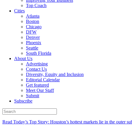
Improving Your Business
Top Coach
Cities
Atlanta
Boston
Chicago
DFW
Denver
Phoenix
Seattle
South Florida
About Us
Advertising
Contact Us
Diversity, Equity and Inclusion
Editorial Calendar
Get featured
Meet Our Staff
Submit
Subscribe
Read Today’s Top Story: Houston’s hottest markets lie in the outer su