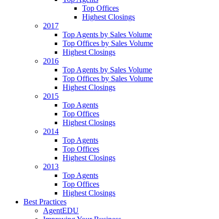
Top Offices
Highest Closings
2017
Top Agents by Sales Volume
Top Offices by Sales Volume
Highest Closings
2016
Top Agents by Sales Volume
Top Offices by Sales Volume
Highest Closings
2015
Top Agents
Top Offices
Highest Closings
2014
Top Agents
Top Offices
Highest Closings
2013
Top Agents
Top Offices
Highest Closings
Best Practices
AgentEDU