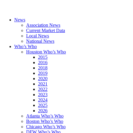
News
Association News
Current Market Data
Local News
National News
Who’s Who
Houston Who’s Who
2015
2016
2018
2019
2020
2021
2022
2023
2024
2025
2026
Atlanta Who’s Who
Boston Who’s Who
Chicago Who’s Who
DFW Who’s Who