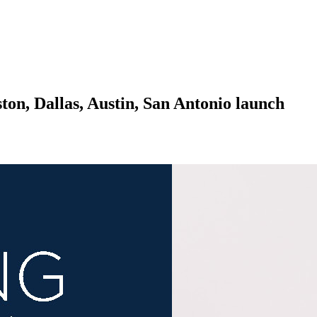
n, Dallas, Austin, San Antonio launch