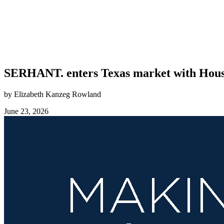
SERHANT. enters Texas market with Housto
by Elizabeth Kanzeg Rowland
June 23, 2026