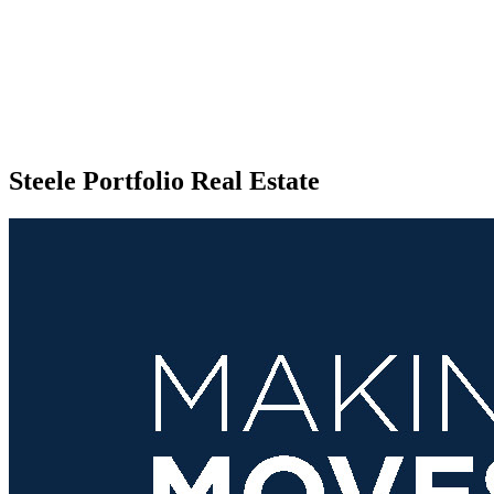
Steele Portfolio Real Estate