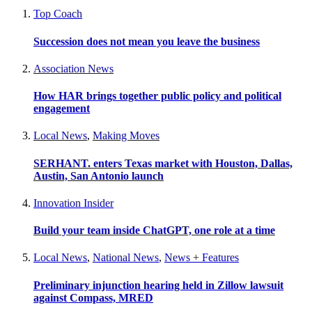
Top Coach
Succession does not mean you leave the business
Association News
How HAR brings together public policy and political
engagement
Local News
,
Making Moves
SERHANT. enters Texas market with Houston, Dallas,
Austin, San Antonio launch
Innovation Insider
Build your team inside ChatGPT, one role at a time
Local News
,
National News
,
News + Features
Preliminary injunction hearing held in Zillow lawsuit
against Compass, MRED