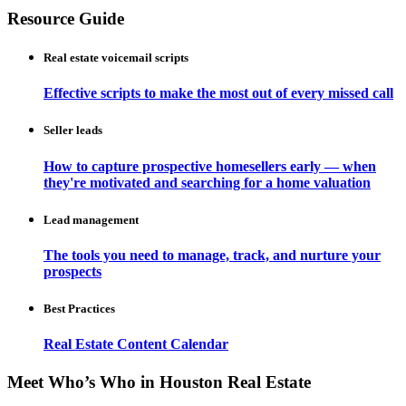
Resource Guide
Real estate voicemail scripts
Effective scripts to make the most out of every missed call
Seller leads
How to capture prospective homesellers early — when
they're motivated and searching for a home valuation
Lead management
The tools you need to manage, track, and nurture your
prospects
Best Practices
Real Estate Content Calendar
Meet Who’s Who in Houston Real Estate