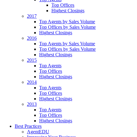
Top Offices
Highest Closings
2017
Top Agents by Sales Volume
Top Offices by Sales Volume
Highest Closings
2016
Top Agents by Sales Volume
Top Offices by Sales Volume
Highest Closings
2015
Top Agents
Top Offices
Highest Closings
2014
Top Agents
Top Offices
Highest Closings
2013
Top Agents
Top Offices
Highest Closings
Best Practices
AgentEDU