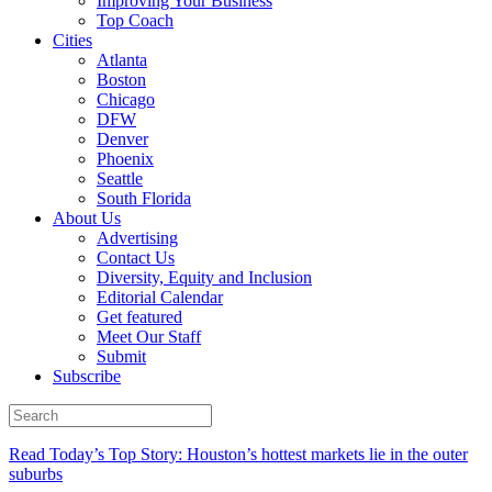
Improving Your Business
Top Coach
Cities
Atlanta
Boston
Chicago
DFW
Denver
Phoenix
Seattle
South Florida
About Us
Advertising
Contact Us
Diversity, Equity and Inclusion
Editorial Calendar
Get featured
Meet Our Staff
Submit
Subscribe
Read Today’s Top Story: Houston’s hottest markets lie in the outer
suburbs