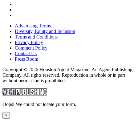
Advertising Terms
Diversity, Equity and Inclusion
Terms and Conditions
Privacy Policy
Comment Policy
Contact Us
Press Room
Copyright © 2026 Houston Agent Magazine. An Agent Publishing
Company. All rights reserved. Reproduction in whole or in part
without permission is prohibited.
Oops! We could not locate your form.
×