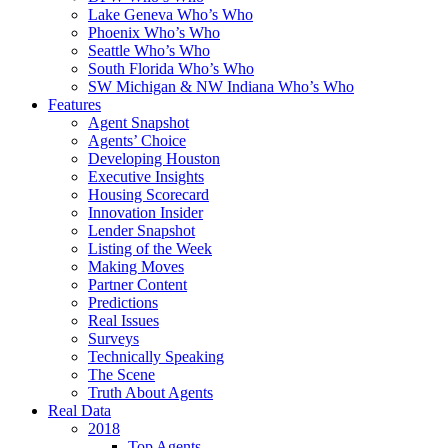
Lake Geneva Who’s Who
Phoenix Who’s Who
Seattle Who’s Who
South Florida Who’s Who
SW Michigan & NW Indiana Who’s Who
Features
Agent Snapshot
Agents’ Choice
Developing Houston
Executive Insights
Housing Scorecard
Innovation Insider
Lender Snapshot
Listing of the Week
Making Moves
Partner Content
Predictions
Real Issues
Surveys
Technically Speaking
The Scene
Truth About Agents
Real Data
2018
Top Agents