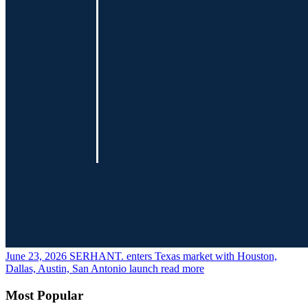
June 23, 2026
SERHANT. enters Texas market with Houston,
Dallas, Austin, San Antonio launch
read more
Most Popular