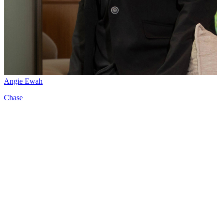
Angie Ewah
Chase