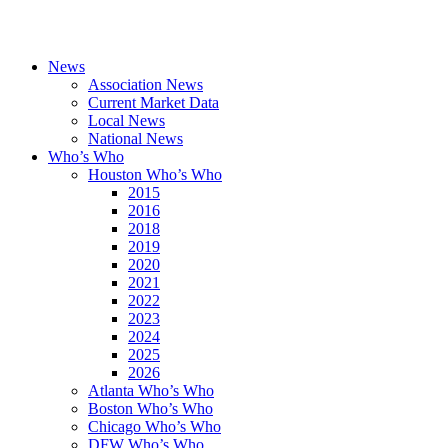
News
Association News
Current Market Data
Local News
National News
Who’s Who
Houston Who’s Who
2015
2016
2018
2019
2020
2021
2022
2023
2024
2025
2026
Atlanta Who’s Who
Boston Who’s Who
Chicago Who’s Who
DFW Who’s Who