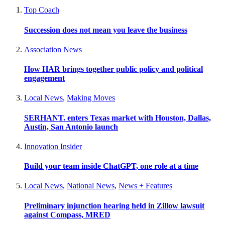
Top Coach
Succession does not mean you leave the business
Association News
How HAR brings together public policy and political
engagement
Local News
,
Making Moves
SERHANT. enters Texas market with Houston, Dallas,
Austin, San Antonio launch
Innovation Insider
Build your team inside ChatGPT, one role at a time
Local News
,
National News
,
News + Features
Preliminary injunction hearing held in Zillow lawsuit
against Compass, MRED