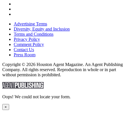
Advertising Terms
Diversity, Equity and Inclusion
Terms and Conditions
Privacy Policy
Comment Policy
Contact Us
Press Room
Copyright © 2026 Houston Agent Magazine. An Agent Publishing
Company. All rights reserved. Reproduction in whole or in part
without permission is prohibited.
Oops! We could not locate your form.
×