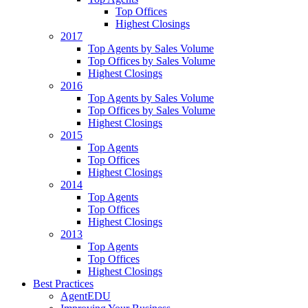
Top Offices
Highest Closings
2017
Top Agents by Sales Volume
Top Offices by Sales Volume
Highest Closings
2016
Top Agents by Sales Volume
Top Offices by Sales Volume
Highest Closings
2015
Top Agents
Top Offices
Highest Closings
2014
Top Agents
Top Offices
Highest Closings
2013
Top Agents
Top Offices
Highest Closings
Best Practices
AgentEDU