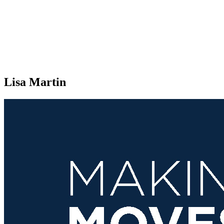
Lisa Martin