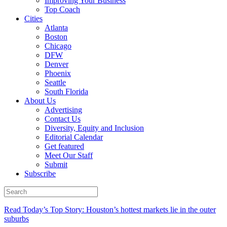
Improving Your Business
Top Coach
Cities
Atlanta
Boston
Chicago
DFW
Denver
Phoenix
Seattle
South Florida
About Us
Advertising
Contact Us
Diversity, Equity and Inclusion
Editorial Calendar
Get featured
Meet Our Staff
Submit
Subscribe
Read Today’s Top Story: Houston’s hottest markets lie in the outer
suburbs