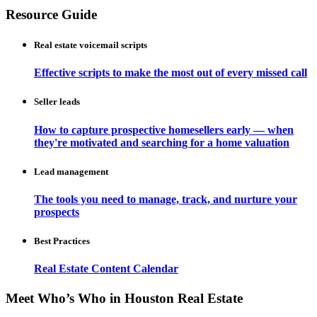
Resource Guide
Real estate voicemail scripts
Effective scripts to make the most out of every missed call
Seller leads
How to capture prospective homesellers early — when
they're motivated and searching for a home valuation
Lead management
The tools you need to manage, track, and nurture your
prospects
Best Practices
Real Estate Content Calendar
Meet Who’s Who in Houston Real Estate