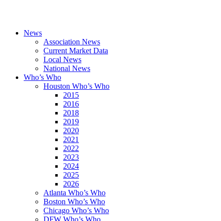
News
Association News
Current Market Data
Local News
National News
Who’s Who
Houston Who’s Who
2015
2016
2018
2019
2020
2021
2022
2023
2024
2025
2026
Atlanta Who’s Who
Boston Who’s Who
Chicago Who’s Who
DFW Who’s Who