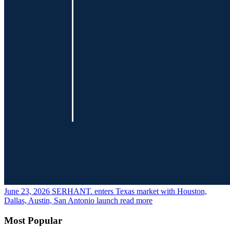
June 23, 2026
SERHANT. enters Texas market with Houston,
Dallas, Austin, San Antonio launch
read more
Most Popular