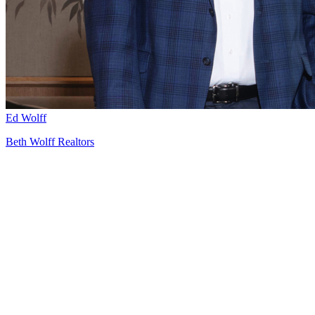
Ed Wolff
Beth Wolff Realtors