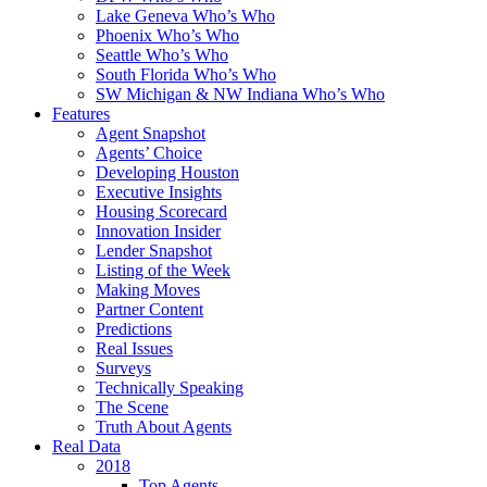
Lake Geneva Who’s Who
Phoenix Who’s Who
Seattle Who’s Who
South Florida Who’s Who
SW Michigan & NW Indiana Who’s Who
Features
Agent Snapshot
Agents’ Choice
Developing Houston
Executive Insights
Housing Scorecard
Innovation Insider
Lender Snapshot
Listing of the Week
Making Moves
Partner Content
Predictions
Real Issues
Surveys
Technically Speaking
The Scene
Truth About Agents
Real Data
2018
Top Agents