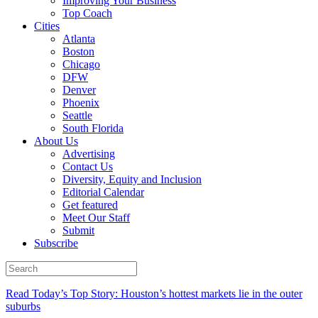
Improving Your Business
Top Coach
Cities
Atlanta
Boston
Chicago
DFW
Denver
Phoenix
Seattle
South Florida
About Us
Advertising
Contact Us
Diversity, Equity and Inclusion
Editorial Calendar
Get featured
Meet Our Staff
Submit
Subscribe
Read Today’s Top Story: Houston’s hottest markets lie in the outer
suburbs