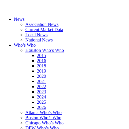
News
Association News
Current Market Data
Local News
National News
Who’s Who
Houston Who’s Who
2015
2016
2018
2019
2020
2021
2022
2023
2024
2025
2026
Atlanta Who’s Who
Boston Who’s Who
Chicago Who’s Who
DFW Who’s Who