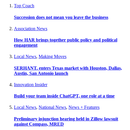
Top Coach
Succession does not mean you leave the business
Association News
How HAR brings together public policy and political
engagement
Local News
,
Making Moves
SERHANT. enters Texas market with Houston, Dallas,
Austin, San Antonio launch
Innovation Insider
Build your team inside ChatGPT, one role at a time
Local News
,
National News
,
News + Features
Preliminary injunction hearing held in Zillow lawsuit
against Compass, MRED