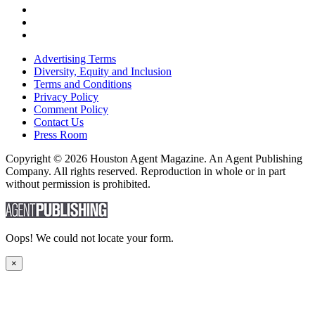
Advertising Terms
Diversity, Equity and Inclusion
Terms and Conditions
Privacy Policy
Comment Policy
Contact Us
Press Room
Copyright © 2026 Houston Agent Magazine. An Agent Publishing
Company. All rights reserved. Reproduction in whole or in part
without permission is prohibited.
Oops! We could not locate your form.
×