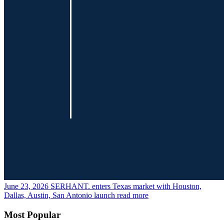
June 23, 2026
SERHANT. enters Texas market with Houston,
Dallas, Austin, San Antonio launch
read more
Most Popular