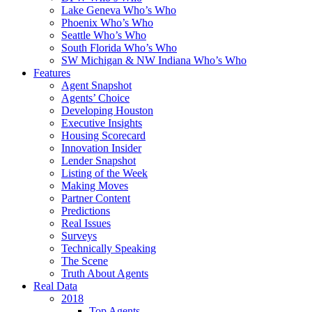
Lake Geneva Who’s Who
Phoenix Who’s Who
Seattle Who’s Who
South Florida Who’s Who
SW Michigan & NW Indiana Who’s Who
Features
Agent Snapshot
Agents’ Choice
Developing Houston
Executive Insights
Housing Scorecard
Innovation Insider
Lender Snapshot
Listing of the Week
Making Moves
Partner Content
Predictions
Real Issues
Surveys
Technically Speaking
The Scene
Truth About Agents
Real Data
2018
Top Agents