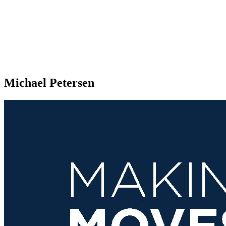
Michael Petersen