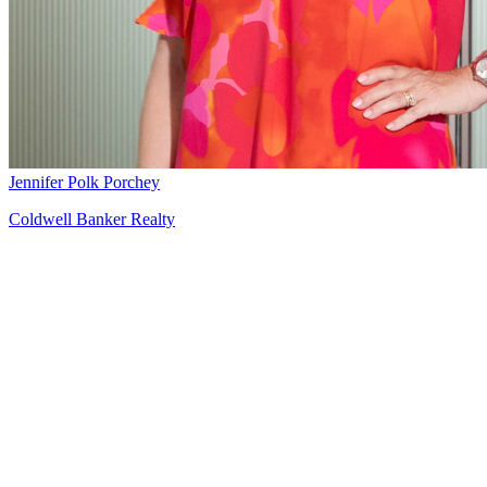
Jennifer Polk Porchey
Coldwell Banker Realty