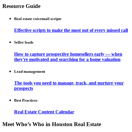
Resource Guide
Real estate voicemail scripts
Effective scripts to make the most out of every missed call
Seller leads
How to capture prospective homesellers early — when
they're motivated and searching for a home valuation
Lead management
The tools you need to manage, track, and nurture your
prospects
Best Practices
Real Estate Content Calendar
Meet Who’s Who in Houston Real Estate