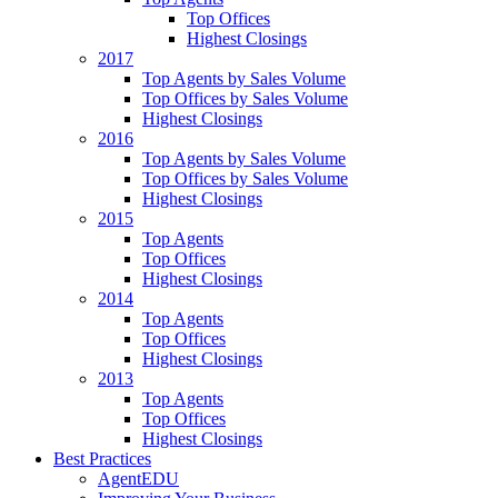
Top Offices
Highest Closings
2017
Top Agents by Sales Volume
Top Offices by Sales Volume
Highest Closings
2016
Top Agents by Sales Volume
Top Offices by Sales Volume
Highest Closings
2015
Top Agents
Top Offices
Highest Closings
2014
Top Agents
Top Offices
Highest Closings
2013
Top Agents
Top Offices
Highest Closings
Best Practices
AgentEDU