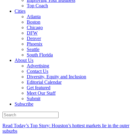
Improving Your Business
Top Coach
Cities
Atlanta
Boston
Chicago
DFW
Denver
Phoenix
Seattle
South Florida
About Us
Advertising
Contact Us
Diversity, Equity and Inclusion
Editorial Calendar
Get featured
Meet Our Staff
Submit
Subscribe
Read Today’s Top Story: Houston’s hottest markets lie in the outer
suburbs