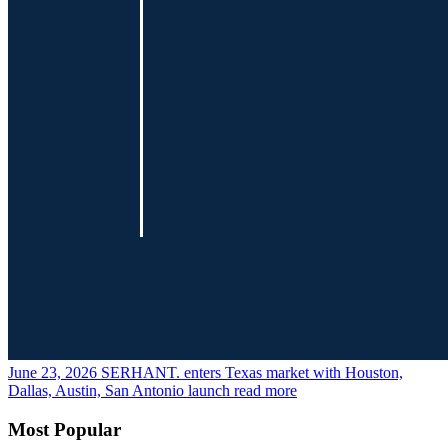
June 23, 2026
SERHANT. enters Texas market with Houston,
Dallas, Austin, San Antonio launch
read more
Most Popular