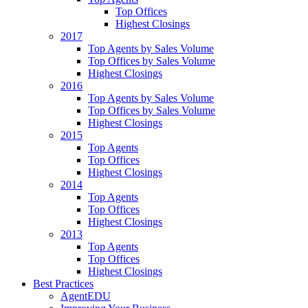
Top Offices
Highest Closings
2017
Top Agents by Sales Volume
Top Offices by Sales Volume
Highest Closings
2016
Top Agents by Sales Volume
Top Offices by Sales Volume
Highest Closings
2015
Top Agents
Top Offices
Highest Closings
2014
Top Agents
Top Offices
Highest Closings
2013
Top Agents
Top Offices
Highest Closings
Best Practices
AgentEDU