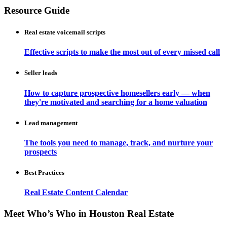
Resource Guide
Real estate voicemail scripts
Effective scripts to make the most out of every missed call
Seller leads
How to capture prospective homesellers early — when
they're motivated and searching for a home valuation
Lead management
The tools you need to manage, track, and nurture your
prospects
Best Practices
Real Estate Content Calendar
Meet Who’s Who in Houston Real Estate