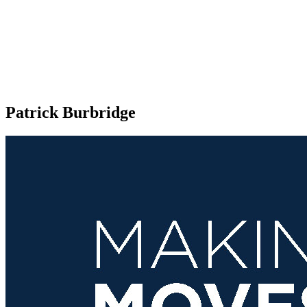
Patrick Burbridge