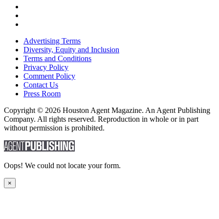
Advertising Terms
Diversity, Equity and Inclusion
Terms and Conditions
Privacy Policy
Comment Policy
Contact Us
Press Room
Copyright © 2026 Houston Agent Magazine. An Agent Publishing
Company. All rights reserved. Reproduction in whole or in part
without permission is prohibited.
Oops! We could not locate your form.
×