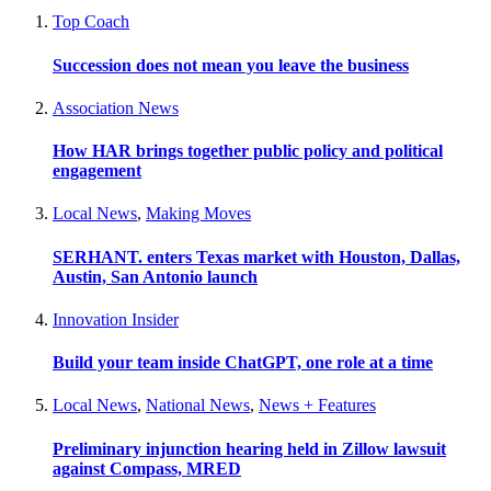
Top Coach
Succession does not mean you leave the business
Association News
How HAR brings together public policy and political
engagement
Local News
,
Making Moves
SERHANT. enters Texas market with Houston, Dallas,
Austin, San Antonio launch
Innovation Insider
Build your team inside ChatGPT, one role at a time
Local News
,
National News
,
News + Features
Preliminary injunction hearing held in Zillow lawsuit
against Compass, MRED