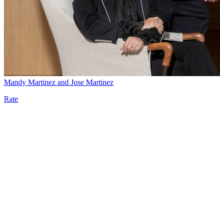
Mandy Martinez and Jose Martinez
Rate