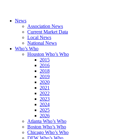
News
Association News
Current Market Data
Local News
National News
Who’s Who
Houston Who’s Who
2015
2016
2018
2019
2020
2021
2022
2023
2024
2025
2026
Atlanta Who’s Who
Boston Who’s Who
Chicago Who’s Who
DFW Who’s Who