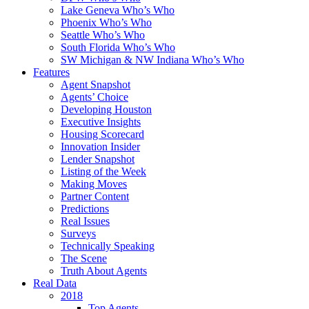
Lake Geneva Who’s Who
Phoenix Who’s Who
Seattle Who’s Who
South Florida Who’s Who
SW Michigan & NW Indiana Who’s Who
Features
Agent Snapshot
Agents’ Choice
Developing Houston
Executive Insights
Housing Scorecard
Innovation Insider
Lender Snapshot
Listing of the Week
Making Moves
Partner Content
Predictions
Real Issues
Surveys
Technically Speaking
The Scene
Truth About Agents
Real Data
2018
Top Agents