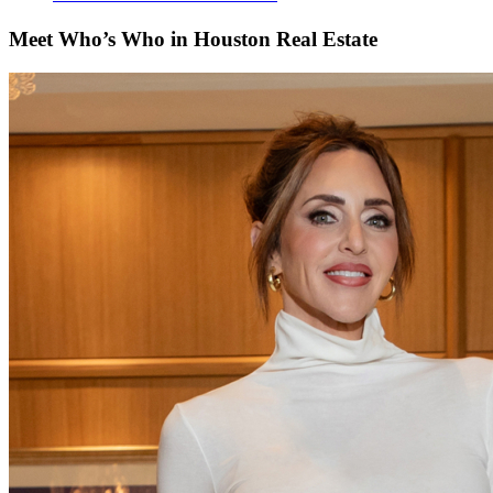
Meet Who’s Who in Houston Real Estate