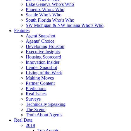
Lake Geneva Who’s Who
Phoenix Who’s Who
Seattle Who’s Who
South Florida Who’s Who
SW Michigan & NW Indiana Who’s Who
Features
Agent Snapshot
Agents’ Choice
Developing Houston
Executive Insights
Housing Scorecard
Innovation Insider
Lender Snapshot
Listing of the Week
Making Moves
Partner Content
Predictions
Real Issues
Surveys
Technically Speaking
The Scene
Truth About Agents
Real Data
2018
Top Agents