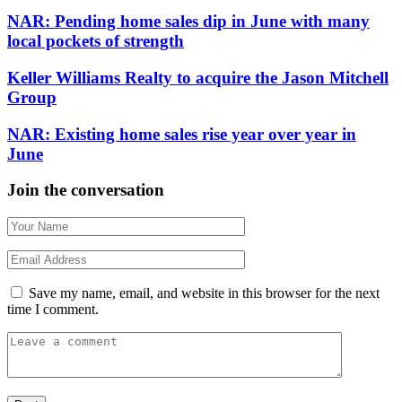
NAR: Pending home sales dip in June with many
local pockets of strength
Keller Williams Realty to acquire the Jason Mitchell
Group
NAR: Existing home sales rise year over year in
June
Join the conversation
Save my name, email, and website in this browser for the next
time I comment.