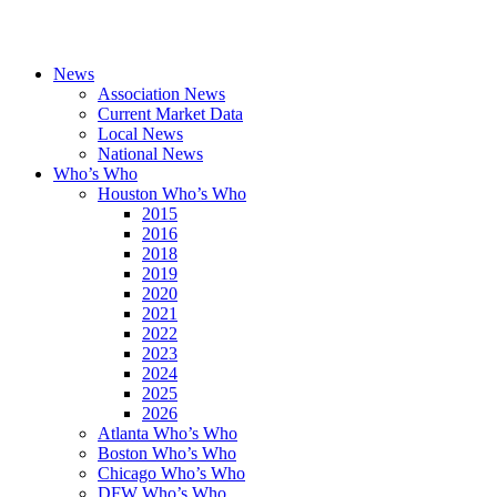
News
Association News
Current Market Data
Local News
National News
Who’s Who
Houston Who’s Who
2015
2016
2018
2019
2020
2021
2022
2023
2024
2025
2026
Atlanta Who’s Who
Boston Who’s Who
Chicago Who’s Who
DFW Who’s Who