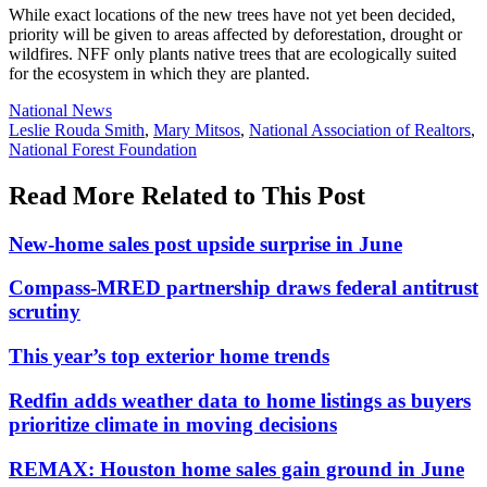
While exact locations of the new trees have not yet been decided,
priority will be given to areas affected by deforestation, drought or
wildfires. NFF only plants native trees that are ecologically suited
for the ecosystem in which they are planted.
Posted
National News
In:
Tags:
Leslie Rouda Smith
,
Mary Mitsos
,
National Association of Realtors
,
National Forest Foundation
Read More Related to This Post
New-home sales post upside surprise in June
Compass-MRED partnership draws federal antitrust
scrutiny
This year’s top exterior home trends
Redfin adds weather data to home listings as buyers
prioritize climate in moving decisions
REMAX: Houston home sales gain ground in June