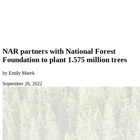
NAR partners with National Forest
Foundation to plant 1.575 million trees
by Emily Marek
September 26, 2022