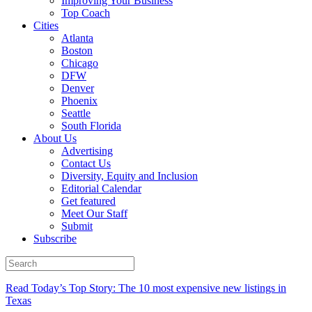
Improving Your Business
Top Coach
Cities
Atlanta
Boston
Chicago
DFW
Denver
Phoenix
Seattle
South Florida
About Us
Advertising
Contact Us
Diversity, Equity and Inclusion
Editorial Calendar
Get featured
Meet Our Staff
Submit
Subscribe
Read Today’s Top Story: The 10 most expensive new listings in
Texas