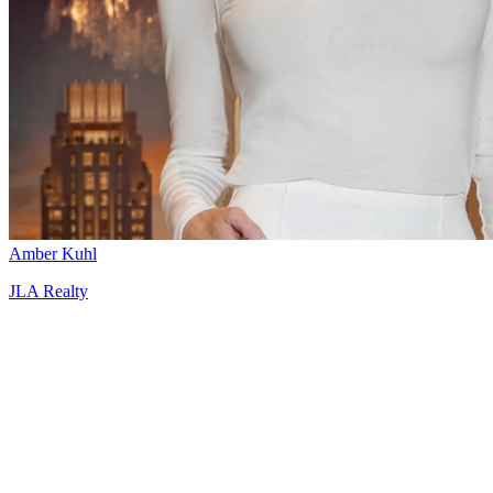
Amber Kuhl
JLA Realty