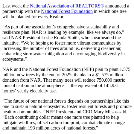
Last week the
National Association of REALTORS®
announced a
partnership with the
National Forest Foundation
in which one tree
will be planted for every Realtor.
“As part of our association’s comprehensive sustainability and
resilience plan, NAR is leading by example, like we always do,”
said NAR President Leslie Rouda Smith, who spearheaded the
initiative. “We’re hoping to foster more vibrant communities by
increasing the number of trees around us, delivering cleaner air,
enhancing stormwater mitigation and encouraging biodiversity in
ecosystems.”
NAR and the National Forest Foundation (NFF) plan to plant 1.575
million new trees by the end of 2025, thanks to a $1.575 million
donation from NAR. That many trees will reduce 750,000 metric
tons of carbon in the atmosphere — the equivalent of 145,931
homes’ yearly electricity use.
“The future of our national forests depends on partnerships like this
one to sustain natural ecosystems, foster resilient forests and promote
healthy communities,” NFF President and CEO Mary Mitsos said.
“Each contributing dollar means one more tree planted to help
mitigate wildfires, offset carbon footprint, combat climate change
and maintain 193 million acres of national forests.”