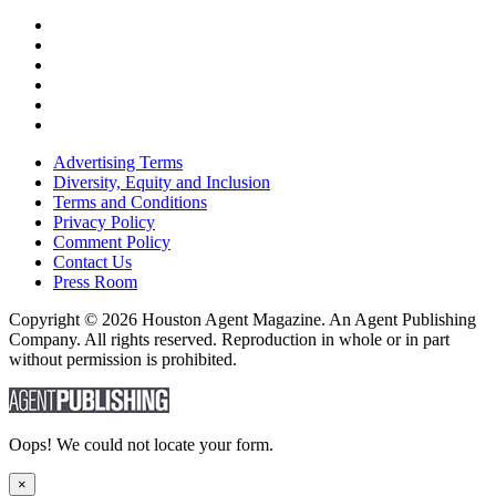
Advertising Terms
Diversity, Equity and Inclusion
Terms and Conditions
Privacy Policy
Comment Policy
Contact Us
Press Room
Copyright © 2026 Houston Agent Magazine. An Agent Publishing
Company. All rights reserved. Reproduction in whole or in part
without permission is prohibited.
Oops! We could not locate your form.
×