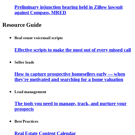
Preliminary injunction hearing held in Zillow lawsuit
against Compass, MRED
Resource Guide
Real estate voicemail scripts
Effective scripts to make the most out of every missed call
Seller leads
How to capture prospective homesellers early — when
they're motivated and searching for a home valuation
Lead management
The tools you need to manage, track, and nurture your
prospects
Best Practices
Real Estate Content Calendar