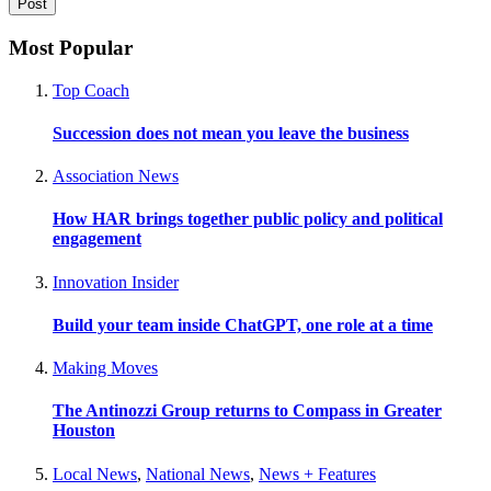
Most Popular
Top Coach
Succession does not mean you leave the business
Association News
How HAR brings together public policy and political
engagement
Innovation Insider
Build your team inside ChatGPT, one role at a time
Making Moves
The Antinozzi Group returns to Compass in Greater
Houston
Local News
,
National News
,
News + Features