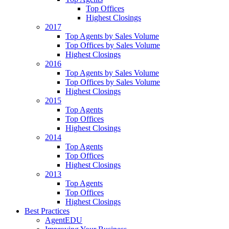
Top Offices
Highest Closings
2017
Top Agents by Sales Volume
Top Offices by Sales Volume
Highest Closings
2016
Top Agents by Sales Volume
Top Offices by Sales Volume
Highest Closings
2015
Top Agents
Top Offices
Highest Closings
2014
Top Agents
Top Offices
Highest Closings
2013
Top Agents
Top Offices
Highest Closings
Best Practices
AgentEDU