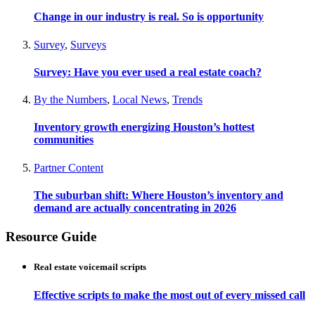
Change in our industry is real. So is opportunity
Survey
,
Surveys
Survey: Have you ever used a real estate coach?
By the Numbers
,
Local News
,
Trends
Inventory growth energizing Houston’s hottest
communities
Partner Content
The suburban shift: Where Houston’s inventory and
demand are actually concentrating in 2026
Resource Guide
Real estate voicemail scripts
Effective scripts to make the most out of every missed call