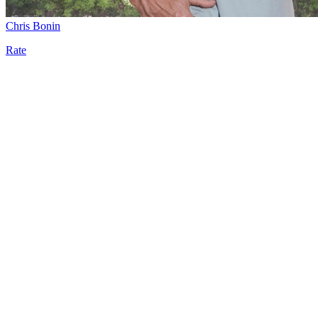
Chris Bonin
Rate