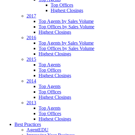
Top Offices
Highest Closings
2017
Top Agents by Sales Volume
Top Offices by Sales Volume
Highest Closings
2016
Top Agents by Sales Volume
Top Offices by Sales Volume
Highest Closings
2015
Top Agents
Top Offices
Highest Closings
2014
Top Agents
Top Offices
Highest Closings
2013
Top Agents
Top Offices
Highest Closings
Best Practices
AgentEDU