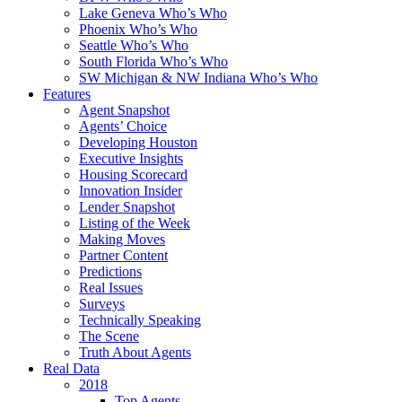
Lake Geneva Who’s Who
Phoenix Who’s Who
Seattle Who’s Who
South Florida Who’s Who
SW Michigan & NW Indiana Who’s Who
Features
Agent Snapshot
Agents’ Choice
Developing Houston
Executive Insights
Housing Scorecard
Innovation Insider
Lender Snapshot
Listing of the Week
Making Moves
Partner Content
Predictions
Real Issues
Surveys
Technically Speaking
The Scene
Truth About Agents
Real Data
2018
Top Agents