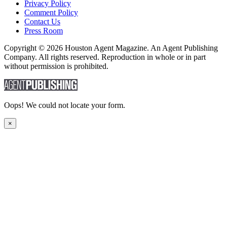
Privacy Policy
Comment Policy
Contact Us
Press Room
Copyright © 2026 Houston Agent Magazine. An Agent Publishing
Company. All rights reserved. Reproduction in whole or in part
without permission is prohibited.
Oops! We could not locate your form.
×