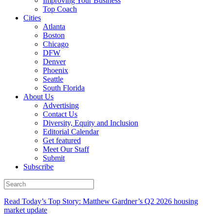
Improving Your Business
Top Coach
Cities
Atlanta
Boston
Chicago
DFW
Denver
Phoenix
Seattle
South Florida
About Us
Advertising
Contact Us
Diversity, Equity and Inclusion
Editorial Calendar
Get featured
Meet Our Staff
Submit
Subscribe
Read Today’s Top Story: Matthew Gardner’s Q2 2026 housing
market update