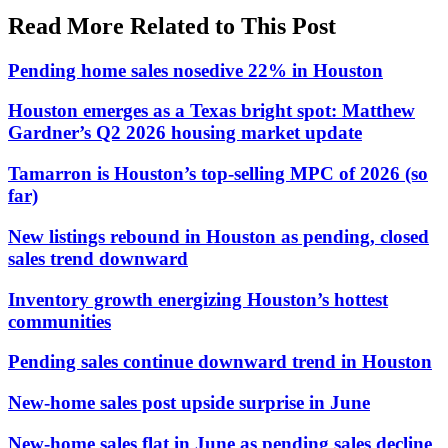
Read More Related to This Post
Pending home sales nosedive 22% in Houston
Houston emerges as a Texas bright spot: Matthew
Gardner’s Q2 2026 housing market update
Tamarron is Houston’s top-selling MPC of 2026 (so
far)
New listings rebound in Houston as pending, closed
sales trend downward
Inventory growth energizing Houston’s hottest
communities
Pending sales continue downward trend in Houston
New-home sales post upside surprise in June
New-home sales flat in June as pending sales decline