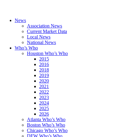
News
Association News
Current Market Data
Local News
National News
Who’s Who
Houston Who’s Who
2015
2016
2018
2019
2020
2021
2022
2023
2024
2025
2026
Atlanta Who’s Who
Boston Who’s Who
Chicago Who’s Who
DFW Who’s Who