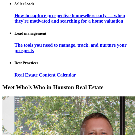
Seller leads
How to capture prospective homesellers early — when
they're motivated and searching for a home valuation
Lead management
The tools you need to manage, track, and nurture your
prospects
Best Practices
Real Estate Content Calendar
Meet Who’s Who in Houston Real Estate