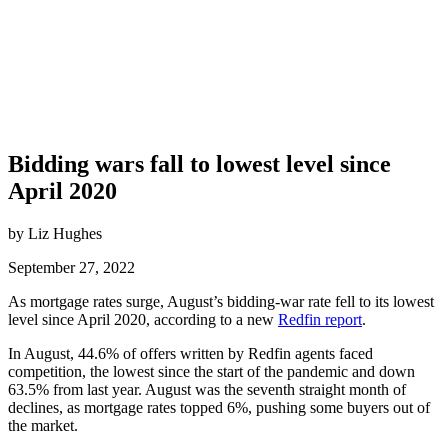
Bidding wars fall to lowest level since
April 2020
by Liz Hughes
September 27, 2022
As mortgage rates surge, August’s bidding-war rate fell to its lowest
level since April 2020, according to a new
Redfin report
.
In August, 44.6% of offers written by Redfin agents faced
competition, the lowest since the start of the pandemic and down
63.5% from last year. August was the seventh straight month of
declines, as mortgage rates topped 6%, pushing some buyers out of
the market.