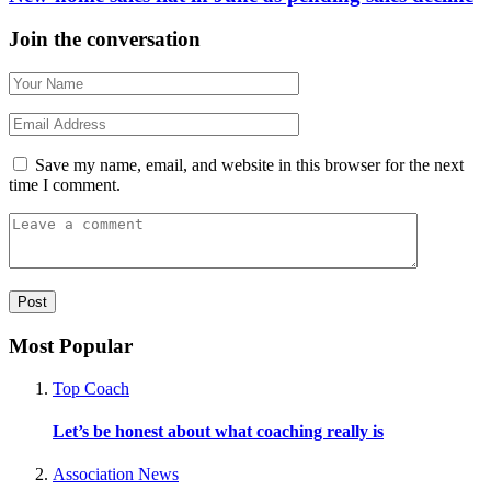
Join the conversation
Save my name, email, and website in this browser for the next
time I comment.
Most Popular
Top Coach
Let’s be honest about what coaching really is
Association News