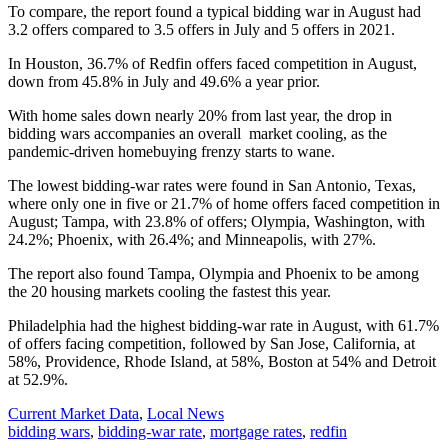
To compare, the report found a typical bidding war in August had
3.2 offers compared to 3.5 offers in July and 5 offers in 2021.
In Houston,
36.7%
of
Redfin offers faced competition in August,
down from 45.8% in July and 49.6% a year prior.
With home sales down nearly 20% from last year, the drop in
bidding wars accompanies an overall market cooling, as the
pandemic-driven homebuying frenzy starts to wane.
The lowest bidding-war rates were found in San Antonio, Texas,
where only one in five or 21.7% of home offers faced competition in
August; Tampa, with 23.8% of offers; Olympia, Washington, with
24.2%; Phoenix, with 26.4%; and Minneapolis, with 27%.
The report also found Tampa, Olympia and Phoenix to be among
the 20 housing markets cooling the fastest this year.
Philadelphia had the highest bidding-war rate in August, with 61.7%
of offers facing competition, followed by San Jose, California, at
58%, Providence, Rhode Island, at 58%, Boston at 54% and Detroit
at 52.9%.
Posted
Current Market Data
,
Local News
In:
Tags:
bidding wars
,
bidding-war rate
,
mortgage rates
,
redfin