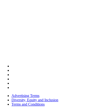
Advertising Terms
Diversity, Equity and Inclusion
Terms and Conditions