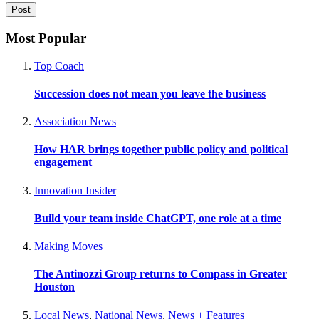
Most Popular
Top Coach
Succession does not mean you leave the business
Association News
How HAR brings together public policy and political
engagement
Innovation Insider
Build your team inside ChatGPT, one role at a time
Making Moves
The Antinozzi Group returns to Compass in Greater
Houston
Local News
,
National News
,
News + Features