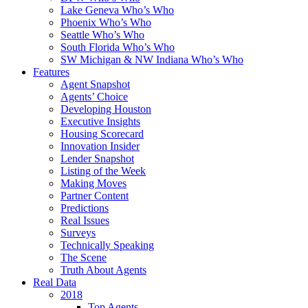
Lake Geneva Who’s Who
Phoenix Who’s Who
Seattle Who’s Who
South Florida Who’s Who
SW Michigan & NW Indiana Who’s Who
Features
Agent Snapshot
Agents’ Choice
Developing Houston
Executive Insights
Housing Scorecard
Innovation Insider
Lender Snapshot
Listing of the Week
Making Moves
Partner Content
Predictions
Real Issues
Surveys
Technically Speaking
The Scene
Truth About Agents
Real Data
2018
Top Agents