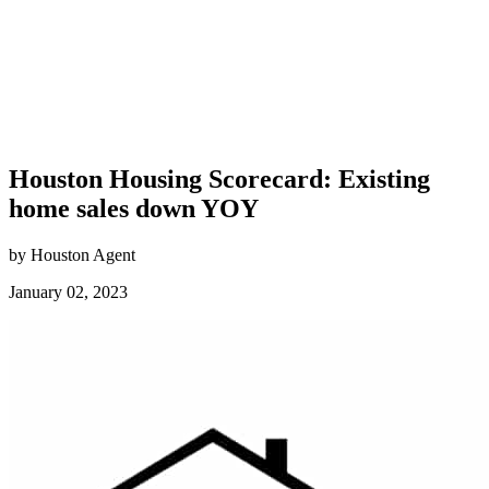
Houston Housing Scorecard: Existing
home sales down YOY
by Houston Agent
January 02, 2023