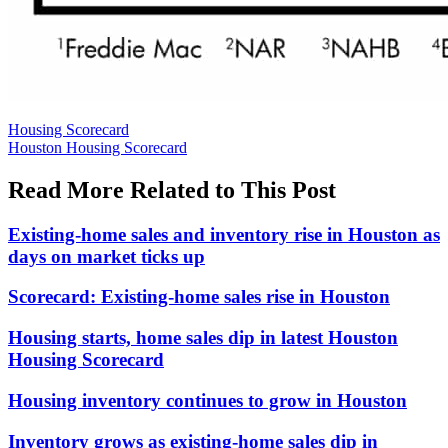
Posted
Housing Scorecard
In:
Tags:
Houston Housing Scorecard
Read More Related to This Post
Existing-home sales and inventory rise in Houston as
days on market ticks up
Scorecard: Existing-home sales rise in Houston
Housing starts, home sales dip in latest Houston
Housing Scorecard
Housing inventory continues to grow in Houston
Inventory grows as existing-home sales dip in