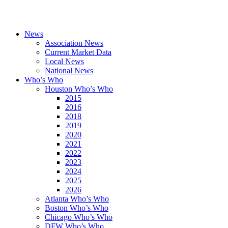
News
Association News
Current Market Data
Local News
National News
Who’s Who
Houston Who’s Who
2015
2016
2018
2019
2020
2021
2022
2023
2024
2025
2026
Atlanta Who’s Who
Boston Who’s Who
Chicago Who’s Who
DFW Who’s Who