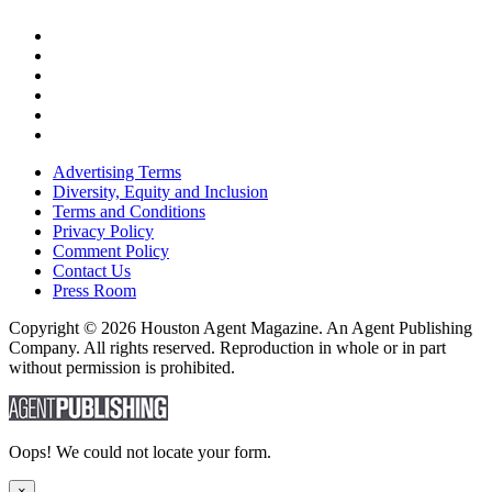
Advertising Terms
Diversity, Equity and Inclusion
Terms and Conditions
Privacy Policy
Comment Policy
Contact Us
Press Room
Copyright © 2026 Houston Agent Magazine. An Agent Publishing
Company. All rights reserved. Reproduction in whole or in part
without permission is prohibited.
Oops! We could not locate your form.
×