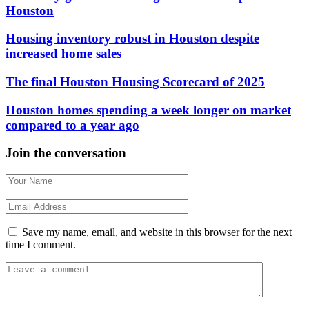
Houston
Housing inventory robust in Houston despite
increased home sales
The final Houston Housing Scorecard of 2025
Houston homes spending a week longer on market
compared to a year ago
Join the conversation
Save my name, email, and website in this browser for the next
time I comment.