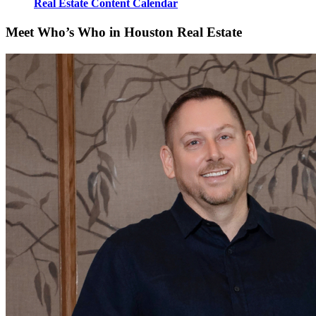
Real Estate Content Calendar
Meet Who’s Who in Houston Real Estate