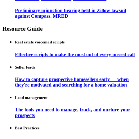
Preliminary injunction hearing held in Zillow lawsuit
against Compass, MRED
Resource Guide
Real estate voicemail scripts
Effective scripts to make the most out of every missed call
Seller leads
How to capture prospective homesellers early — when
they're motivated and searching for a home valuation
Lead management
The tools you need to manage, track, and nurture your
prospects
Best Practices