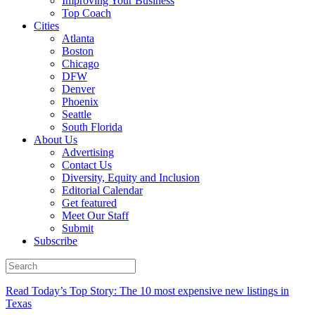
Improving Your Business
Top Coach
Cities
Atlanta
Boston
Chicago
DFW
Denver
Phoenix
Seattle
South Florida
About Us
Advertising
Contact Us
Diversity, Equity and Inclusion
Editorial Calendar
Get featured
Meet Our Staff
Submit
Subscribe
Read Today’s Top Story: The 10 most expensive new listings in
Texas