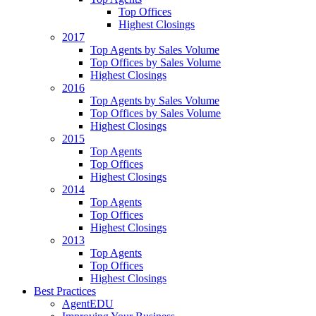
Top Offices
Highest Closings
2017
Top Agents by Sales Volume
Top Offices by Sales Volume
Highest Closings
2016
Top Agents by Sales Volume
Top Offices by Sales Volume
Highest Closings
2015
Top Agents
Top Offices
Highest Closings
2014
Top Agents
Top Offices
Highest Closings
2013
Top Agents
Top Offices
Highest Closings
Best Practices
AgentEDU