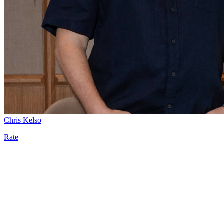
Chris Kelso
Rate