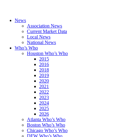
News
Association News
Current Market Data
Local News
National News
Who’s Who
Houston Who’s Who
2015
2016
2018
2019
2020
2021
2022
2023
2024
2025
2026
Atlanta Who’s Who
Boston Who’s Who
Chicago Who’s Who
DFW Who’s Who