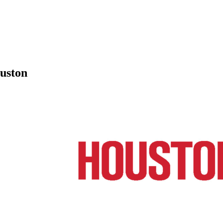
ouston