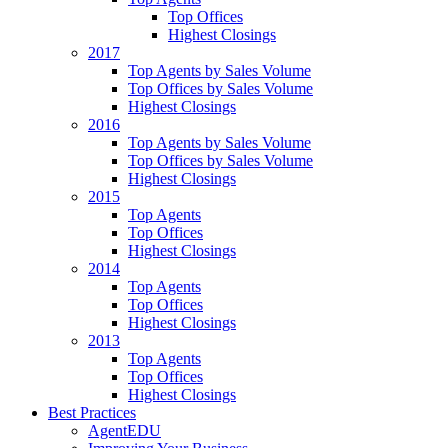
Top Offices
Highest Closings
2017
Top Agents by Sales Volume
Top Offices by Sales Volume
Highest Closings
2016
Top Agents by Sales Volume
Top Offices by Sales Volume
Highest Closings
2015
Top Agents
Top Offices
Highest Closings
2014
Top Agents
Top Offices
Highest Closings
2013
Top Agents
Top Offices
Highest Closings
Best Practices
AgentEDU