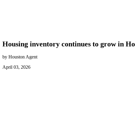
Housing inventory continues to grow in H
by Houston Agent
April 03, 2026