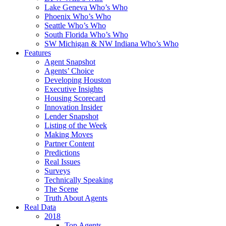
Lake Geneva Who’s Who
Phoenix Who’s Who
Seattle Who’s Who
South Florida Who’s Who
SW Michigan & NW Indiana Who’s Who
Features
Agent Snapshot
Agents’ Choice
Developing Houston
Executive Insights
Housing Scorecard
Innovation Insider
Lender Snapshot
Listing of the Week
Making Moves
Partner Content
Predictions
Real Issues
Surveys
Technically Speaking
The Scene
Truth About Agents
Real Data
2018
Top Agents