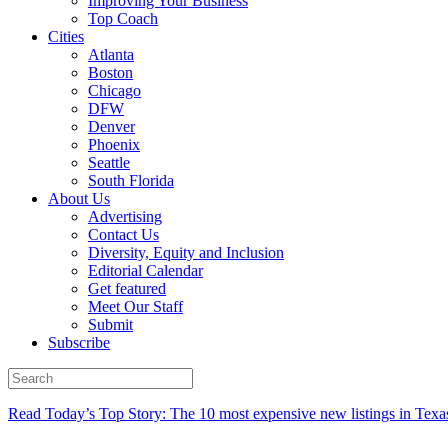
Improving Your Business
Top Coach
Cities
Atlanta
Boston
Chicago
DFW
Denver
Phoenix
Seattle
South Florida
About Us
Advertising
Contact Us
Diversity, Equity and Inclusion
Editorial Calendar
Get featured
Meet Our Staff
Submit
Subscribe
Read Today’s Top Story: The 10 most expensive new listings in Texa