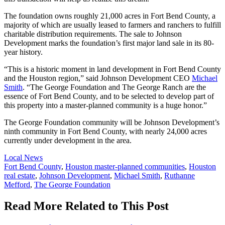
The foundation owns roughly 21,000 acres in Fort Bend County, a
majority of which are usually leased to farmers and ranchers to fulfill
charitable distribution requirements. The sale to Johnson
Development marks the foundation’s first major land sale in its 80-
year history.
“This is a historic moment in land development in Fort Bend County
and the Houston region,” said Johnson Development CEO
Michael
Smith
. “The George Foundation and The George Ranch are the
essence of Fort Bend County, and to be selected to develop part of
this property into a master-planned community is a huge honor.”
The George Foundation community will be Johnson Development’s
ninth community in Fort Bend County, with nearly 24,000 acres
currently under development in the area.
Posted
Local News
In:
Tags:
Fort Bend County
,
Houston master-planned communities
,
Houston
real estate
,
Johnson Development
,
Michael Smith
,
Ruthanne
Mefford
,
The George Foundation
Read More Related to This Post