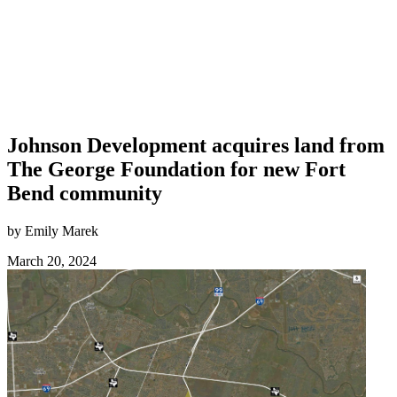
Johnson Development acquires land from
The George Foundation for new Fort
Bend community
by Emily Marek
March 20, 2024