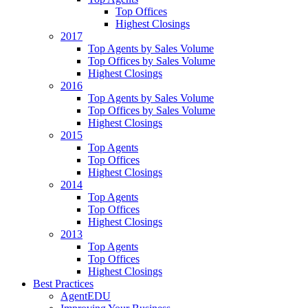
Top Offices
Highest Closings
2017
Top Agents by Sales Volume
Top Offices by Sales Volume
Highest Closings
2016
Top Agents by Sales Volume
Top Offices by Sales Volume
Highest Closings
2015
Top Agents
Top Offices
Highest Closings
2014
Top Agents
Top Offices
Highest Closings
2013
Top Agents
Top Offices
Highest Closings
Best Practices
AgentEDU