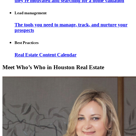
they're motivated and searching for a home valuation
Lead management
The tools you need to manage, track, and nurture your
prospects
Best Practices
Real Estate Content Calendar
Meet Who’s Who in Houston Real Estate