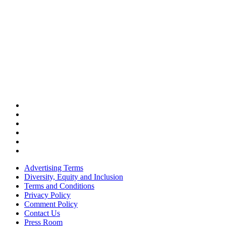
Advertising Terms
Diversity, Equity and Inclusion
Terms and Conditions
Privacy Policy
Comment Policy
Contact Us
Press Room