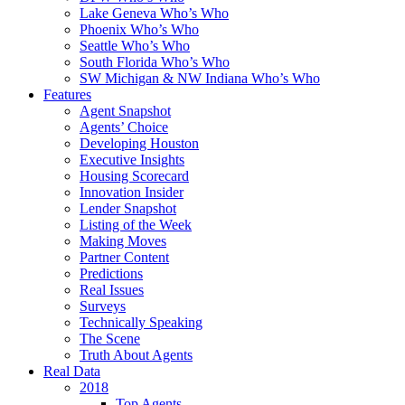
Lake Geneva Who’s Who
Phoenix Who’s Who
Seattle Who’s Who
South Florida Who’s Who
SW Michigan & NW Indiana Who’s Who
Features
Agent Snapshot
Agents’ Choice
Developing Houston
Executive Insights
Housing Scorecard
Innovation Insider
Lender Snapshot
Listing of the Week
Making Moves
Partner Content
Predictions
Real Issues
Surveys
Technically Speaking
The Scene
Truth About Agents
Real Data
2018
Top Agents