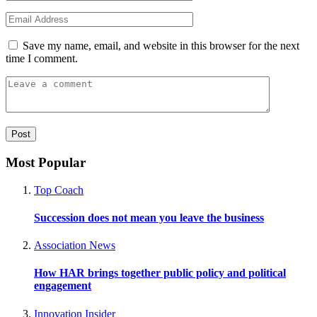
Save my name, email, and website in this browser for the next
time I comment.
Most Popular
Top Coach
Succession does not mean you leave the business
Association News
How HAR brings together public policy and political
engagement
Innovation Insider