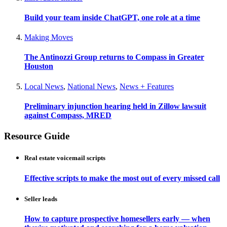
Build your team inside ChatGPT, one role at a time
Making Moves
The Antinozzi Group returns to Compass in Greater
Houston
Local News
,
National News
,
News + Features
Preliminary injunction hearing held in Zillow lawsuit
against Compass, MRED
Resource Guide
Real estate voicemail scripts
Effective scripts to make the most out of every missed call
Seller leads
How to capture prospective homesellers early — when