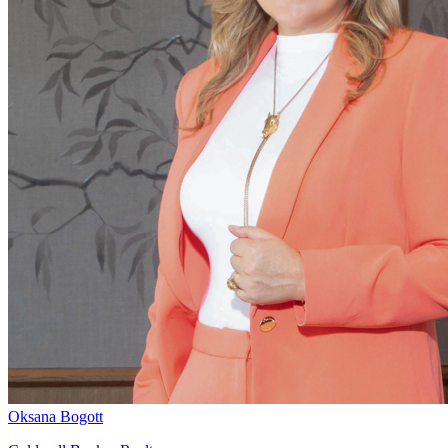
Oksana Bogott