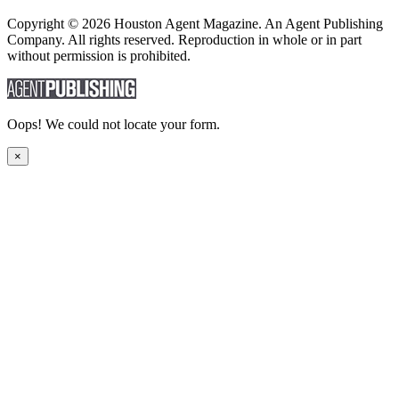
Copyright © 2026 Houston Agent Magazine. An Agent Publishing
Company. All rights reserved. Reproduction in whole or in part
without permission is prohibited.
Oops! We could not locate your form.
×