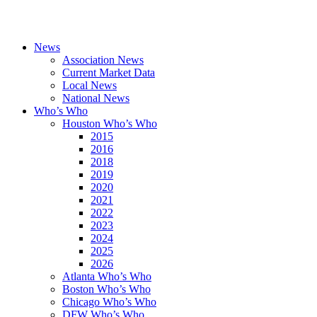
News
Association News
Current Market Data
Local News
National News
Who’s Who
Houston Who’s Who
2015
2016
2018
2019
2020
2021
2022
2023
2024
2025
2026
Atlanta Who’s Who
Boston Who’s Who
Chicago Who’s Who
DFW Who’s Who