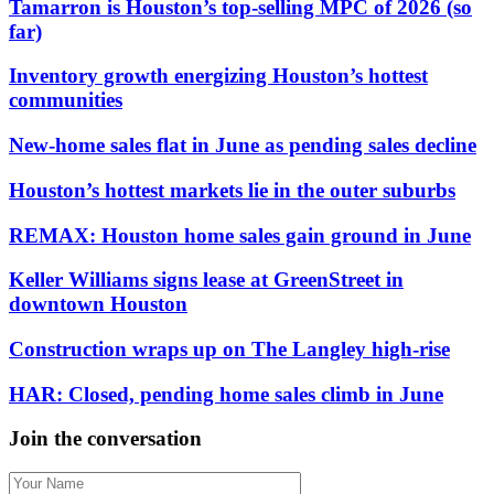
Tamarron is Houston’s top-selling MPC of 2026 (so
far)
Inventory growth energizing Houston’s hottest
communities
New-home sales flat in June as pending sales decline
Houston’s hottest markets lie in the outer suburbs
REMAX: Houston home sales gain ground in June
Keller Williams signs lease at GreenStreet in
downtown Houston
Construction wraps up on The Langley high-rise
HAR: Closed, pending home sales climb in June
Join the conversation