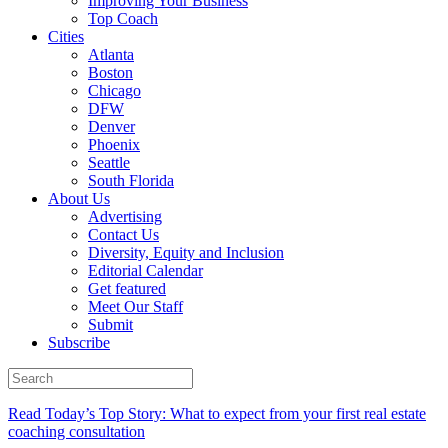
Improving Your Business
Top Coach
Cities
Atlanta
Boston
Chicago
DFW
Denver
Phoenix
Seattle
South Florida
About Us
Advertising
Contact Us
Diversity, Equity and Inclusion
Editorial Calendar
Get featured
Meet Our Staff
Submit
Subscribe
Read Today’s Top Story: What to expect from your first real estate
coaching consultation