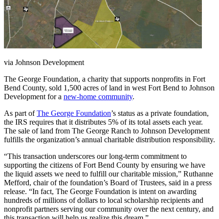
via Johnson Development
The George Foundation, a charity that supports nonprofits in Fort
Bend County, sold 1,500 acres of land in west Fort Bend to Johnson
Development for a
new-home community
.
As part of
The George Foundation
’s status as a private foundation,
the IRS requires that it distributes 5% of its total assets each year.
The sale of land from The George Ranch to Johnson Development
fulfills the organization’s annual charitable distribution responsibility.
“This transaction underscores our long-term commitment to
supporting the citizens of Fort Bend County by ensuring we have
the liquid assets we need to fulfill our charitable mission,” Ruthanne
Mefford, chair of the foundation’s Board of Trustees, said in a press
release. “In fact, The George Foundation is intent on awarding
hundreds of millions of dollars to local scholarship recipients and
nonprofit partners serving our community over the next century, and
this transaction will help us realize this dream.”