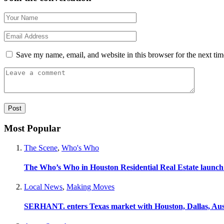
Save my name, email, and website in this browser for the next ti
Most Popular
The Scene
,
Who's Who
The Who’s Who in Houston Residential Real Estate launch
Local News
,
Making Moves
SERHANT. enters Texas market with Houston, Dallas, Aus