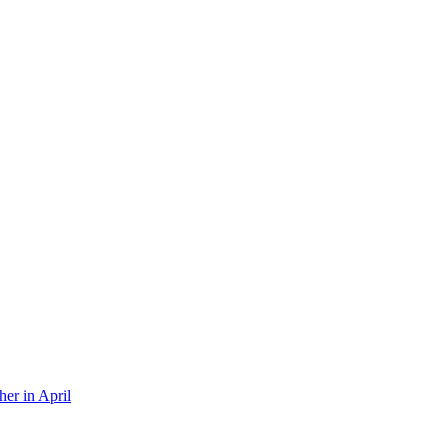
er in April