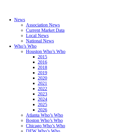
News
Association News
Current Market Data
Local News
National News
Who’s Who
Houston Who’s Who
2015
2016
2018
2019
2020
2021
2022
2023
2024
2025
2026
Atlanta Who’s Who
Boston Who’s Who
Chicago Who’s Who
DFW Who’s Who