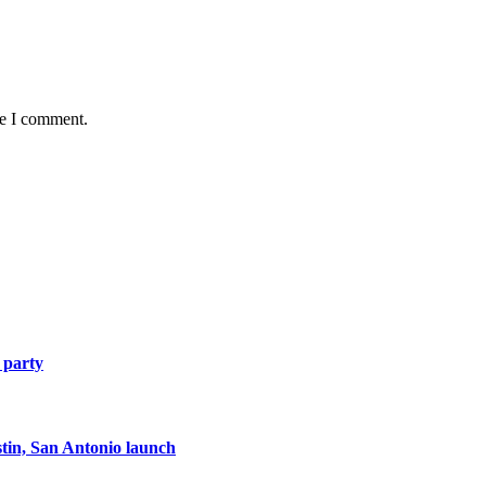
me I comment.
 party
tin, San Antonio launch