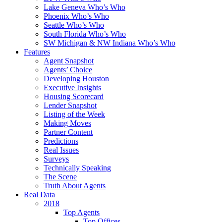
Lake Geneva Who’s Who
Phoenix Who’s Who
Seattle Who’s Who
South Florida Who’s Who
SW Michigan & NW Indiana Who’s Who
Features
Agent Snapshot
Agents’ Choice
Developing Houston
Executive Insights
Housing Scorecard
Lender Snapshot
Listing of the Week
Making Moves
Partner Content
Predictions
Real Issues
Surveys
Technically Speaking
The Scene
Truth About Agents
Real Data
2018
Top Agents
Top Offices