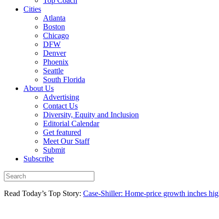
Top Coach
Cities
Atlanta
Boston
Chicago
DFW
Denver
Phoenix
Seattle
South Florida
About Us
Advertising
Contact Us
Diversity, Equity and Inclusion
Editorial Calendar
Get featured
Meet Our Staff
Submit
Subscribe
Read Today’s Top Story:
Case-Shiller: Home-price growth inches high