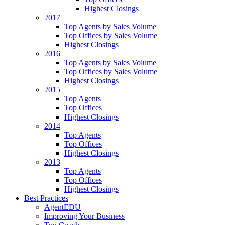
Highest Closings
2017
Top Agents by Sales Volume
Top Offices by Sales Volume
Highest Closings
2016
Top Agents by Sales Volume
Top Offices by Sales Volume
Highest Closings
2015
Top Agents
Top Offices
Highest Closings
2014
Top Agents
Top Offices
Highest Closings
2013
Top Agents
Top Offices
Highest Closings
Best Practices
AgentEDU
Improving Your Business