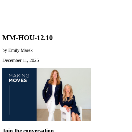
MM-HOU-12.10
by Emily Marek
December 11, 2025
Join the conversation