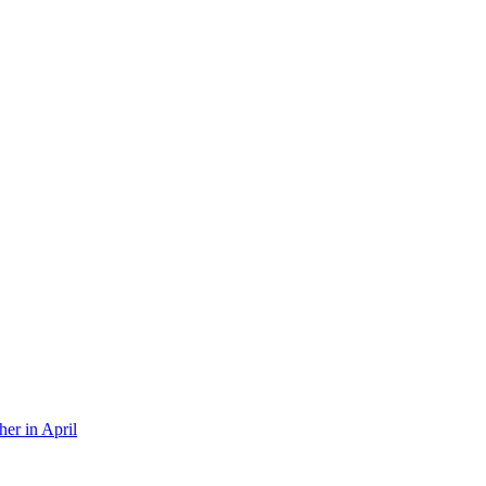
er in April