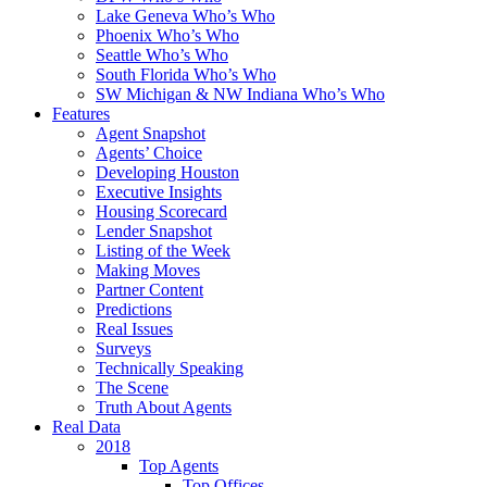
Lake Geneva Who’s Who
Phoenix Who’s Who
Seattle Who’s Who
South Florida Who’s Who
SW Michigan & NW Indiana Who’s Who
Features
Agent Snapshot
Agents’ Choice
Developing Houston
Executive Insights
Housing Scorecard
Lender Snapshot
Listing of the Week
Making Moves
Partner Content
Predictions
Real Issues
Surveys
Technically Speaking
The Scene
Truth About Agents
Real Data
2018
Top Agents
Top Offices