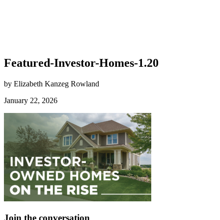
Featured-Investor-Homes-1.20
by Elizabeth Kanzeg Rowland
January 22, 2026
Join the conversation