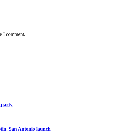
me I comment.
 party
tin, San Antonio launch