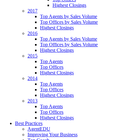
Highest Closings
2017
Top Agents by Sales Volume
Top Offices by Sales Volume
Highest Closings
2016
Top Agents by Sales Volume
Top Offices by Sales Volume
Highest Closings
2015
Top Agents
Top Offices
Highest Closings
2014
Top Agents
Top Offices
Highest Closings
2013
Top Agents
Top Offices
Highest Closings
Best Practices
AgentEDU
Improving Your Business