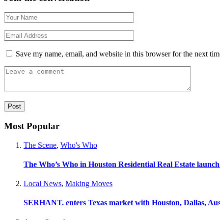
Save my name, email, and website in this browser for the next ti
Most Popular
The Scene
,
Who's Who
The Who’s Who in Houston Residential Real Estate launch
Local News
,
Making Moves
SERHANT. enters Texas market with Houston, Dallas, Aus