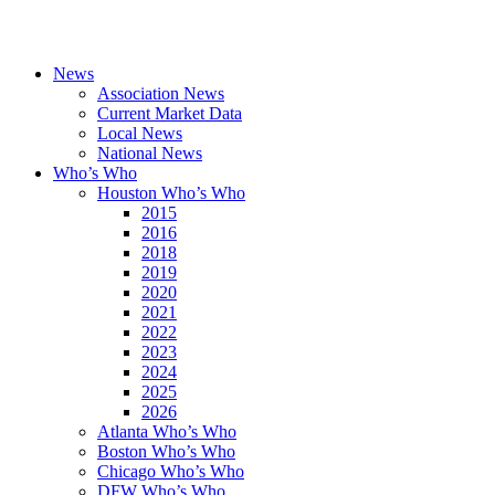
News
Association News
Current Market Data
Local News
National News
Who’s Who
Houston Who’s Who
2015
2016
2018
2019
2020
2021
2022
2023
2024
2025
2026
Atlanta Who’s Who
Boston Who’s Who
Chicago Who’s Who
DFW Who’s Who