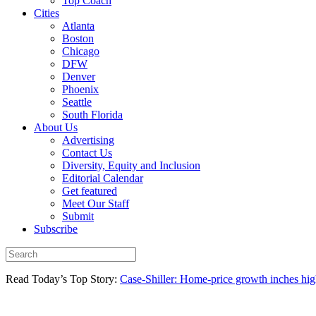
Top Coach
Cities
Atlanta
Boston
Chicago
DFW
Denver
Phoenix
Seattle
South Florida
About Us
Advertising
Contact Us
Diversity, Equity and Inclusion
Editorial Calendar
Get featured
Meet Our Staff
Submit
Subscribe
Read Today’s Top Story:
Case-Shiller: Home-price growth inches high