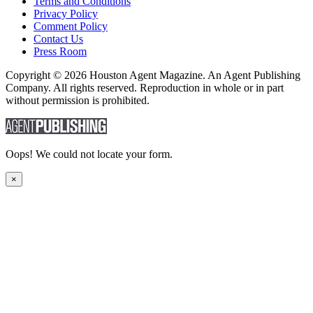
Terms and Conditions
Privacy Policy
Comment Policy
Contact Us
Press Room
Copyright © 2026 Houston Agent Magazine. An Agent Publishing
Company. All rights reserved. Reproduction in whole or in part
without permission is prohibited.
Oops! We could not locate your form.
×