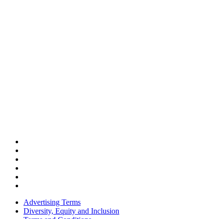
Advertising Terms
Diversity, Equity and Inclusion