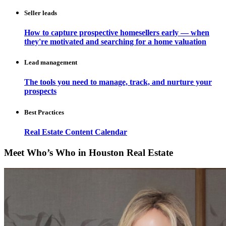
Seller leads
How to capture prospective homesellers early — when
they're motivated and searching for a home valuation
Lead management
The tools you need to manage, track, and nurture your
prospects
Best Practices
Real Estate Content Calendar
Meet Who’s Who in Houston Real Estate