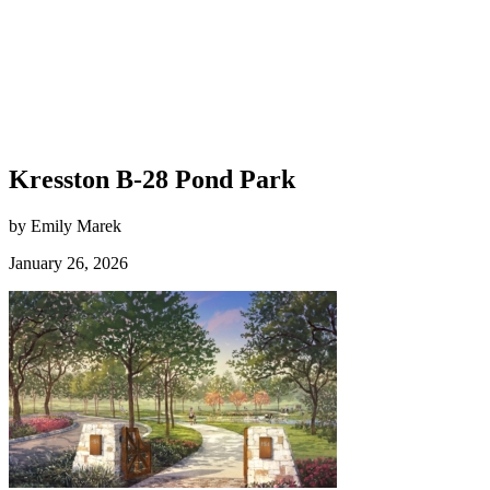
Kresston B-28 Pond Park
by Emily Marek
January 26, 2026