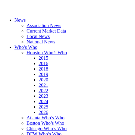
News
Association News
Current Market Data
Local News
National News
Who’s Who
Houston Who’s Who
2015
2016
2018
2019
2020
2021
2022
2023
2024
2025
2026
Atlanta Who’s Who
Boston Who’s Who
Chicago Who’s Who
DFW Who’s Who