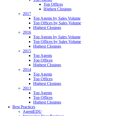
Top Offices
Highest Closings
2017
Top Agents by Sales Volume
Top Offices by Sales Volume
Highest Closings
2016
Top Agents by Sales Volume
Top Offices by Sales Volume
Highest Closings
2015
Top Agents
Top Offices
Highest Closings
2014
Top Agents
Top Offices
Highest Closings
2013
Top Agents
Top Offices
Highest Closings
Best Practices
AgentEDU