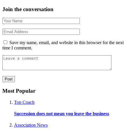
Join the conversation
Save my name, email, and website in this browser for the next
time I comment.
Most Popular
Top Coach
Succession does not mean you leave the business
Association News