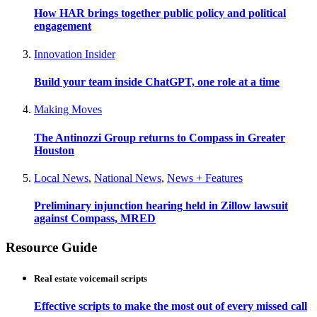
How HAR brings together public policy and political
engagement
Innovation Insider
Build your team inside ChatGPT, one role at a time
Making Moves
The Antinozzi Group returns to Compass in Greater
Houston
Local News
,
National News
,
News + Features
Preliminary injunction hearing held in Zillow lawsuit
against Compass, MRED
Resource Guide
Real estate voicemail scripts
Effective scripts to make the most out of every missed call