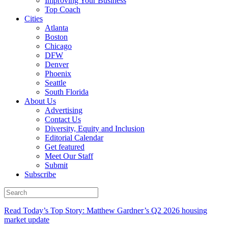
Improving Your Business
Top Coach
Cities
Atlanta
Boston
Chicago
DFW
Denver
Phoenix
Seattle
South Florida
About Us
Advertising
Contact Us
Diversity, Equity and Inclusion
Editorial Calendar
Get featured
Meet Our Staff
Submit
Subscribe
Read Today’s Top Story: Matthew Gardner’s Q2 2026 housing
market update