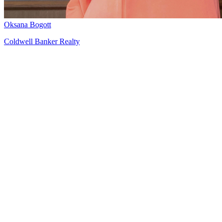
Oksana Bogott
Coldwell Banker Realty