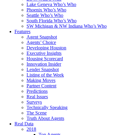
Lake Geneva Who’s Who
Phoenix Who’s Who
Seattle Who’s Who
South Florida Who’s Who
SW Michigan & NW Indiana Who’s Who
Features
Agent Snapshot
Agents’ Choice
Developing Houston
Executive Insights
Housing Scorecard
Innovation Insider
Lender Snapshot
Listing of the Week
Making Moves
Partner Content
Predictions
Real Issues
Surveys
Technically Speaking
The Scene
Truth About Agents
Real Data
2018
Top Agents