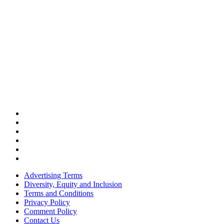
Advertising Terms
Diversity, Equity and Inclusion
Terms and Conditions
Privacy Policy
Comment Policy
Contact Us