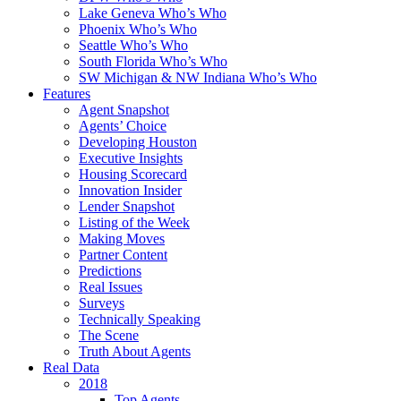
Lake Geneva Who’s Who
Phoenix Who’s Who
Seattle Who’s Who
South Florida Who’s Who
SW Michigan & NW Indiana Who’s Who
Features
Agent Snapshot
Agents’ Choice
Developing Houston
Executive Insights
Housing Scorecard
Innovation Insider
Lender Snapshot
Listing of the Week
Making Moves
Partner Content
Predictions
Real Issues
Surveys
Technically Speaking
The Scene
Truth About Agents
Real Data
2018
Top Agents