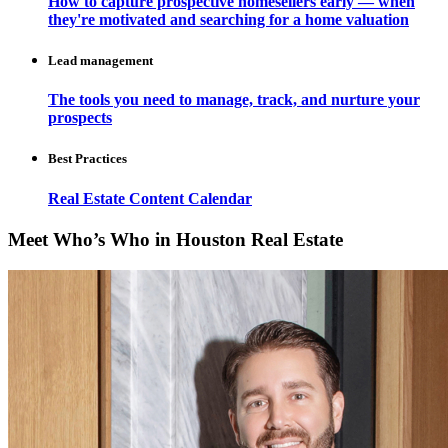
How to capture prospective homesellers early — when
they're motivated and searching for a home valuation
Lead management
The tools you need to manage, track, and nurture your
prospects
Best Practices
Real Estate Content Calendar
Meet Who’s Who in Houston Real Estate