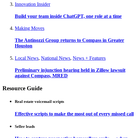
Innovation Insider
Build your team inside ChatGPT, one role at a time
Making Moves
The Antinozzi Group returns to Compass in Greater
Houston
Local News
,
National News
,
News + Features
Preliminary injunction hearing held in Zillow lawsuit
against Compass, MRED
Resource Guide
Real estate voicemail scripts
Effective scripts to make the most out of every missed call
Seller leads