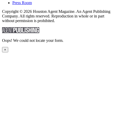
Press Room
Copyright © 2026 Houston Agent Magazine. An Agent Publishing
Company. All rights reserved. Reproduction in whole or in part
without permission is prohibited.
Oops! We could not locate your form.
×