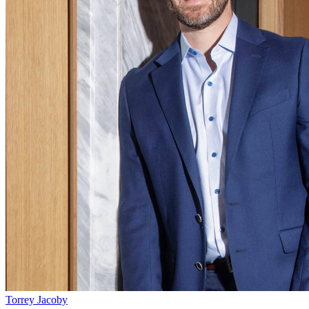
Torrey Jacoby