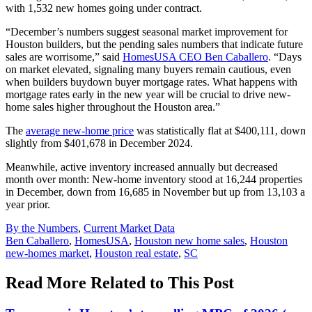
with 1,532 new homes going under contract.
“December’s numbers suggest seasonal market improvement for
Houston builders, but the pending sales numbers that indicate future
sales are worrisome,” said
HomesUSA CEO Ben Caballero
. “Days
on market elevated, signaling many buyers remain cautious, even
when builders buydown buyer mortgage rates. What happens with
mortgage rates early in the new year will be crucial to drive new-
home sales higher throughout the Houston area.”
The
average new-home price
was statistically flat at $400,111, down
slightly from $401,678 in December 2024.
Meanwhile, active inventory increased annually but decreased
month over month: New-home inventory stood at 16,244 properties
in December, down from 16,685 in November but up from 13,103 a
year prior.
Posted
By the Numbers
,
Current Market Data
In:
Tags:
Ben Caballero
,
HomesUSA
,
Houston new home sales
,
Houston
new-homes market
,
Houston real estate
,
SC
Read More Related to This Post