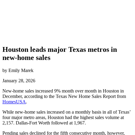
Houston leads major Texas metros in
new-home sales
by Emily Marek
January 28, 2026
New-home sales increased 9% month over month in Houston in
December, according to the Texas New Home Sales Report from
HomesUSA
.
While new-home sales increased on a monthly basis in all of Texas’
four major metro areas, Houston had the highest sales volume at
2,157. Dallas-Fort Worth followed at 1,967.
Pending sales declined for the fifth consecutive month, however,