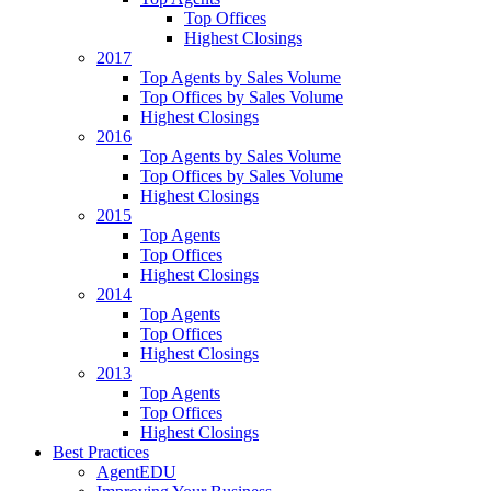
Top Offices
Highest Closings
2017
Top Agents by Sales Volume
Top Offices by Sales Volume
Highest Closings
2016
Top Agents by Sales Volume
Top Offices by Sales Volume
Highest Closings
2015
Top Agents
Top Offices
Highest Closings
2014
Top Agents
Top Offices
Highest Closings
2013
Top Agents
Top Offices
Highest Closings
Best Practices
AgentEDU