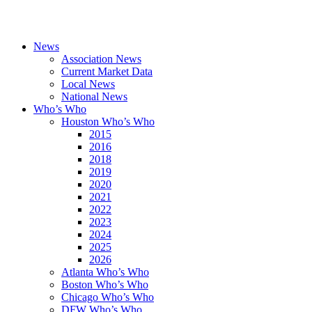
News
Association News
Current Market Data
Local News
National News
Who’s Who
Houston Who’s Who
2015
2016
2018
2019
2020
2021
2022
2023
2024
2025
2026
Atlanta Who’s Who
Boston Who’s Who
Chicago Who’s Who
DFW Who’s Who