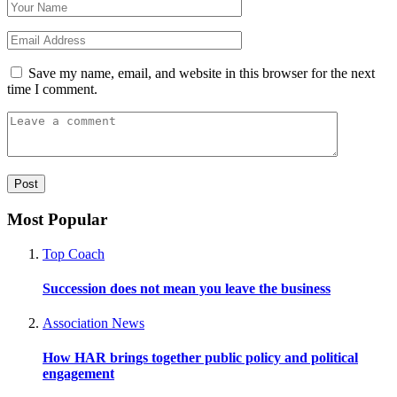
Save my name, email, and website in this browser for the next
time I comment.
Most Popular
Top Coach
Succession does not mean you leave the business
Association News
How HAR brings together public policy and political
engagement