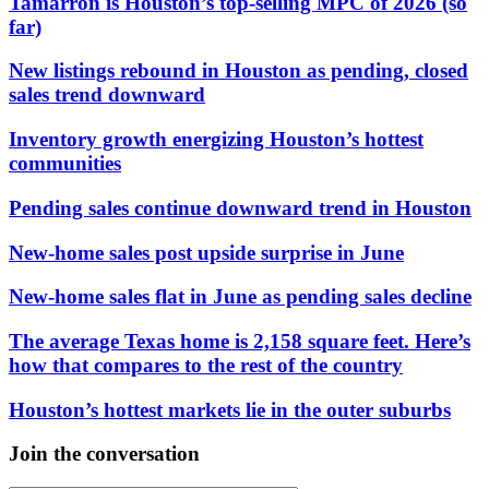
Tamarron is Houston’s top-selling MPC of 2026 (so
far)
New listings rebound in Houston as pending, closed
sales trend downward
Inventory growth energizing Houston’s hottest
communities
Pending sales continue downward trend in Houston
New-home sales post upside surprise in June
New-home sales flat in June as pending sales decline
The average Texas home is 2,158 square feet. Here’s
how that compares to the rest of the country
Houston’s hottest markets lie in the outer suburbs
Join the conversation