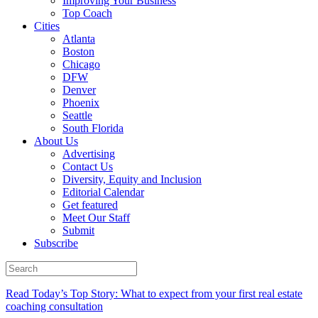
Improving Your Business
Top Coach
Cities
Atlanta
Boston
Chicago
DFW
Denver
Phoenix
Seattle
South Florida
About Us
Advertising
Contact Us
Diversity, Equity and Inclusion
Editorial Calendar
Get featured
Meet Our Staff
Submit
Subscribe
Read Today’s Top Story: What to expect from your first real estate
coaching consultation