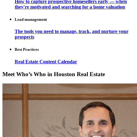
How to capture prospective homesellers early — when
they're motivated and searching for a home valuation
Lead management
The tools you need to manage, track, and nurture your
prospects
Best Practices
Real Estate Content Calendar
Meet Who’s Who in Houston Real Estate