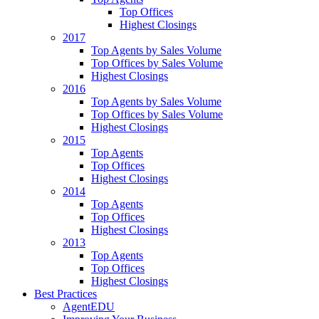
Top Offices
Highest Closings
2017
Top Agents by Sales Volume
Top Offices by Sales Volume
Highest Closings
2016
Top Agents by Sales Volume
Top Offices by Sales Volume
Highest Closings
2015
Top Agents
Top Offices
Highest Closings
2014
Top Agents
Top Offices
Highest Closings
2013
Top Agents
Top Offices
Highest Closings
Best Practices
AgentEDU