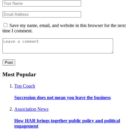
Save my name, email, and website in this browser for the next
time I comment.
Most Popular
Top Coach
Succession does not mean you leave the business
Association News
How HAR brings together public policy and political
engagement