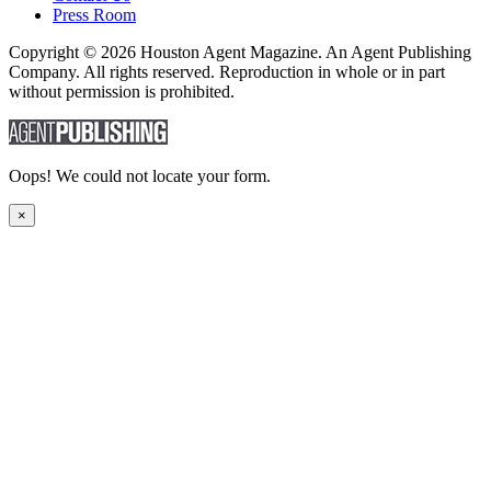
Press Room
Copyright © 2026 Houston Agent Magazine. An Agent Publishing
Company. All rights reserved. Reproduction in whole or in part
without permission is prohibited.
Oops! We could not locate your form.
×