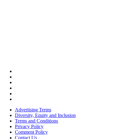
Advertising Terms
Diversity, Equity and Inclusion
Terms and Conditions
Privacy Policy
Comment Policy
Contact Us