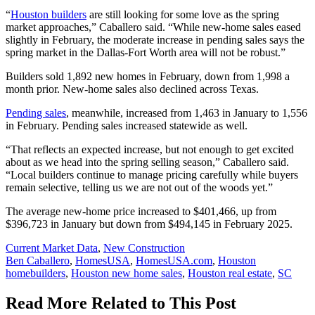
“
Houston builders
are still looking for some love as the spring
market approaches,” Caballero said. “While new-home sales eased
slightly in February, the moderate increase in pending sales says the
spring market in the Dallas-Fort Worth area will not be robust.”
Builders sold 1,892 new homes in February, down from 1,998 a
month prior. New-home sales also declined across Texas.
Pending sales
, meanwhile, increased from 1,463 in January to 1,556
in February. Pending sales increased statewide as well.
“That reflects an expected increase, but not enough to get excited
about as we head into the spring selling season,” Caballero said.
“Local builders continue to manage pricing carefully while buyers
remain selective, telling us we are not out of the woods yet.”
The average new-home price increased to $401,466, up from
$396,723 in January but down from $494,145 in February 2025.
Posted
Current Market Data
,
New Construction
In:
Tags:
Ben Caballero
,
HomesUSA
,
HomesUSA.com
,
Houston
homebuilders
,
Houston new home sales
,
Houston real estate
,
SC
Read More Related to This Post