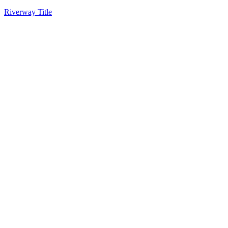
Riverway Title