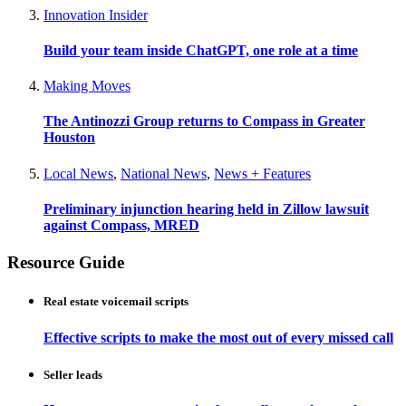
Innovation Insider
Build your team inside ChatGPT, one role at a time
Making Moves
The Antinozzi Group returns to Compass in Greater
Houston
Local News
,
National News
,
News + Features
Preliminary injunction hearing held in Zillow lawsuit
against Compass, MRED
Resource Guide
Real estate voicemail scripts
Effective scripts to make the most out of every missed call
Seller leads