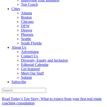
Improving Your Business
Top Coach
Cities
Atlanta
Boston
Chicago
DFW
Denver
Phoenix
Seattle
South Florida
About Us
Advertising
Contact Us
Diversity, Equity and Inclusion
Editorial Calendar
Get featured
Meet Our Staff
Submit
Subscribe
Read Today’s Top Story: What to expect from your first real estate
coaching consultation