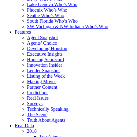
Lake Geneva Who’s Who
Phoenix Who’s Who
Seattle Who’s Who
South Florida Who’s Who
SW Michigan & NW Indiana Who’s Who
Features
Agent Snapshot
Agents’ Choice
Developing Houston
Executive Insights
Housing Scorecard
Innovation Insider
Lender Snapshot
Listing of the Week
Making Moves
Partner Content
Predictions
Real Issues
Surveys
Technically Speaking
The Scene
Truth About Agents
Real Data
2018
Top Agents