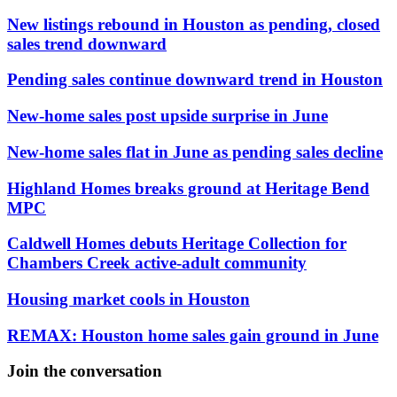
New listings rebound in Houston as pending, closed
sales trend downward
Pending sales continue downward trend in Houston
New-home sales post upside surprise in June
New-home sales flat in June as pending sales decline
Highland Homes breaks ground at Heritage Bend
MPC
Caldwell Homes debuts Heritage Collection for
Chambers Creek active-adult community
Housing market cools in Houston
REMAX: Houston home sales gain ground in June
Join the conversation