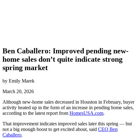
Ben Caballero: Improved pending new-
home sales don’t quite indicate strong
spring market
by Emily Marek
March 20, 2026
Although new-home sales decreased in Houston in February, buyer
activity heated up in the form of an increase in pending home sales,
according to the latest report from
HomesUSA.com
.
That improvement indicates improved sales later this spring — but
not a big enough boost to get excited about, said
CEO Ben
Caballero
.