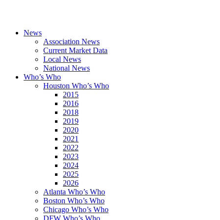
News
Association News
Current Market Data
Local News
National News
Who’s Who
Houston Who’s Who
2015
2016
2018
2019
2020
2021
2022
2023
2024
2025
2026
Atlanta Who’s Who
Boston Who’s Who
Chicago Who’s Who
DFW Who’s Who