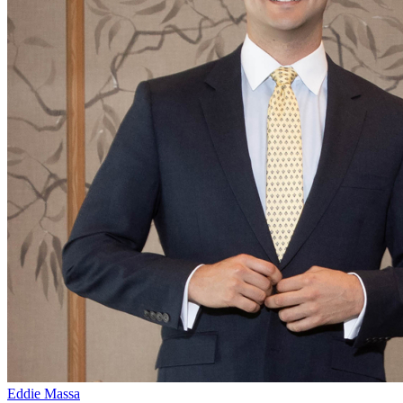
Eddie Massa