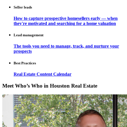
Seller leads
How to capture prospective homesellers early — when
they're motivated and searching for a home valuation
Lead management
The tools you need to manage, track, and nurture your
prospects
Best Practices
Real Estate Content Calendar
Meet Who’s Who in Houston Real Estate