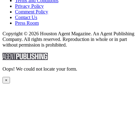
Terms and Conditions
Privacy Policy
Comment Policy
Contact Us
Press Room
Copyright © 2026 Houston Agent Magazine. An Agent Publishing
Company. All rights reserved. Reproduction in whole or in part
without permission is prohibited.
Oops! We could not locate your form.
×