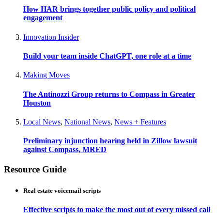
How HAR brings together public policy and political
engagement
Innovation Insider
Build your team inside ChatGPT, one role at a time
Making Moves
The Antinozzi Group returns to Compass in Greater
Houston
Local News
,
National News
,
News + Features
Preliminary injunction hearing held in Zillow lawsuit
against Compass, MRED
Resource Guide
Real estate voicemail scripts
Effective scripts to make the most out of every missed call