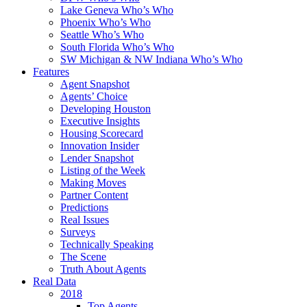
Lake Geneva Who’s Who
Phoenix Who’s Who
Seattle Who’s Who
South Florida Who’s Who
SW Michigan & NW Indiana Who’s Who
Features
Agent Snapshot
Agents’ Choice
Developing Houston
Executive Insights
Housing Scorecard
Innovation Insider
Lender Snapshot
Listing of the Week
Making Moves
Partner Content
Predictions
Real Issues
Surveys
Technically Speaking
The Scene
Truth About Agents
Real Data
2018
Top Agents