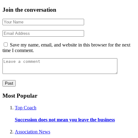
Join the conversation
Save my name, email, and website in this browser for the next
time I comment.
Most Popular
Top Coach
Succession does not mean you leave the business
Association News