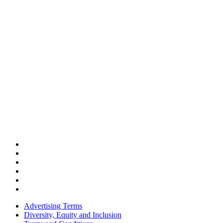
Advertising Terms
Diversity, Equity and Inclusion