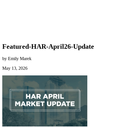
Featured-HAR-April26-Update
by Emily Marek
May 13, 2026