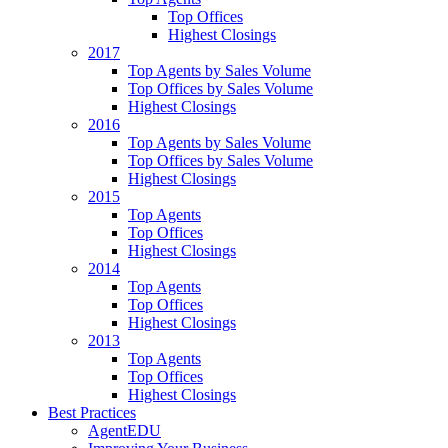
Top Offices
Highest Closings
2017
Top Agents by Sales Volume
Top Offices by Sales Volume
Highest Closings
2016
Top Agents by Sales Volume
Top Offices by Sales Volume
Highest Closings
2015
Top Agents
Top Offices
Highest Closings
2014
Top Agents
Top Offices
Highest Closings
2013
Top Agents
Top Offices
Highest Closings
Best Practices
AgentEDU