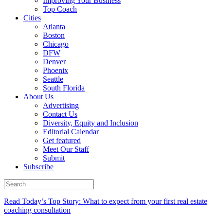
Improving Your Business
Top Coach
Cities
Atlanta
Boston
Chicago
DFW
Denver
Phoenix
Seattle
South Florida
About Us
Advertising
Contact Us
Diversity, Equity and Inclusion
Editorial Calendar
Get featured
Meet Our Staff
Submit
Subscribe
Read Today’s Top Story: What to expect from your first real estate
coaching consultation