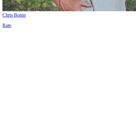
Chris Bonin
Rate