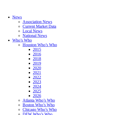
News
Association News
Current Market Data
Local News
National News
Who’s Who
Houston Who’s Who
2015
2016
2018
2019
2020
2021
2022
2023
2024
2025
2026
Atlanta Who’s Who
Boston Who’s Who
Chicago Who’s Who
DFW Who’s Who