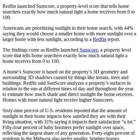
Redfin launched Sunscore, a property-level score that tells home
searchers exactly how much natural light a home receives from 0 to
100.
Americans are prioritizing sunlight in their home search, with 44%
saying they would choose a smaller home with more sunlight over a
larger home with less sunlight, according to a
Redfin
report.
The findings come as Redfin launched
Sunscore
, a property level
score that tells home searchers exactly how much natural light a
home receives from 0 to 100.
A home’s Sunscore is based on the property’s 3D geometry and
surrounding 3D shadows caused by things like terrain, trees and
buildings. Redfin said SunScore analyzes a property’s surfaces in
relation to the sun at different times of day and throughout the year
to estimate how much shade and direct sunlight the home receives.
Homes with more natural light receive higher Sunscores.
Sixty-nine percent of U.S. residents reported that the amount of
sunlight in their home impacts how satisfied they are with their
living situation, with 31% saying it impacts their satisfaction “a lot.”
Fifty-four percent of baby boomers prefer sunlight over space,
reflecting the largest share of any generation. Forty-eight percent of
residents in the Midwest also prefer smaller, brighter homes.