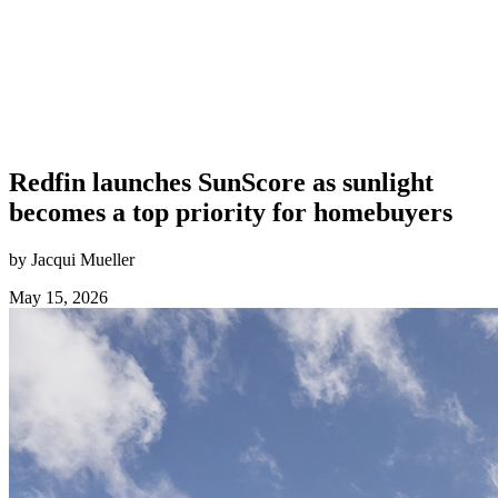
Redfin launches SunScore as sunlight
becomes a top priority for homebuyers
by Jacqui Mueller
May 15, 2026