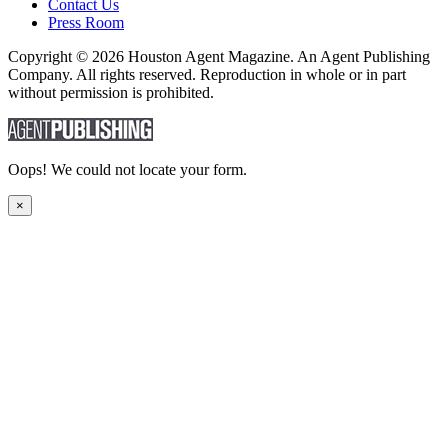
Contact Us
Press Room
Copyright © 2026 Houston Agent Magazine. An Agent Publishing
Company. All rights reserved. Reproduction in whole or in part
without permission is prohibited.
Oops! We could not locate your form.
×