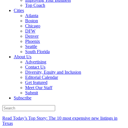
Improving Your Business
Top Coach
Cities
Atlanta
Boston
Chicago
DFW
Denver
Phoenix
Seattle
South Florida
About Us
Advertising
Contact Us
Diversity, Equity and Inclusion
Editorial Calendar
Get featured
Meet Our Staff
Submit
Subscribe
Read Today’s Top Story: The 10 most expensive new listings in
Texas