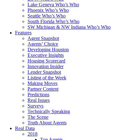
Lake Geneva Who’s Who
Phoenix Who’s Who
Seattle Who’s Who
South Florida Who’s Who
SW Michigan & NW Indiana Who’s Who
Features
Agent Snapshot
Agents’ Choice
Developing Houston
Executive Insights
Housing Scorecard
Innovation Insider
Lender Snapshot
Listing of the Week
Making Moves
Partner Content
Predictions
Real Issues
Surveys
Technically Speaking
The Scene
Truth About Agents
Real Data
2018
Top Agents