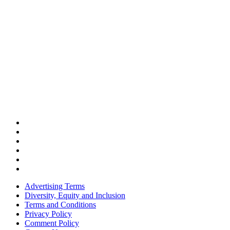
Advertising Terms
Diversity, Equity and Inclusion
Terms and Conditions
Privacy Policy
Comment Policy