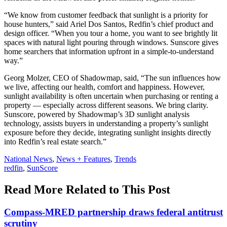
“We know from customer feedback that sunlight is a priority for
house hunters,” said Ariel Dos Santos, Redfin’s chief product and
design officer. “When you tour a home, you want to see brightly lit
spaces with natural light pouring through windows. Sunscore gives
home searchers that information upfront in a simple-to-understand
way.”
Georg Molzer, CEO of Shadowmap, said, “The sun influences how
we live, affecting our health, comfort and happiness. However,
sunlight availability is often uncertain when purchasing or renting a
property — especially across different seasons. We bring clarity.
Sunscore, powered by Shadowmap’s 3D sunlight analysis
technology, assists buyers in understanding a property’s sunlight
exposure before they decide, integrating sunlight insights directly
into Redfin’s real estate search.”
Posted
National News
,
News + Features
,
Trends
In:
Tags:
redfin
,
SunScore
Read More Related to This Post
Compass-MRED partnership draws federal antitrust
scrutiny