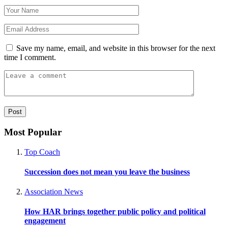
Save my name, email, and website in this browser for the next
time I comment.
Most Popular
Top Coach
Succession does not mean you leave the business
Association News
How HAR brings together public policy and political
engagement