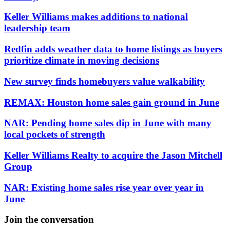
Keller Williams makes additions to national
leadership team
Redfin adds weather data to home listings as buyers
prioritize climate in moving decisions
New survey finds homebuyers value walkability
REMAX: Houston home sales gain ground in June
NAR: Pending home sales dip in June with many
local pockets of strength
Keller Williams Realty to acquire the Jason Mitchell
Group
NAR: Existing home sales rise year over year in
June
Join the conversation