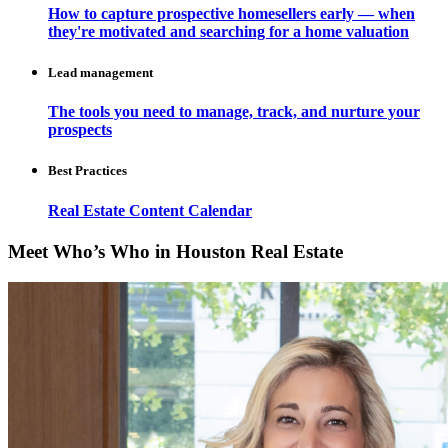
How to capture prospective homesellers early — when
they're motivated and searching for a home valuation
Lead management
The tools you need to manage, track, and nurture your
prospects
Best Practices
Real Estate Content Calendar
Meet Who’s Who in Houston Real Estate