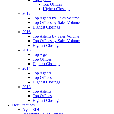
Top Offices
Highest Closings
2017
Top Agents by Sales Volume
Top Offices by Sales Volume
Highest Closings
2016
Top Agents by Sales Volume
Top Offices by Sales Volume
Highest Closings
2015
Top Agents
Top Offices
Highest Closings
2014
Top Agents
Top Offices
Highest Closings
2013
Top Agents
Top Offices
Highest Closings
Best Practices
AgentEDU