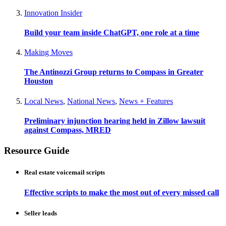
Innovation Insider
Build your team inside ChatGPT, one role at a time
Making Moves
The Antinozzi Group returns to Compass in Greater
Houston
Local News
,
National News
,
News + Features
Preliminary injunction hearing held in Zillow lawsuit
against Compass, MRED
Resource Guide
Real estate voicemail scripts
Effective scripts to make the most out of every missed call
Seller leads