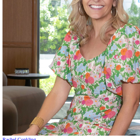
Rachel Conkling