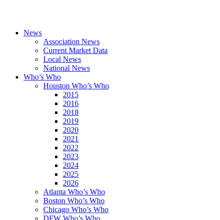
News
Association News
Current Market Data
Local News
National News
Who’s Who
Houston Who’s Who
2015
2016
2018
2019
2020
2021
2022
2023
2024
2025
2026
Atlanta Who’s Who
Boston Who’s Who
Chicago Who’s Who
DFW Who’s Who