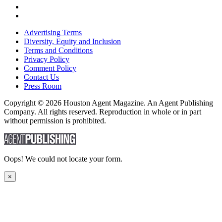
Advertising Terms
Diversity, Equity and Inclusion
Terms and Conditions
Privacy Policy
Comment Policy
Contact Us
Press Room
Copyright © 2026 Houston Agent Magazine. An Agent Publishing
Company. All rights reserved. Reproduction in whole or in part
without permission is prohibited.
Oops! We could not locate your form.
×