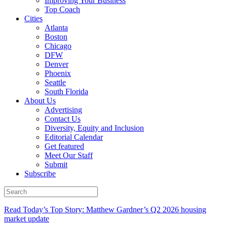
Improving Your Business
Top Coach
Cities
Atlanta
Boston
Chicago
DFW
Denver
Phoenix
Seattle
South Florida
About Us
Advertising
Contact Us
Diversity, Equity and Inclusion
Editorial Calendar
Get featured
Meet Our Staff
Submit
Subscribe
Read Today’s Top Story: Matthew Gardner’s Q2 2026 housing
market update