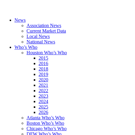
News
Association News
Current Market Data
Local News
National News
Who’s Who
Houston Who’s Who
2015
2016
2018
2019
2020
2021
2022
2023
2024
2025
2026
Atlanta Who’s Who
Boston Who’s Who
Chicago Who’s Who
DFW Who’s Who