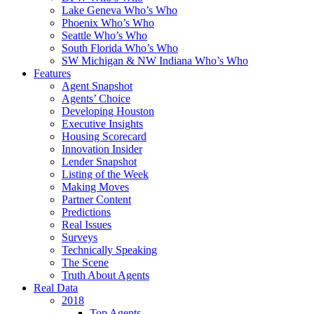
Lake Geneva Who’s Who
Phoenix Who’s Who
Seattle Who’s Who
South Florida Who’s Who
SW Michigan & NW Indiana Who’s Who
Features
Agent Snapshot
Agents’ Choice
Developing Houston
Executive Insights
Housing Scorecard
Innovation Insider
Lender Snapshot
Listing of the Week
Making Moves
Partner Content
Predictions
Real Issues
Surveys
Technically Speaking
The Scene
Truth About Agents
Real Data
2018
Top Agents