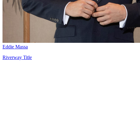
Eddie Massa
Riverway Title