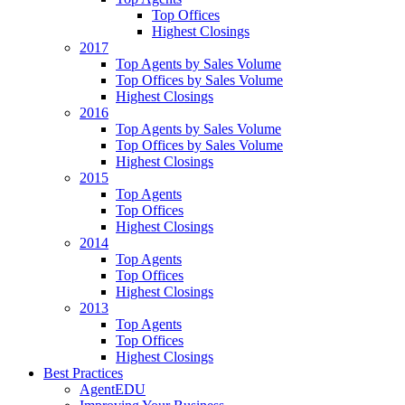
Top Offices
Highest Closings
2017
Top Agents by Sales Volume
Top Offices by Sales Volume
Highest Closings
2016
Top Agents by Sales Volume
Top Offices by Sales Volume
Highest Closings
2015
Top Agents
Top Offices
Highest Closings
2014
Top Agents
Top Offices
Highest Closings
2013
Top Agents
Top Offices
Highest Closings
Best Practices
AgentEDU