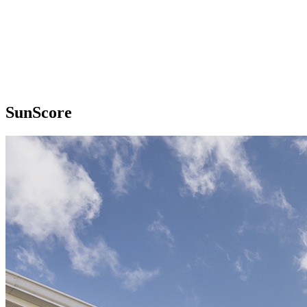
SunScore