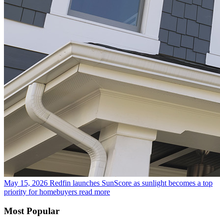
May 15, 2026
Redfin launches SunScore as sunlight becomes a top
priority for homebuyers
read more
Most Popular