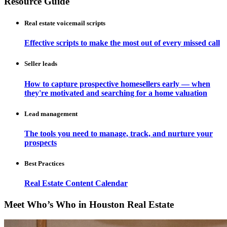
Resource Guide
Real estate voicemail scripts
Effective scripts to make the most out of every missed call
Seller leads
How to capture prospective homesellers early — when
they're motivated and searching for a home valuation
Lead management
The tools you need to manage, track, and nurture your
prospects
Best Practices
Real Estate Content Calendar
Meet Who’s Who in Houston Real Estate