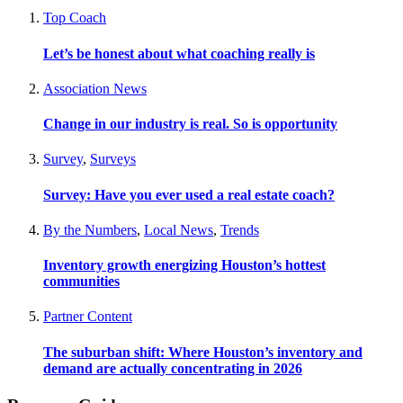
Top Coach
Let’s be honest about what coaching really is
Association News
Change in our industry is real. So is opportunity
Survey
,
Surveys
Survey: Have you ever used a real estate coach?
By the Numbers
,
Local News
,
Trends
Inventory growth energizing Houston’s hottest
communities
Partner Content
The suburban shift: Where Houston’s inventory and
demand are actually concentrating in 2026