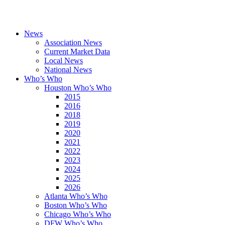
News
Association News
Current Market Data
Local News
National News
Who’s Who
Houston Who’s Who
2015
2016
2018
2019
2020
2021
2022
2023
2024
2025
2026
Atlanta Who’s Who
Boston Who’s Who
Chicago Who’s Who
DFW Who’s Who