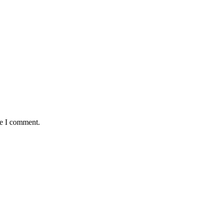
me I comment.