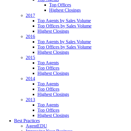
Top Offices
Highest Closings
2017
Top Agents by Sales Volume
Top Offices by Sales Volume
Highest Closings
2016
Top Agents by Sales Volume
Top Offices by Sales Volume
Highest Closings
2015
Top Agents
Top Offices
Highest Closings
2014
Top Agents
Top Offices
Highest Closings
2013
Top Agents
Top Offices
Highest Closings
Best Practices
AgentEDU