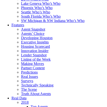
Lake Geneva Who’s Who
Phoenix Who’s Who
Seattle Who’s Who
South Florida Who’s Who
SW Michigan & NW Indiana Who’s Who
Features
Agent Snapshot
Agents’ Choice
Developing Houston
Executive Insights
Housing Scorecard
Innovation Insider
Lender Snapshot
Listing of the Week
Making Moves
Partner Content
Predictions
Real Issues
Surveys
Technically Speaking
The Scene
Truth About Agents
Real Data
2018
Top Agents