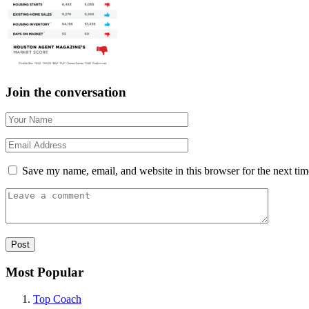
Join the conversation
Save my name, email, and website in this browser for the next ti
Most Popular
Top Coach