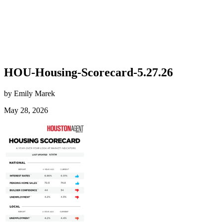
HOU-Housing-Scorecard-5.27.26
by Emily Marek
May 28, 2026