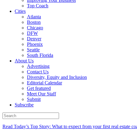
Improving Your Business
Top Coach
Cities
Atlanta
Boston
Chicago
DFW
Denver
Phoenix
Seattle
South Florida
About Us
Advertising
Contact Us
Diversity, Equity and Inclusion
Editorial Calendar
Get featured
Meet Our Staff
Submit
Subscribe
Read Today’s Top Story: What to expect from your first real estate co