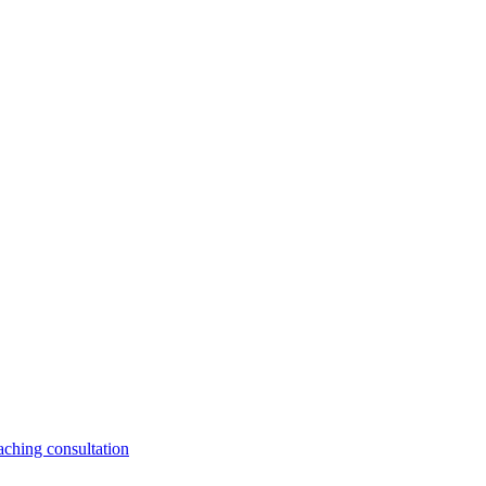
aching consultation