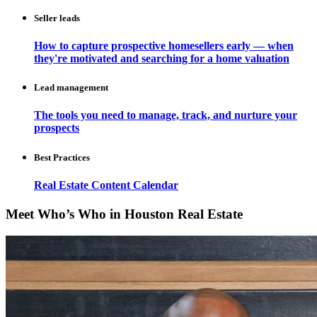
Seller leads
How to capture prospective homesellers early — when
they're motivated and searching for a home valuation
Lead management
The tools you need to manage, track, and nurture your
prospects
Best Practices
Real Estate Content Calendar
Meet Who’s Who in Houston Real Estate