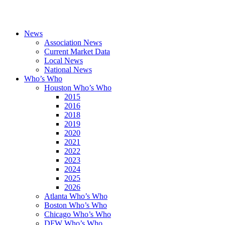
News
Association News
Current Market Data
Local News
National News
Who’s Who
Houston Who’s Who
2015
2016
2018
2019
2020
2021
2022
2023
2024
2025
2026
Atlanta Who’s Who
Boston Who’s Who
Chicago Who’s Who
DFW Who’s Who