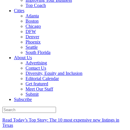
Improving Your Business
Top Coach
Cities
Atlanta
Boston
Chicago
DFW
Denver
Phoenix
Seattle
South Florida
About Us
Advertising
Contact Us
Diversity, Equity and Inclusion
Editorial Calendar
Get featured
Meet Our Staff
Submit
Subscribe
Read Today’s Top Story: The 10 most expensive new listings in
Texas