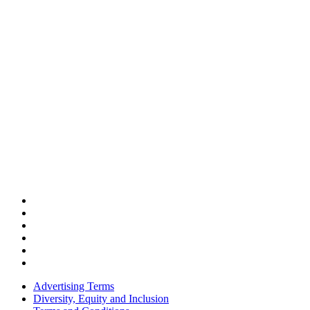
Advertising Terms
Diversity, Equity and Inclusion