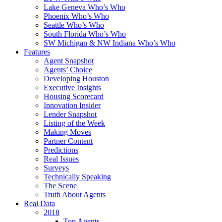
Lake Geneva Who’s Who
Phoenix Who’s Who
Seattle Who’s Who
South Florida Who’s Who
SW Michigan & NW Indiana Who’s Who
Features
Agent Snapshot
Agents’ Choice
Developing Houston
Executive Insights
Housing Scorecard
Innovation Insider
Lender Snapshot
Listing of the Week
Making Moves
Partner Content
Predictions
Real Issues
Surveys
Technically Speaking
The Scene
Truth About Agents
Real Data
2018
Top Agents