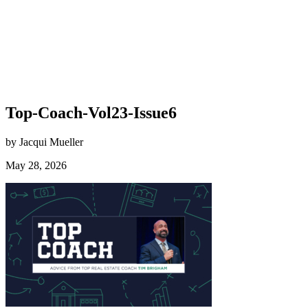
Top-Coach-Vol23-Issue6
by Jacqui Mueller
May 28, 2026