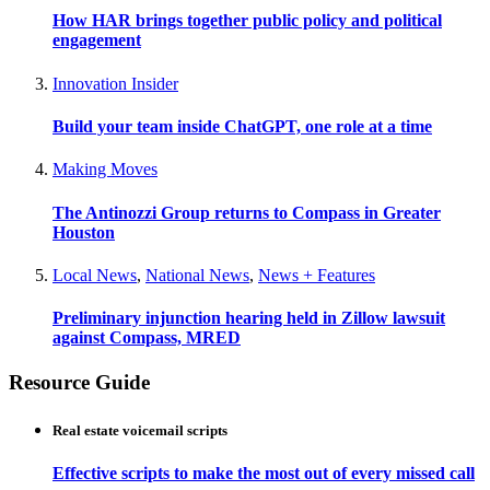
How HAR brings together public policy and political
engagement
Innovation Insider
Build your team inside ChatGPT, one role at a time
Making Moves
The Antinozzi Group returns to Compass in Greater
Houston
Local News
,
National News
,
News + Features
Preliminary injunction hearing held in Zillow lawsuit
against Compass, MRED
Resource Guide
Real estate voicemail scripts
Effective scripts to make the most out of every missed call