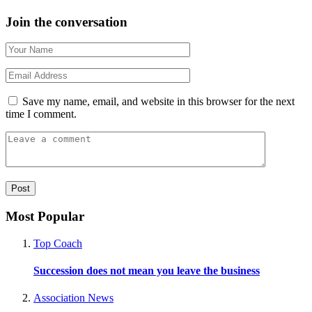
Join the conversation
Save my name, email, and website in this browser for the next
time I comment.
Most Popular
Top Coach
Succession does not mean you leave the business
Association News