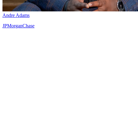
Andre Adams
JPMorganChase