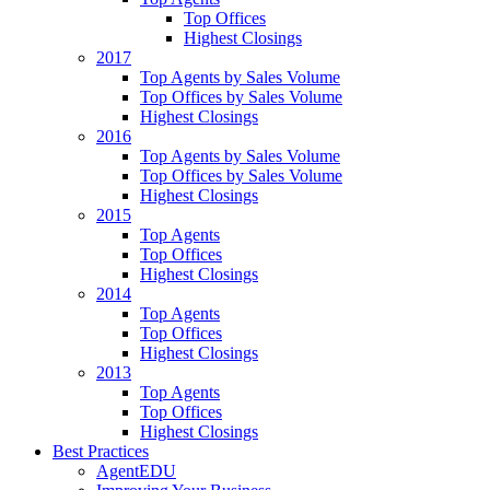
Top Offices
Highest Closings
2017
Top Agents by Sales Volume
Top Offices by Sales Volume
Highest Closings
2016
Top Agents by Sales Volume
Top Offices by Sales Volume
Highest Closings
2015
Top Agents
Top Offices
Highest Closings
2014
Top Agents
Top Offices
Highest Closings
2013
Top Agents
Top Offices
Highest Closings
Best Practices
AgentEDU