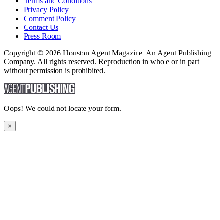
Terms and Conditions
Privacy Policy
Comment Policy
Contact Us
Press Room
Copyright © 2026 Houston Agent Magazine. An Agent Publishing
Company. All rights reserved. Reproduction in whole or in part
without permission is prohibited.
Oops! We could not locate your form.
×