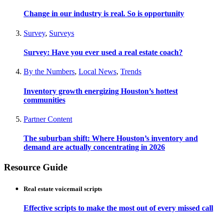
Change in our industry is real. So is opportunity
Survey
,
Surveys
Survey: Have you ever used a real estate coach?
By the Numbers
,
Local News
,
Trends
Inventory growth energizing Houston’s hottest
communities
Partner Content
The suburban shift: Where Houston’s inventory and
demand are actually concentrating in 2026
Resource Guide
Real estate voicemail scripts
Effective scripts to make the most out of every missed call