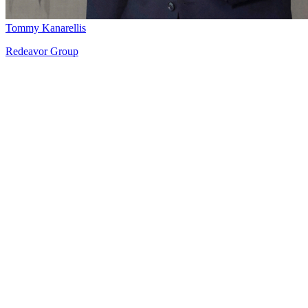
Tommy Kanarellis
Redeavor Group