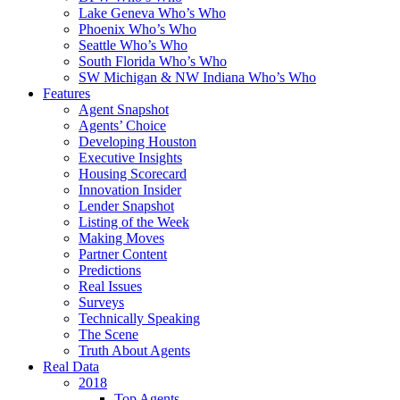
Lake Geneva Who’s Who
Phoenix Who’s Who
Seattle Who’s Who
South Florida Who’s Who
SW Michigan & NW Indiana Who’s Who
Features
Agent Snapshot
Agents’ Choice
Developing Houston
Executive Insights
Housing Scorecard
Innovation Insider
Lender Snapshot
Listing of the Week
Making Moves
Partner Content
Predictions
Real Issues
Surveys
Technically Speaking
The Scene
Truth About Agents
Real Data
2018
Top Agents