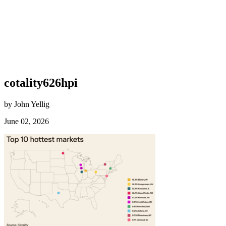
cotality626hpi
by John Yellig
June 02, 2026