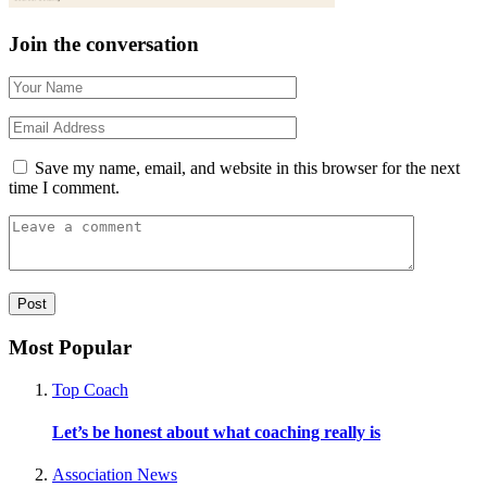
Join the conversation
Save my name, email, and website in this browser for the next
time I comment.
Most Popular
Top Coach
Let’s be honest about what coaching really is
Association News