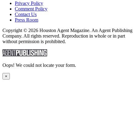
Privacy Policy
Comment Policy
Contact Us
Press Room
Copyright © 2026 Houston Agent Magazine. An Agent Publishing
Company. All rights reserved. Reproduction in whole or in part
without permission is prohibited.
Oops! We could not locate your form.
×