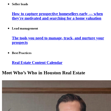
Seller leads
How to capture prospective homesellers early — when
they're motivated and searching for a home valuation
Lead management
The tools you need to manage, track, and nurture your
prospects
Best Practices
Real Estate Content Calendar
Meet Who’s Who in Houston Real Estate