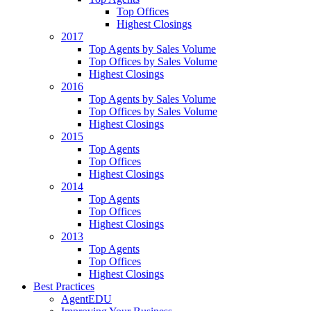
Top Offices
Highest Closings
2017
Top Agents by Sales Volume
Top Offices by Sales Volume
Highest Closings
2016
Top Agents by Sales Volume
Top Offices by Sales Volume
Highest Closings
2015
Top Agents
Top Offices
Highest Closings
2014
Top Agents
Top Offices
Highest Closings
2013
Top Agents
Top Offices
Highest Closings
Best Practices
AgentEDU