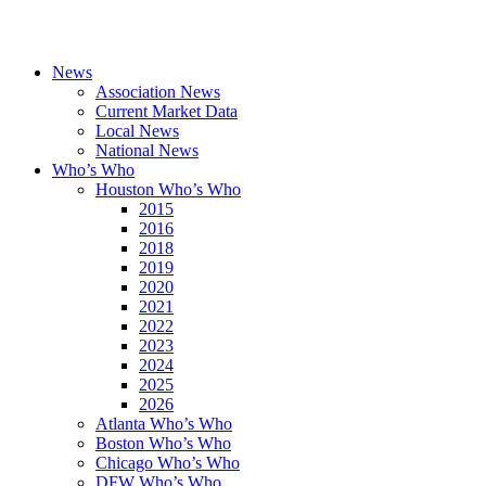
News
Association News
Current Market Data
Local News
National News
Who’s Who
Houston Who’s Who
2015
2016
2018
2019
2020
2021
2022
2023
2024
2025
2026
Atlanta Who’s Who
Boston Who’s Who
Chicago Who’s Who
DFW Who’s Who