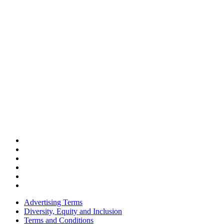
Advertising Terms
Diversity, Equity and Inclusion
Terms and Conditions