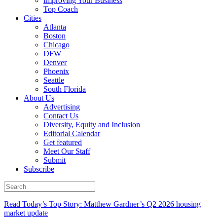
Improving Your Business
Top Coach
Cities
Atlanta
Boston
Chicago
DFW
Denver
Phoenix
Seattle
South Florida
About Us
Advertising
Contact Us
Diversity, Equity and Inclusion
Editorial Calendar
Get featured
Meet Our Staff
Submit
Subscribe
Read Today’s Top Story: Matthew Gardner’s Q2 2026 housing
market update