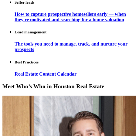
Seller leads
How to capture prospective homesellers early — when
they're motivated and searching for a home valuation
Lead management
The tools you need to manage, track, and nurture your
prospects
Best Practices
Real Estate Content Calendar
Meet Who’s Who in Houston Real Estate