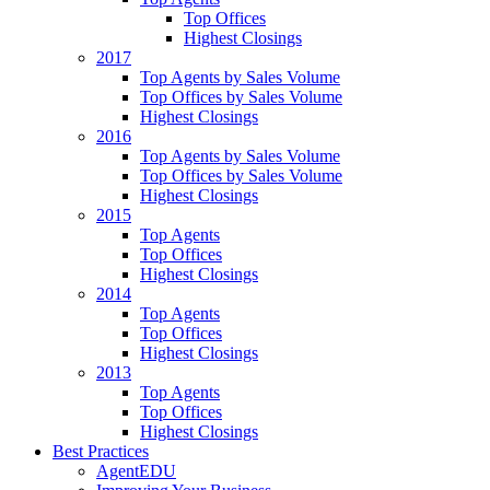
Top Offices
Highest Closings
2017
Top Agents by Sales Volume
Top Offices by Sales Volume
Highest Closings
2016
Top Agents by Sales Volume
Top Offices by Sales Volume
Highest Closings
2015
Top Agents
Top Offices
Highest Closings
2014
Top Agents
Top Offices
Highest Closings
2013
Top Agents
Top Offices
Highest Closings
Best Practices
AgentEDU