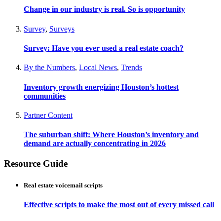
Change in our industry is real. So is opportunity
Survey
,
Surveys
Survey: Have you ever used a real estate coach?
By the Numbers
,
Local News
,
Trends
Inventory growth energizing Houston’s hottest
communities
Partner Content
The suburban shift: Where Houston’s inventory and
demand are actually concentrating in 2026
Resource Guide
Real estate voicemail scripts
Effective scripts to make the most out of every missed call