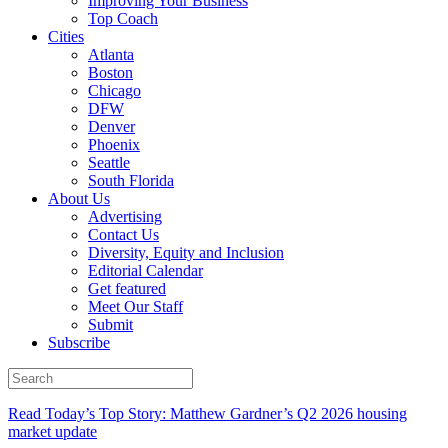
Improving Your Business
Top Coach
Cities
Atlanta
Boston
Chicago
DFW
Denver
Phoenix
Seattle
South Florida
About Us
Advertising
Contact Us
Diversity, Equity and Inclusion
Editorial Calendar
Get featured
Meet Our Staff
Submit
Subscribe
Read Today’s Top Story: Matthew Gardner’s Q2 2026 housing
market update