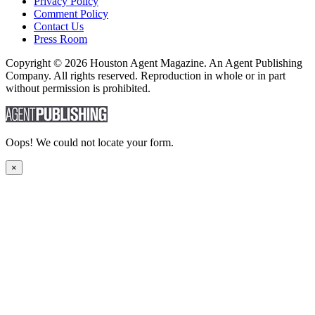
Privacy Policy
Comment Policy
Contact Us
Press Room
Copyright © 2026 Houston Agent Magazine. An Agent Publishing
Company. All rights reserved. Reproduction in whole or in part
without permission is prohibited.
Oops! We could not locate your form.
×