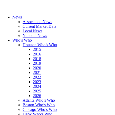
News
Association News
Current Market Data
Local News
National News
Who’s Who
Houston Who’s Who
2015
2016
2018
2019
2020
2021
2022
2023
2024
2025
2026
Atlanta Who’s Who
Boston Who’s Who
Chicago Who’s Who
DFW Who’s Who