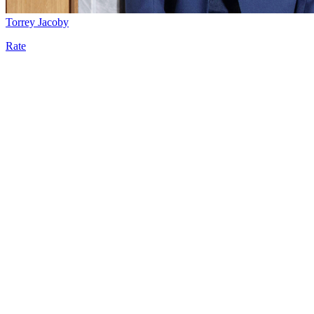
Torrey Jacoby
Rate