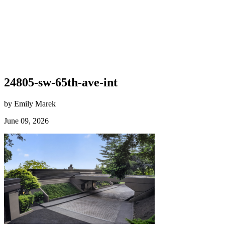
24805-sw-65th-ave-int
by Emily Marek
June 09, 2026