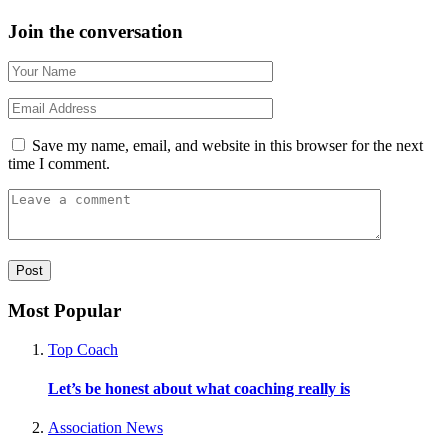
Join the conversation
Save my name, email, and website in this browser for the next
time I comment.
Most Popular
Top Coach
Let’s be honest about what coaching really is
Association News