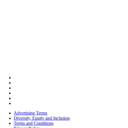
Advertising Terms
Diversity, Equity and Inclusion
Terms and Conditions