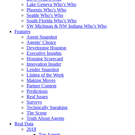
Lake Geneva Who’s Who
Phoenix Who’s Who
Seattle Who’s Who
South Florida Who’s Who
SW Michigan & NW Indiana Who’s Who
Features
Agent Snapshot
Agents’ Choice
Developing Houston
Executive Insights
Housing Scorecard
Innovation Insider
Lender Snapshot
Listing of the Week
Making Moves
Partner Content
Predictions
Real Issues
Surveys
Technically Speaking
The Scene
Truth About Agents
Real Data
2018
Top Agents