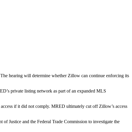
.
The hearing will determine whether Zillow can continue enforcing its
RED’s private listing network as part of an expanded MLS
’s access if it did not comply. MRED ultimately
cut off Zillow’s access
t of Justice and the Federal Trade Commission to investigate the