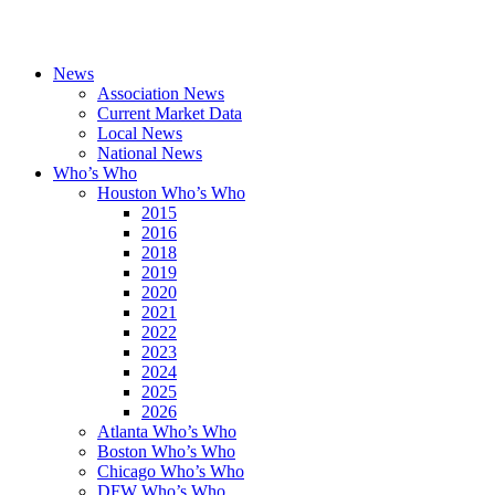
News
Association News
Current Market Data
Local News
National News
Who’s Who
Houston Who’s Who
2015
2016
2018
2019
2020
2021
2022
2023
2024
2025
2026
Atlanta Who’s Who
Boston Who’s Who
Chicago Who’s Who
DFW Who’s Who