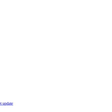
t update