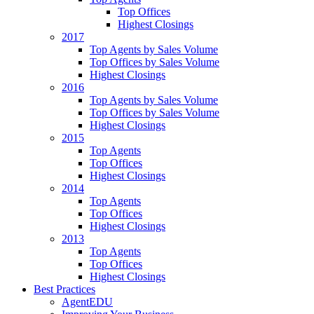
Top Offices
Highest Closings
2017
Top Agents by Sales Volume
Top Offices by Sales Volume
Highest Closings
2016
Top Agents by Sales Volume
Top Offices by Sales Volume
Highest Closings
2015
Top Agents
Top Offices
Highest Closings
2014
Top Agents
Top Offices
Highest Closings
2013
Top Agents
Top Offices
Highest Closings
Best Practices
AgentEDU