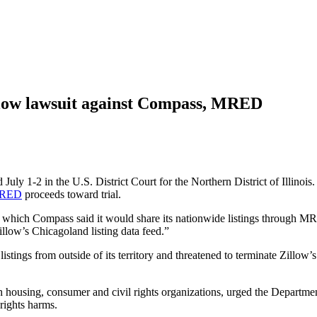
illow lawsuit against Compass, MRED
uly 1-2 in the U.S. District Court for the Northern District of Illinois
RED
proceeds toward trial.
 which Compass said it would share its nationwide listings through M
llow’s Chicagoland listing data feed.”
stings from outside of its territory and threatened to terminate Zillow
 housing, consumer and civil rights organizations, urged the Departmen
rights harms.