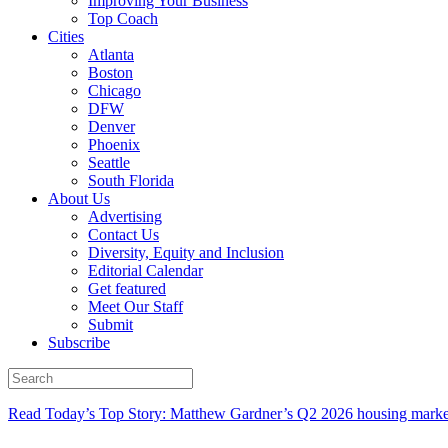
Improving Your Business
Top Coach
Cities
Atlanta
Boston
Chicago
DFW
Denver
Phoenix
Seattle
South Florida
About Us
Advertising
Contact Us
Diversity, Equity and Inclusion
Editorial Calendar
Get featured
Meet Our Staff
Submit
Subscribe
Read Today’s Top Story: Matthew Gardner’s Q2 2026 housing marke