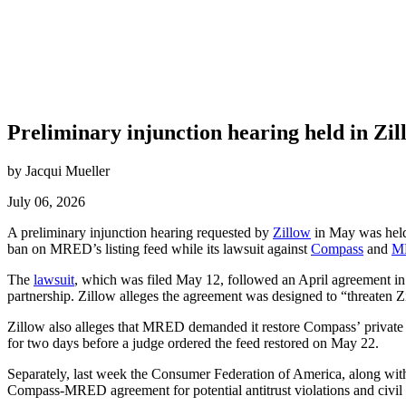
Preliminary injunction hearing held in Z
by Jacqui Mueller
July 06, 2026
A preliminary injunction hearing requested by
Zillow
in May was held J
ban on MRED’s listing feed while its lawsuit against
Compass
and
M
The
lawsuit
, which was filed May 12, followed an April agreement in
partnership.
Zillow alleges the agreement was designed to “threaten Zi
Zillow also alleges that MRED demanded it restore Compass’ private li
for two days before a judge ordered the feed restored on May 22.
Separately, last week the Consumer Federation of America, along with
Compass-MRED agreement for potential antitrust violations and civil 