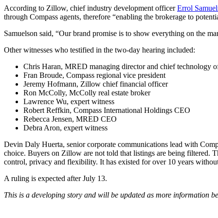
According to Zillow, chief industry development officer
Errol Samuel
through Compass agents, therefore “enabling the brokerage to potenti
Samuelson said, “
Our brand promise is to show everything on the marke
Other witnesses who testified in the two-day hearing included:
Chris Haran, MRED managing director and chief technology of
Fran Broude, Compass regional vice president
Jeremy Hofmann, Zillow chief financial officer
Ron McColly, McColly real estate broker
Lawrence Wu, expert witness
Robert Reffkin, Compass International Holdings CEO
Rebecca Jensen, MRED CEO
Debra Aron, expert witness
Devin Daly Huerta, senior corporate communications lead with Comp
choice.
Buyers on Zillow are not told that listings are being filtered
control, privacy and flexibility. It has existed for over 10 years with
A ruling is expected after July 13.
This is a developing story and will be updated as more information b