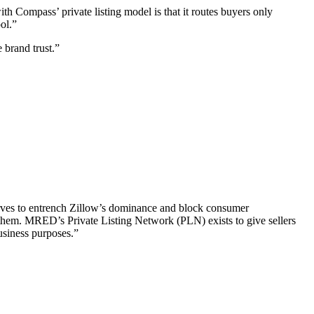
ith Compass’ private listing model is that it routes buyers only
ool.”
 brand trust.”
rves to entrench Zillow’s dominance and block consumer
om them. MRED’s Private Listing Network (PLN) exists to give sellers
business purposes.”