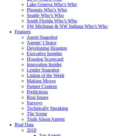
Lake Geneva Who’s Who
Phoenix Who’s Who
Seattle Who’s Who
South Florida Who’s Who
SW Michigan & NW Indiana Who’s Who
Features
Agent Snapshot
Agents’ Choice
Developing Houston
Executive Insights
Housing Scorecard
Innovation Insider
Lender Snapshot
Listing of the Week
Making Moves
Partner Content
Predictions
Real Issues
Surveys
Technically Speaking
The Scene
Truth About Agents
Real Data
2018
Top Agents