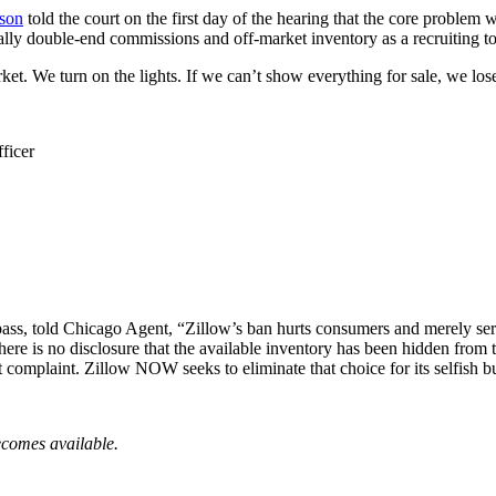
son
told the court on the first day of the hearing that the core problem w
ally double-end commissions and off-market inventory as a recruiting t
t. We turn on the lights. If we can’t show everything for sale, we lose
ficer
ass, told Chicago Agent, “
Zillow’s ban hurts consumers and merely se
. There is no disclosure that the available inventory has been hidden fr
out complaint. Zillow NOW seeks to eliminate that choice for its selfish 
ecomes available.