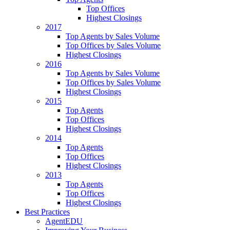
Top Offices
Highest Closings
2017
Top Agents by Sales Volume
Top Offices by Sales Volume
Highest Closings
2016
Top Agents by Sales Volume
Top Offices by Sales Volume
Highest Closings
2015
Top Agents
Top Offices
Highest Closings
2014
Top Agents
Top Offices
Highest Closings
2013
Top Agents
Top Offices
Highest Closings
Best Practices
AgentEDU