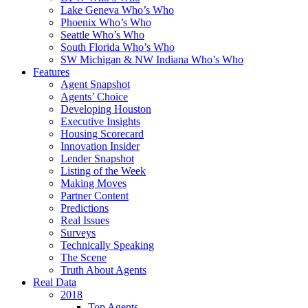
Lake Geneva Who’s Who
Phoenix Who’s Who
Seattle Who’s Who
South Florida Who’s Who
SW Michigan & NW Indiana Who’s Who
Features
Agent Snapshot
Agents’ Choice
Developing Houston
Executive Insights
Housing Scorecard
Innovation Insider
Lender Snapshot
Listing of the Week
Making Moves
Partner Content
Predictions
Real Issues
Surveys
Technically Speaking
The Scene
Truth About Agents
Real Data
2018
Top Agents