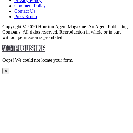
Privacy Policy
Comment Policy
Contact Us
Press Room
Copyright © 2026 Houston Agent Magazine. An Agent Publishing
Company. All rights reserved. Reproduction in whole or in part
without permission is prohibited.
Oops! We could not locate your form.
×