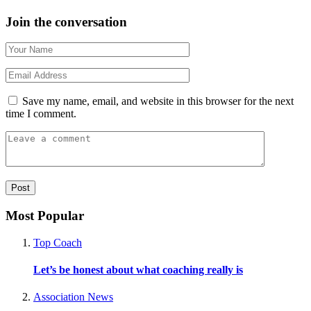
Join the conversation
Save my name, email, and website in this browser for the next
time I comment.
Most Popular
Top Coach
Let’s be honest about what coaching really is
Association News