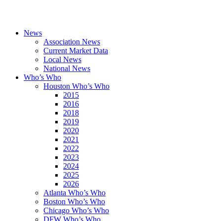
News
Association News
Current Market Data
Local News
National News
Who’s Who
Houston Who’s Who
2015
2016
2018
2019
2020
2021
2022
2023
2024
2025
2026
Atlanta Who’s Who
Boston Who’s Who
Chicago Who’s Who
DFW Who’s Who