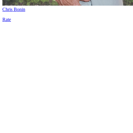
Chris Bonin
Rate