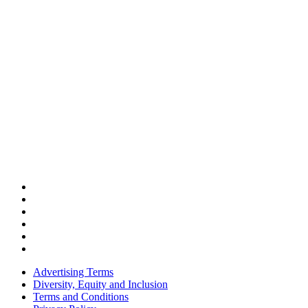
Advertising Terms
Diversity, Equity and Inclusion
Terms and Conditions