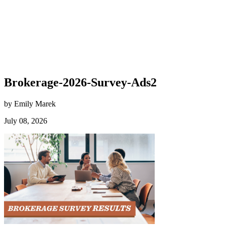
Brokerage-2026-Survey-Ads2
by Emily Marek
July 08, 2026