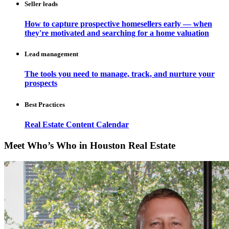
Seller leads
How to capture prospective homesellers early — when
they're motivated and searching for a home valuation
Lead management
The tools you need to manage, track, and nurture your
prospects
Best Practices
Real Estate Content Calendar
Meet Who’s Who in Houston Real Estate