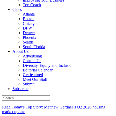
Improving Your Business
Top Coach
Cities
Atlanta
Boston
Chicago
DFW
Denver
Phoenix
Seattle
South Florida
About Us
Advertising
Contact Us
Diversity, Equity and Inclusion
Editorial Calendar
Get featured
Meet Our Staff
Submit
Subscribe
Read Today’s Top Story: Matthew Gardner’s Q2 2026 housing
market update