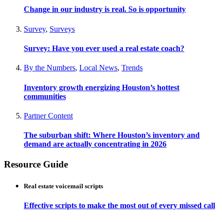
Change in our industry is real. So is opportunity
Survey
,
Surveys
Survey: Have you ever used a real estate coach?
By the Numbers
,
Local News
,
Trends
Inventory growth energizing Houston’s hottest
communities
Partner Content
The suburban shift: Where Houston’s inventory and
demand are actually concentrating in 2026
Resource Guide
Real estate voicemail scripts
Effective scripts to make the most out of every missed call