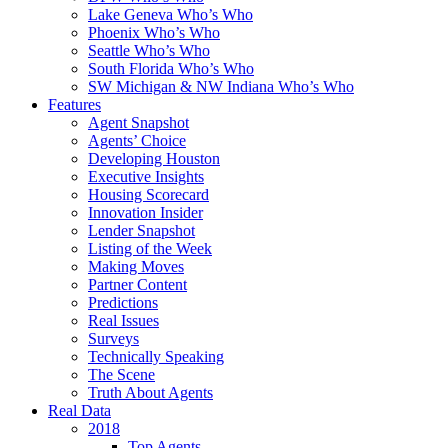
Lake Geneva Who’s Who
Phoenix Who’s Who
Seattle Who’s Who
South Florida Who’s Who
SW Michigan & NW Indiana Who’s Who
Features
Agent Snapshot
Agents’ Choice
Developing Houston
Executive Insights
Housing Scorecard
Innovation Insider
Lender Snapshot
Listing of the Week
Making Moves
Partner Content
Predictions
Real Issues
Surveys
Technically Speaking
The Scene
Truth About Agents
Real Data
2018
Top Agents