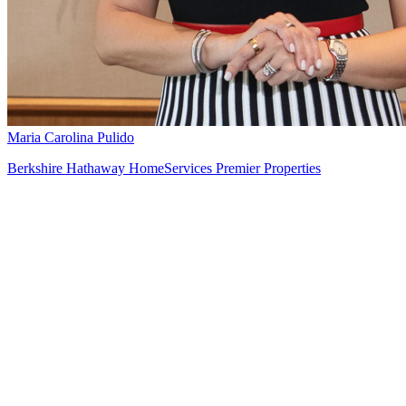
Maria Carolina Pulido
Berkshire Hathaway HomeServices Premier Properties