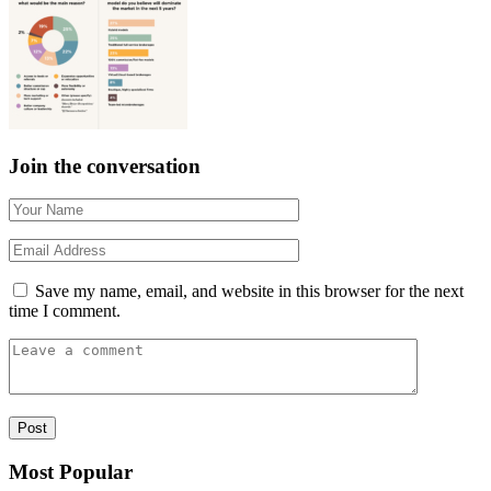
Join the conversation
Save my name, email, and website in this browser for the next
time I comment.
Most Popular