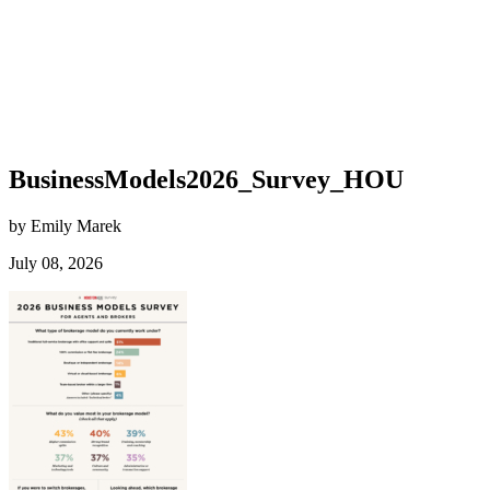
BusinessModels2026_Survey_HOU
by Emily Marek
July 08, 2026