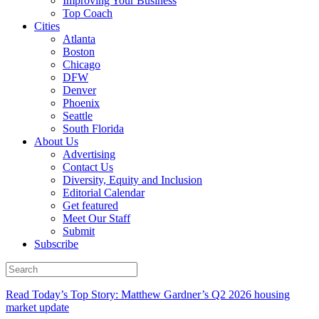
Improving Your Business
Top Coach
Cities
Atlanta
Boston
Chicago
DFW
Denver
Phoenix
Seattle
South Florida
About Us
Advertising
Contact Us
Diversity, Equity and Inclusion
Editorial Calendar
Get featured
Meet Our Staff
Submit
Subscribe
Read Today’s Top Story: Matthew Gardner’s Q2 2026 housing
market update