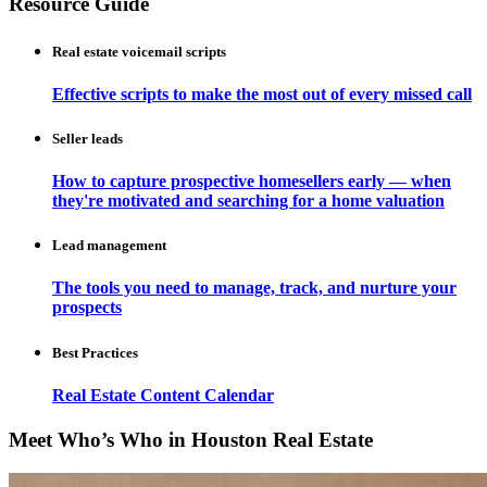
Resource Guide
Real estate voicemail scripts
Effective scripts to make the most out of every missed call
Seller leads
How to capture prospective homesellers early — when
they're motivated and searching for a home valuation
Lead management
The tools you need to manage, track, and nurture your
prospects
Best Practices
Real Estate Content Calendar
Meet Who’s Who in Houston Real Estate