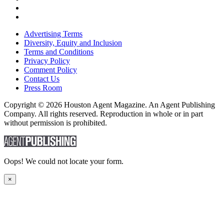
Advertising Terms
Diversity, Equity and Inclusion
Terms and Conditions
Privacy Policy
Comment Policy
Contact Us
Press Room
Copyright © 2026 Houston Agent Magazine. An Agent Publishing
Company. All rights reserved. Reproduction in whole or in part
without permission is prohibited.
Oops! We could not locate your form.
×