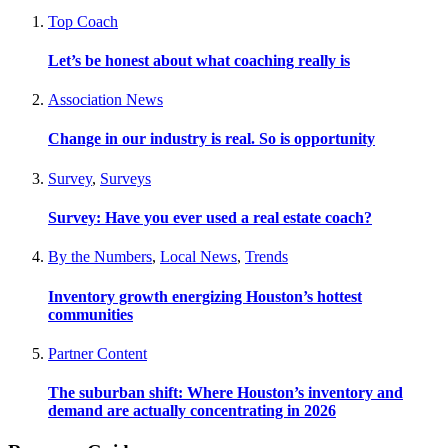
Top Coach
Let’s be honest about what coaching really is
Association News
Change in our industry is real. So is opportunity
Survey
,
Surveys
Survey: Have you ever used a real estate coach?
By the Numbers
,
Local News
,
Trends
Inventory growth energizing Houston’s hottest
communities
Partner Content
The suburban shift: Where Houston’s inventory and
demand are actually concentrating in 2026