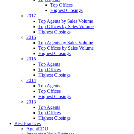
Top Offices
Highest Closings
2017
Top Agents by Sales Volume
Top Offices by Sales Volume
Highest Closings
2016
Top Agents by Sales Volume
Top Offices by Sales Volume
Highest Closings
2015
Top Agents
Top Offices
Highest Closings
2014
Top Agents
Top Offices
Highest Closings
2013
Top Agents
Top Offices
Highest Closings
Best Practices
AgentEDU