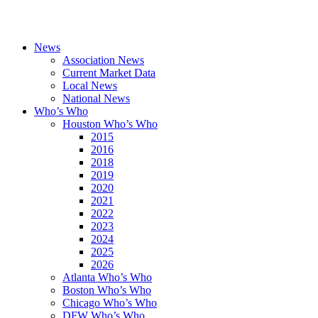
News
Association News
Current Market Data
Local News
National News
Who’s Who
Houston Who’s Who
2015
2016
2018
2019
2020
2021
2022
2023
2024
2025
2026
Atlanta Who’s Who
Boston Who’s Who
Chicago Who’s Who
DFW Who’s Who