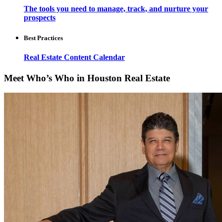
The tools you need to manage, track, and nurture your
prospects
Best Practices
Real Estate Content Calendar
Meet Who’s Who in Houston Real Estate