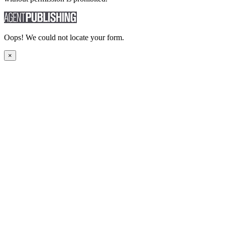
Oops! We could not locate your form.
×