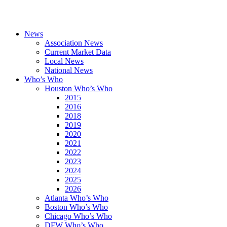
News
Association News
Current Market Data
Local News
National News
Who’s Who
Houston Who’s Who
2015
2016
2018
2019
2020
2021
2022
2023
2024
2025
2026
Atlanta Who’s Who
Boston Who’s Who
Chicago Who’s Who
DFW Who’s Who