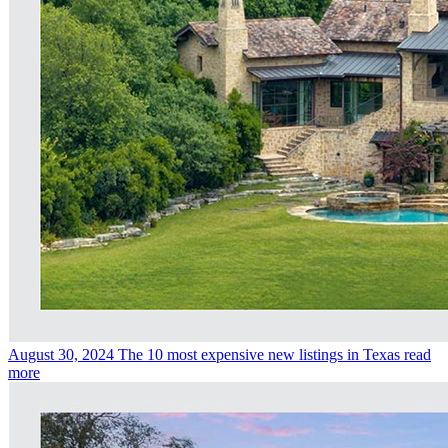
August 30, 2024
The 10 most expensive new listings in Texas
read
more