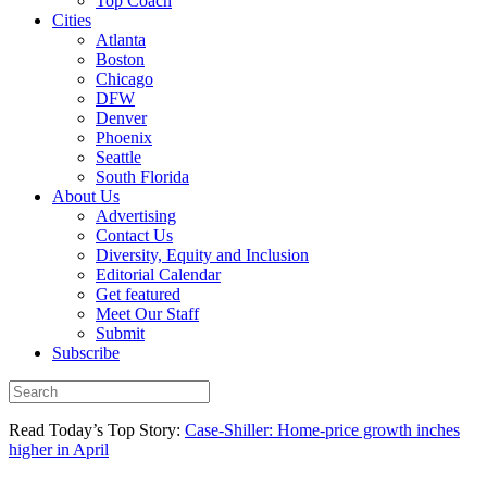
Top Coach
Cities
Atlanta
Boston
Chicago
DFW
Denver
Phoenix
Seattle
South Florida
About Us
Advertising
Contact Us
Diversity, Equity and Inclusion
Editorial Calendar
Get featured
Meet Our Staff
Submit
Subscribe
Read Today’s Top Story:
Case-Shiller: Home-price growth inches
higher in April