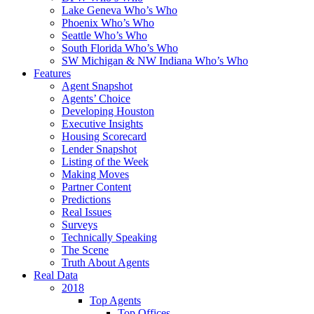
Lake Geneva Who’s Who
Phoenix Who’s Who
Seattle Who’s Who
South Florida Who’s Who
SW Michigan & NW Indiana Who’s Who
Features
Agent Snapshot
Agents’ Choice
Developing Houston
Executive Insights
Housing Scorecard
Lender Snapshot
Listing of the Week
Making Moves
Partner Content
Predictions
Real Issues
Surveys
Technically Speaking
The Scene
Truth About Agents
Real Data
2018
Top Agents
Top Offices