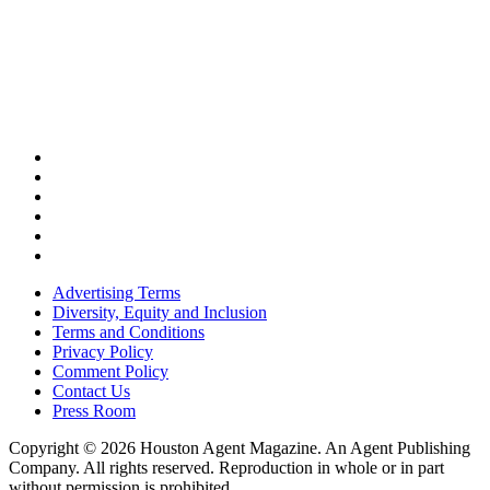
Advertising Terms
Diversity, Equity and Inclusion
Terms and Conditions
Privacy Policy
Comment Policy
Contact Us
Press Room
Copyright © 2026 Houston Agent Magazine. An Agent Publishing
Company. All rights reserved. Reproduction in whole or in part
without permission is prohibited.