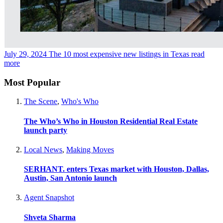
July 29, 2024
The 10 most expensive new listings in Texas
read
more
Most Popular
The Scene
,
Who's Who
The Who’s Who in Houston Residential Real Estate
launch party
Local News
,
Making Moves
SERHANT. enters Texas market with Houston, Dallas,
Austin, San Antonio launch
Agent Snapshot
Shveta Sharma