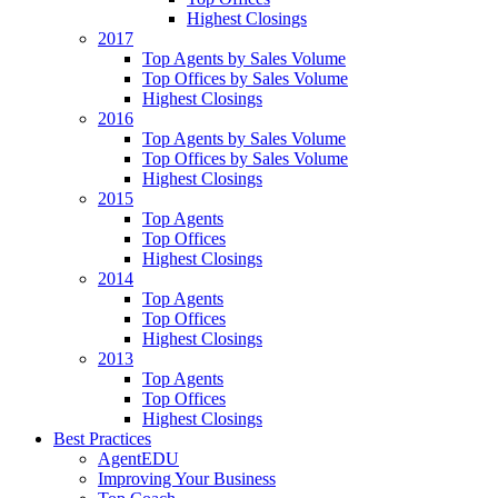
Highest Closings
2017
Top Agents by Sales Volume
Top Offices by Sales Volume
Highest Closings
2016
Top Agents by Sales Volume
Top Offices by Sales Volume
Highest Closings
2015
Top Agents
Top Offices
Highest Closings
2014
Top Agents
Top Offices
Highest Closings
2013
Top Agents
Top Offices
Highest Closings
Best Practices
AgentEDU
Improving Your Business