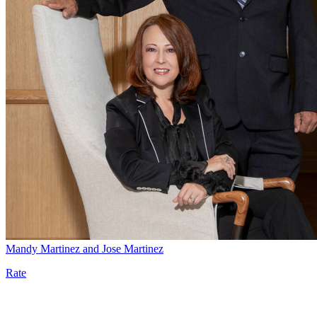
Mandy Martinez and Jose Martinez
Rate