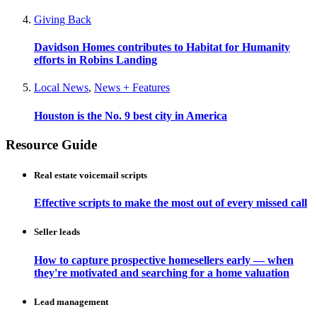
Giving Back
Davidson Homes contributes to Habitat for Humanity
efforts in Robins Landing
Local News
,
News + Features
Houston is the No. 9 best city in America
Resource Guide
Real estate voicemail scripts
Effective scripts to make the most out of every missed call
Seller leads
How to capture prospective homesellers early — when
they're motivated and searching for a home valuation
Lead management