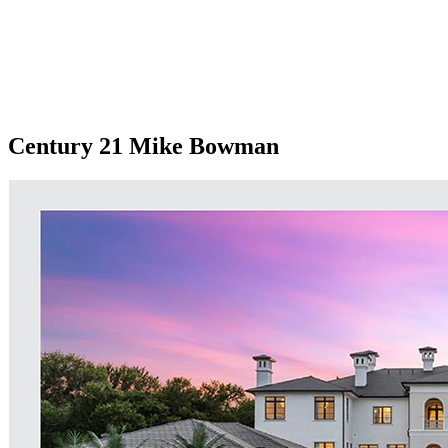
Century 21 Mike Bowman