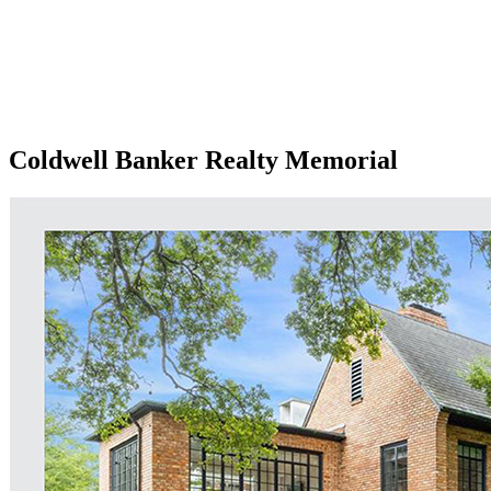
Coldwell Banker Realty Memorial