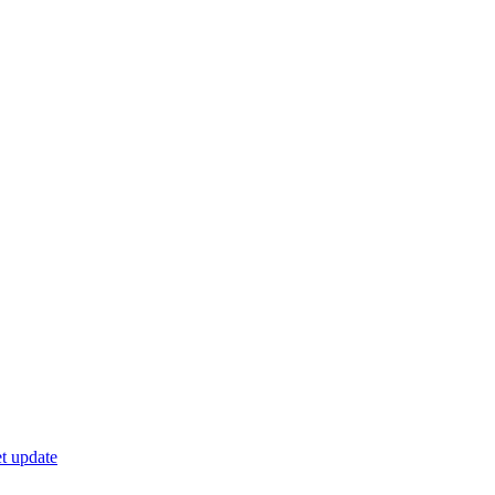
t update