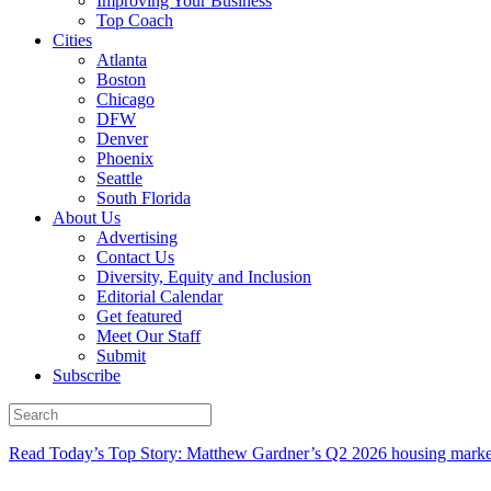
Improving Your Business
Top Coach
Cities
Atlanta
Boston
Chicago
DFW
Denver
Phoenix
Seattle
South Florida
About Us
Advertising
Contact Us
Diversity, Equity and Inclusion
Editorial Calendar
Get featured
Meet Our Staff
Submit
Subscribe
Read Today’s Top Story: Matthew Gardner’s Q2 2026 housing marke