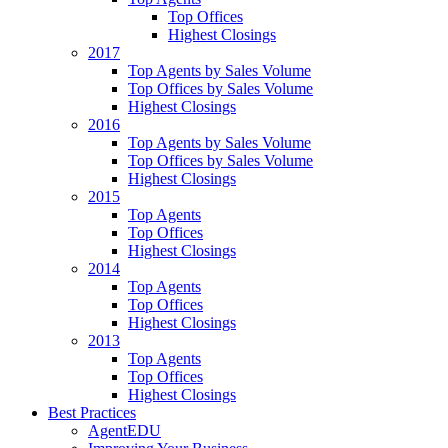
Top Offices
Highest Closings
2017
Top Agents by Sales Volume
Top Offices by Sales Volume
Highest Closings
2016
Top Agents by Sales Volume
Top Offices by Sales Volume
Highest Closings
2015
Top Agents
Top Offices
Highest Closings
2014
Top Agents
Top Offices
Highest Closings
2013
Top Agents
Top Offices
Highest Closings
Best Practices
AgentEDU