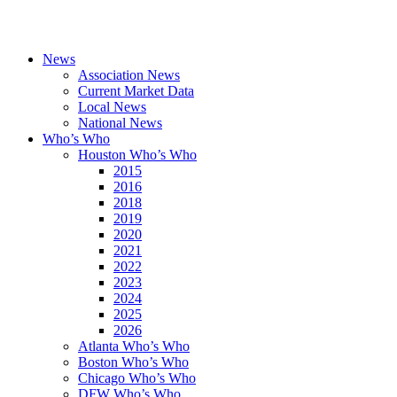
News
Association News
Current Market Data
Local News
National News
Who’s Who
Houston Who’s Who
2015
2016
2018
2019
2020
2021
2022
2023
2024
2025
2026
Atlanta Who’s Who
Boston Who’s Who
Chicago Who’s Who
DFW Who’s Who