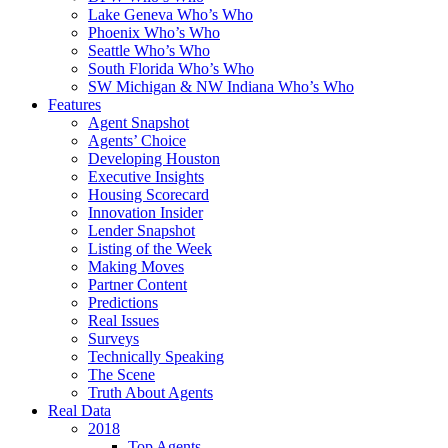
Lake Geneva Who’s Who
Phoenix Who’s Who
Seattle Who’s Who
South Florida Who’s Who
SW Michigan & NW Indiana Who’s Who
Features
Agent Snapshot
Agents’ Choice
Developing Houston
Executive Insights
Housing Scorecard
Innovation Insider
Lender Snapshot
Listing of the Week
Making Moves
Partner Content
Predictions
Real Issues
Surveys
Technically Speaking
The Scene
Truth About Agents
Real Data
2018
Top Agents