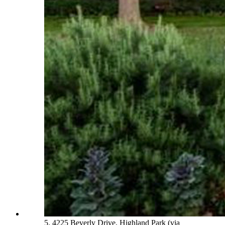
5. 4225 Beverly Drive, Highland Park (via