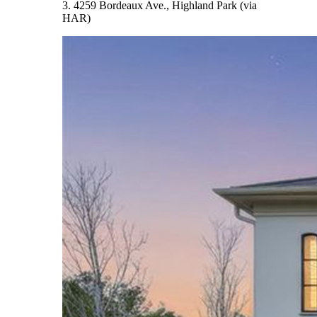
3. 4259 Bordeaux Ave., Highland Park (via
HAR)