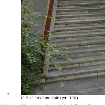
10. 5110 Park Lane, Dallas (via HAR)