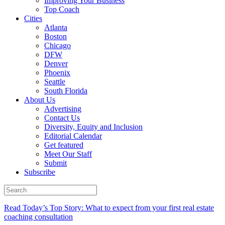
Improving Your Business
Top Coach
Cities
Atlanta
Boston
Chicago
DFW
Denver
Phoenix
Seattle
South Florida
About Us
Advertising
Contact Us
Diversity, Equity and Inclusion
Editorial Calendar
Get featured
Meet Our Staff
Submit
Subscribe
Read Today’s Top Story: What to expect from your first real estate
coaching consultation