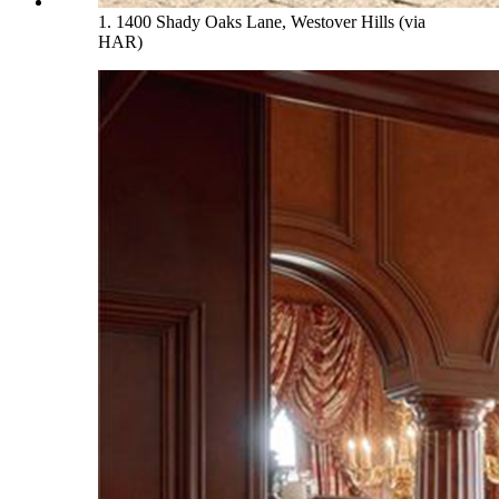
1. 1400 Shady Oaks Lane, Westover Hills (via
HAR)