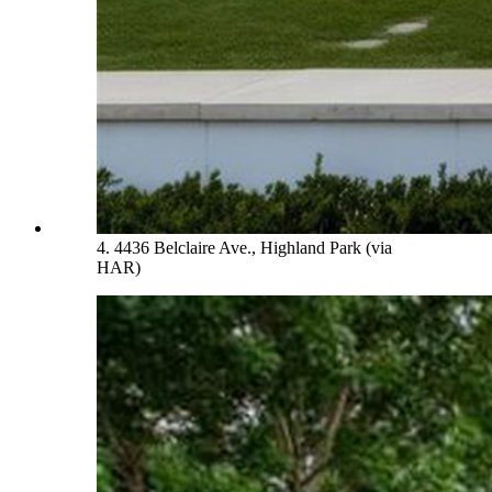
4. 4436 Belclaire Ave., Highland Park (via
HAR)