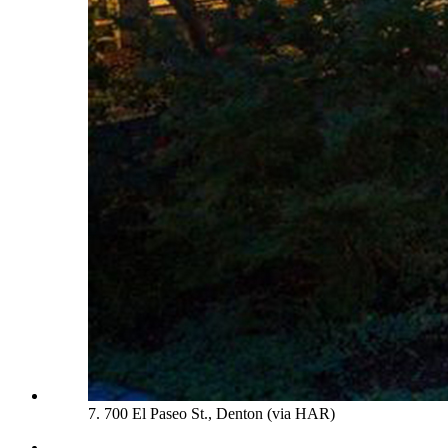
7. 700 El Paseo St., Denton (via HAR)