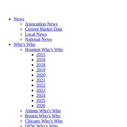
News
Association News
Current Market Data
Local News
National News
Who’s Who
Houston Who’s Who
2015
2016
2018
2019
2020
2021
2022
2023
2024
2025
2026
Atlanta Who’s Who
Boston Who’s Who
Chicago Who’s Who
DFW Who’s Who