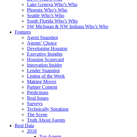
Lake Geneva Who’s Who
Phoenix Who’s Who
Seattle Who’s Who
South Florida Who’s Who
SW Michigan & NW Indiana Who’s Who
Features
Agent Snapshot
Agents’ Choice
Developing Houston
Executive Insights
Housing Scorecard
Innovation Insider
Lender Snapshot
Listing of the Week
Making Moves
Partner Content
Predictions
Real Issues
Surveys
Technically Speaking
The Scene
Truth About Agents
Real Data
2018
Top Agents