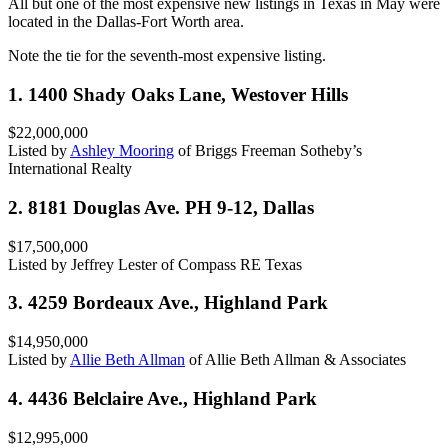
All but one of the most expensive new listings in Texas in May were
located in the Dallas-Fort Worth area.
Note the tie for the seventh-most expensive listing.
1. 1400 Shady Oaks Lane, Westover Hills
$22,000,000
Listed by
Ashley Mooring
of Briggs Freeman Sotheby’s
International Realty
2. 8181 Douglas Ave. PH 9-12, Dallas
$17,500,000
Listed by Jeffrey Lester of Compass RE Texas
3. 4259 Bordeaux Ave., Highland Park
$14,950,000
Listed by
Allie Beth Allman
of Allie Beth Allman & Associates
4. 4436 Belclaire Ave., Highland Park
$12,995,000