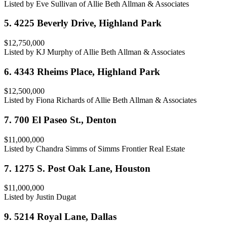
Listed by Eve Sullivan of Allie Beth Allman & Associates
5. 4225 Beverly Drive, Highland Park
$12,750,000
Listed by KJ Murphy of Allie Beth Allman & Associates
6. 4343 Rheims Place, Highland Park
$12,500,000
Listed by Fiona Richards of Allie Beth Allman & Associates
7. 700 El Paseo St., Denton
$11,000,000
Listed by Chandra Simms of Simms Frontier Real Estate
7. 1275 S. Post Oak Lane, Houston
$11,000,000
Listed by Justin Dugat
9. 5214 Royal Lane, Dallas