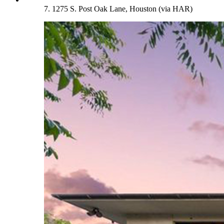
7. 1275 S. Post Oak Lane, Houston (via HAR)