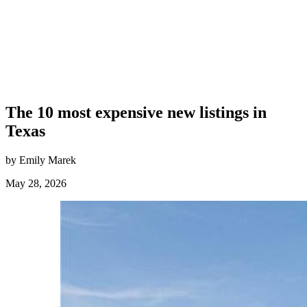
The 10 most expensive new listings in
Texas
by Emily Marek
May 28, 2026