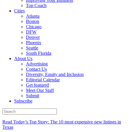
Improving Your Business
Top Coach
Cities
Atlanta
Boston
Chicago
DFW
Denver
Phoenix
Seattle
South Florida
About Us
Advertising
Contact Us
Diversity, Equity and Inclusion
Editorial Calendar
Get featured
Meet Our Staff
Submit
Subscribe
Read Today’s Top Story: The 10 most expensive new listings in
Texas