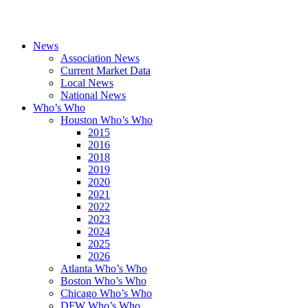
News
Association News
Current Market Data
Local News
National News
Who’s Who
Houston Who’s Who
2015
2016
2018
2019
2020
2021
2022
2023
2024
2025
2026
Atlanta Who’s Who
Boston Who’s Who
Chicago Who’s Who
DFW Who’s Who