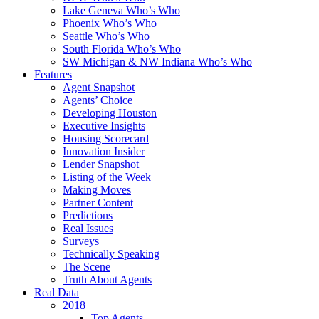
Lake Geneva Who’s Who
Phoenix Who’s Who
Seattle Who’s Who
South Florida Who’s Who
SW Michigan & NW Indiana Who’s Who
Features
Agent Snapshot
Agents’ Choice
Developing Houston
Executive Insights
Housing Scorecard
Innovation Insider
Lender Snapshot
Listing of the Week
Making Moves
Partner Content
Predictions
Real Issues
Surveys
Technically Speaking
The Scene
Truth About Agents
Real Data
2018
Top Agents