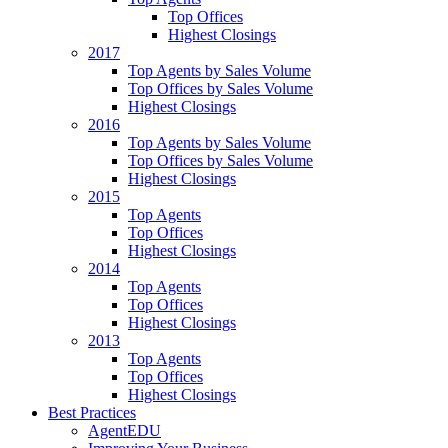
Top Offices
Highest Closings
2017
Top Agents by Sales Volume
Top Offices by Sales Volume
Highest Closings
2016
Top Agents by Sales Volume
Top Offices by Sales Volume
Highest Closings
2015
Top Agents
Top Offices
Highest Closings
2014
Top Agents
Top Offices
Highest Closings
2013
Top Agents
Top Offices
Highest Closings
Best Practices
AgentEDU