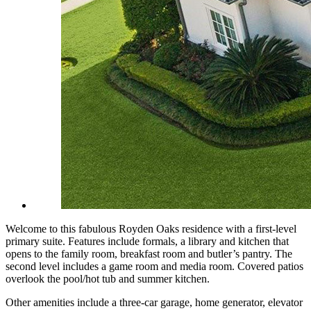
Welcome to this fabulous Royden Oaks residence with a first-level
primary suite. Features include formals, a library and kitchen that
opens to the family room, breakfast room and butler’s pantry. The
second level includes a game room and media room. Covered patios
overlook the pool/hot tub and summer kitchen.
Other amenities include a three-car garage, home generator, elevator