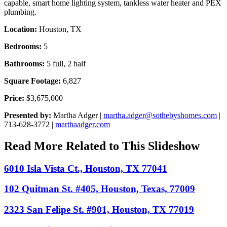
capable, smart home lighting system, tankless water heater and PEX
plumbing.
Location:
Houston, TX
Bedrooms:
5
Bathrooms:
5 full, 2 half
Square Footage:
6,827
Price:
$3,675,000
Presented by:
Martha Adger |
martha.adger@sothebyshomes.com
|
713-628-3772 |
marthaadger.com
Read More Related to This Slideshow
6010 Isla Vista Ct., Houston, TX 77041
102 Quitman St. #405, Houston, Texas, 77009
2323 San Felipe St. #901, Houston, TX 77019