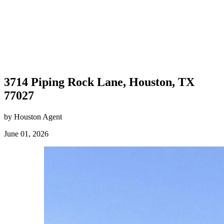
3714 Piping Rock Lane, Houston, TX
77027
by Houston Agent
June 01, 2026