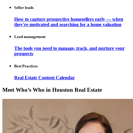
Seller leads
How to capture prospective homesellers early — when
they're motivated and searching for a home valuation
Lead management
The tools you need to manage, track, and nurture your
prospects
Best Practices
Real Estate Content Calendar
Meet Who’s Who in Houston Real Estate