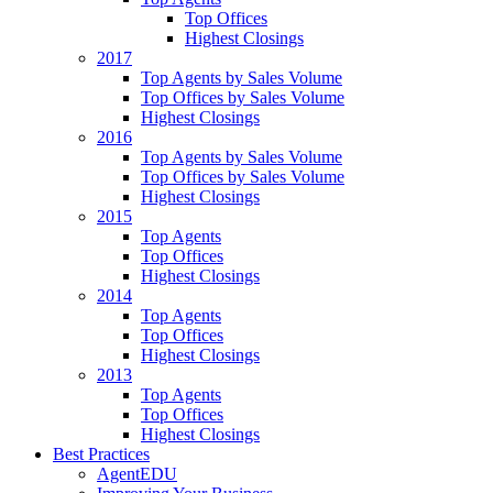
Top Offices
Highest Closings
2017
Top Agents by Sales Volume
Top Offices by Sales Volume
Highest Closings
2016
Top Agents by Sales Volume
Top Offices by Sales Volume
Highest Closings
2015
Top Agents
Top Offices
Highest Closings
2014
Top Agents
Top Offices
Highest Closings
2013
Top Agents
Top Offices
Highest Closings
Best Practices
AgentEDU