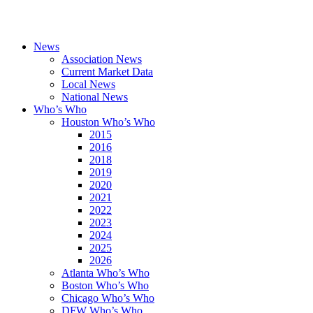
News
Association News
Current Market Data
Local News
National News
Who’s Who
Houston Who’s Who
2015
2016
2018
2019
2020
2021
2022
2023
2024
2025
2026
Atlanta Who’s Who
Boston Who’s Who
Chicago Who’s Who
DFW Who’s Who