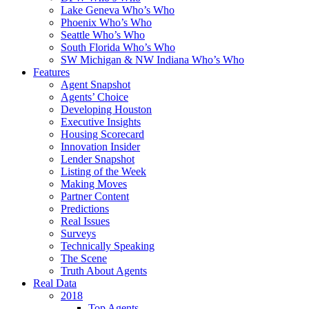
Lake Geneva Who’s Who
Phoenix Who’s Who
Seattle Who’s Who
South Florida Who’s Who
SW Michigan & NW Indiana Who’s Who
Features
Agent Snapshot
Agents’ Choice
Developing Houston
Executive Insights
Housing Scorecard
Innovation Insider
Lender Snapshot
Listing of the Week
Making Moves
Partner Content
Predictions
Real Issues
Surveys
Technically Speaking
The Scene
Truth About Agents
Real Data
2018
Top Agents