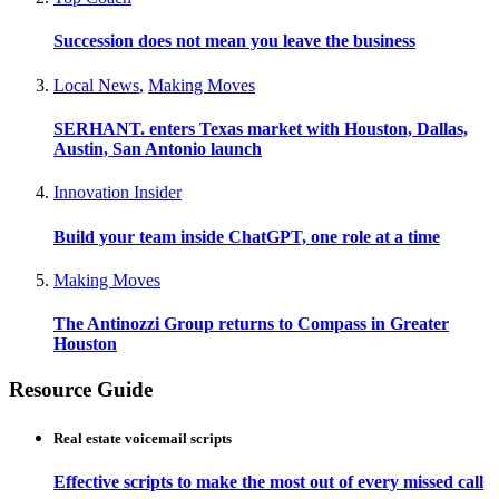
Succession does not mean you leave the business
Local News
,
Making Moves
SERHANT. enters Texas market with Houston, Dallas,
Austin, San Antonio launch
Innovation Insider
Build your team inside ChatGPT, one role at a time
Making Moves
The Antinozzi Group returns to Compass in Greater
Houston
Resource Guide
Real estate voicemail scripts
Effective scripts to make the most out of every missed call