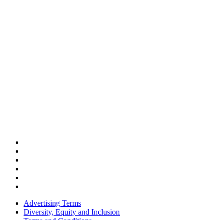
Advertising Terms
Diversity, Equity and Inclusion