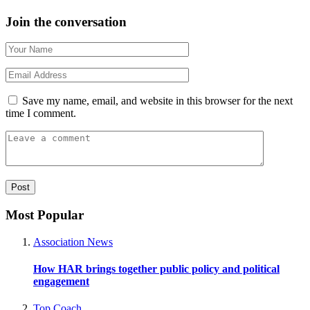
Join the conversation
Save my name, email, and website in this browser for the next
time I comment.
Most Popular
Association News
How HAR brings together public policy and political
engagement
Top Coach