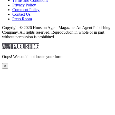
Terms and Conditions
Privacy Policy
Comment Policy
Contact Us
Press Room
Copyright © 2026 Houston Agent Magazine. An Agent Publishing
Company. All rights reserved. Reproduction in whole or in part
without permission is prohibited.
Oops! We could not locate your form.
×