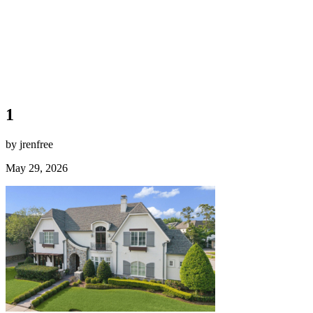
1
by jrenfree
May 29, 2026