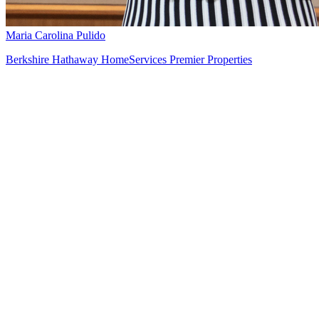
Maria Carolina Pulido
Berkshire Hathaway HomeServices Premier Properties