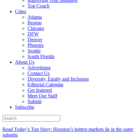
Improving Your Business
Top Coach
Cities
Atlanta
Boston
Chicago
DFW
Denver
Phoenix
Seattle
South Florida
About Us
Advertising
Contact Us
Diversity, Equity and Inclusion
Editorial Calendar
Get featured
Meet Our Staff
Submit
Subscribe
Read Today’s Top Story: Houston’s hottest markets lie in the outer
suburbs