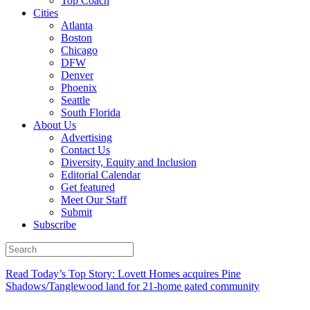
Top Coach
Cities
Atlanta
Boston
Chicago
DFW
Denver
Phoenix
Seattle
South Florida
About Us
Advertising
Contact Us
Diversity, Equity and Inclusion
Editorial Calendar
Get featured
Meet Our Staff
Submit
Subscribe
Read Today’s Top Story: Lovett Homes acquires Pine
Shadows/Tanglewood land for 21-home gated community