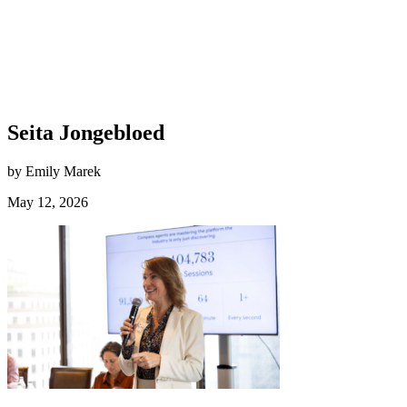
Seita Jongebloed
by Emily Marek
May 12, 2026