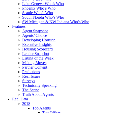
Lake Geneva Who’s Who
Phoenix Who’s Who
Seattle Who’s Who
South Florida Who’s Who
SW Michigan & NW Indiana Who’s Who
Features
Agent Snapshot
Agents’ Choice
Developing Houston
Executive Insights
Housing Scorecard
Lender Snapshot
Listing of the Week
Making Moves
Partner Content
Predictions
Real Issues
Surveys
Technically Speaking
The Scene
Truth About Agents
Real Data
2018
Top Agents
Top Offices