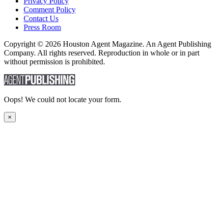
Privacy Policy
Comment Policy
Contact Us
Press Room
Copyright © 2026 Houston Agent Magazine. An Agent Publishing
Company. All rights reserved. Reproduction in whole or in part
without permission is prohibited.
Oops! We could not locate your form.
×