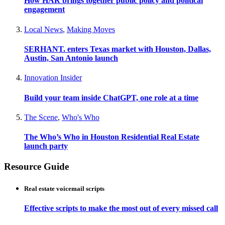
How HAR brings together public policy and political
engagement
Local News
,
Making Moves
SERHANT. enters Texas market with Houston, Dallas,
Austin, San Antonio launch
Innovation Insider
Build your team inside ChatGPT, one role at a time
The Scene
,
Who's Who
The Who’s Who in Houston Residential Real Estate
launch party
Resource Guide
Real estate voicemail scripts
Effective scripts to make the most out of every missed call