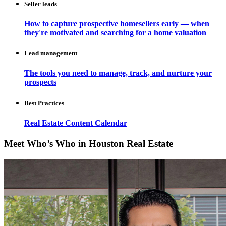
Seller leads
How to capture prospective homesellers early — when
they're motivated and searching for a home valuation
Lead management
The tools you need to manage, track, and nurture your
prospects
Best Practices
Real Estate Content Calendar
Meet Who’s Who in Houston Real Estate