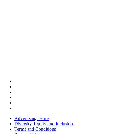
Advertising Terms
Diversity, Equity and Inclusion
Terms and Conditions