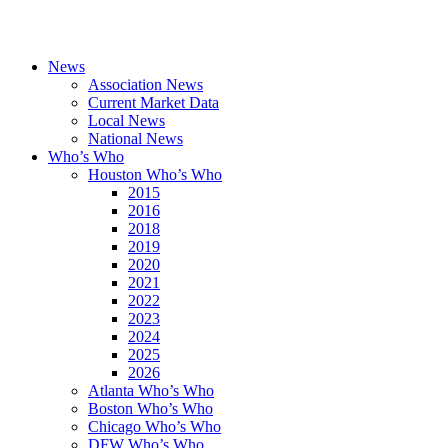
News
Association News
Current Market Data
Local News
National News
Who’s Who
Houston Who’s Who
2015
2016
2018
2019
2020
2021
2022
2023
2024
2025
2026
Atlanta Who’s Who
Boston Who’s Who
Chicago Who’s Who
DFW Who’s Who