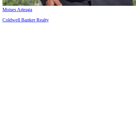
Moises Arteaga
Coldwell Banker Realty