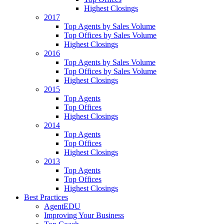
Highest Closings
2017
Top Agents by Sales Volume
Top Offices by Sales Volume
Highest Closings
2016
Top Agents by Sales Volume
Top Offices by Sales Volume
Highest Closings
2015
Top Agents
Top Offices
Highest Closings
2014
Top Agents
Top Offices
Highest Closings
2013
Top Agents
Top Offices
Highest Closings
Best Practices
AgentEDU
Improving Your Business