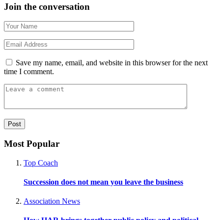
Join the conversation
Save my name, email, and website in this browser for the next
time I comment.
Most Popular
Top Coach
Succession does not mean you leave the business
Association News