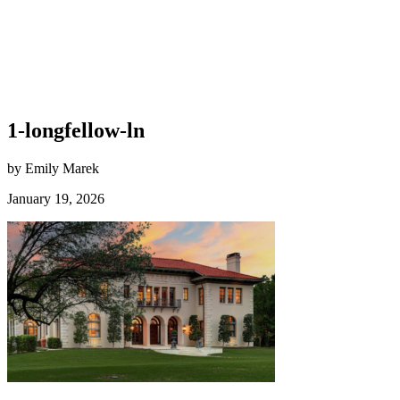
1-longfellow-ln
by Emily Marek
January 19, 2026