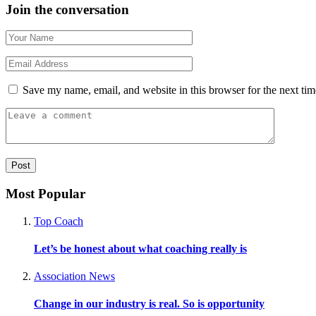
Join the conversation
Save my name, email, and website in this browser for the next ti
Most Popular
Top Coach
Let’s be honest about what coaching really is
Association News
Change in our industry is real. So is opportunity