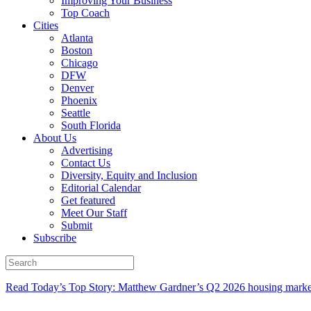
Improving Your Business
Top Coach
Cities
Atlanta
Boston
Chicago
DFW
Denver
Phoenix
Seattle
South Florida
About Us
Advertising
Contact Us
Diversity, Equity and Inclusion
Editorial Calendar
Get featured
Meet Our Staff
Submit
Subscribe
Read Today’s Top Story: Matthew Gardner’s Q2 2026 housing marke