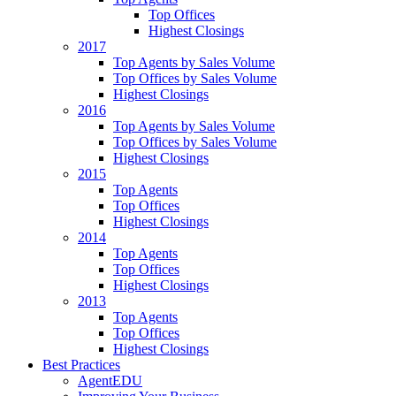
Top Offices
Highest Closings
2017
Top Agents by Sales Volume
Top Offices by Sales Volume
Highest Closings
2016
Top Agents by Sales Volume
Top Offices by Sales Volume
Highest Closings
2015
Top Agents
Top Offices
Highest Closings
2014
Top Agents
Top Offices
Highest Closings
2013
Top Agents
Top Offices
Highest Closings
Best Practices
AgentEDU