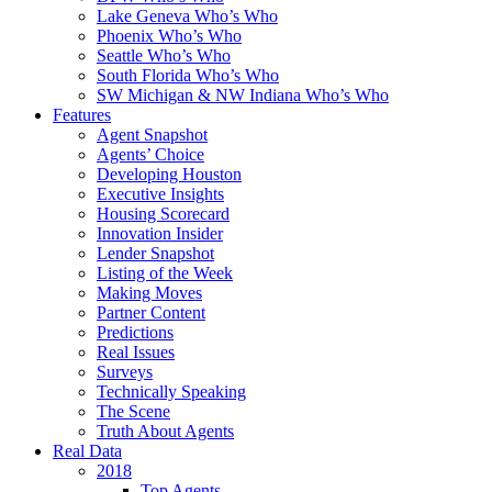
Lake Geneva Who’s Who
Phoenix Who’s Who
Seattle Who’s Who
South Florida Who’s Who
SW Michigan & NW Indiana Who’s Who
Features
Agent Snapshot
Agents’ Choice
Developing Houston
Executive Insights
Housing Scorecard
Innovation Insider
Lender Snapshot
Listing of the Week
Making Moves
Partner Content
Predictions
Real Issues
Surveys
Technically Speaking
The Scene
Truth About Agents
Real Data
2018
Top Agents