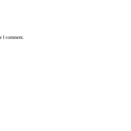
me I comment.