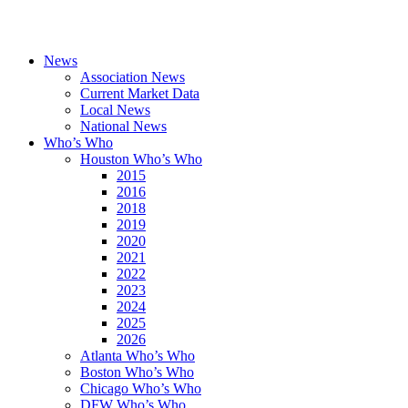
News
Association News
Current Market Data
Local News
National News
Who’s Who
Houston Who’s Who
2015
2016
2018
2019
2020
2021
2022
2023
2024
2025
2026
Atlanta Who’s Who
Boston Who’s Who
Chicago Who’s Who
DFW Who’s Who