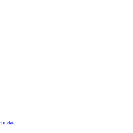
t update