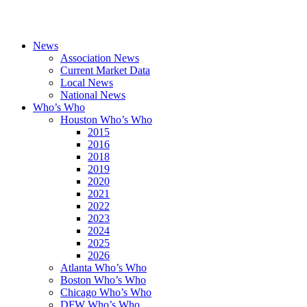
News
Association News
Current Market Data
Local News
National News
Who’s Who
Houston Who’s Who
2015
2016
2018
2019
2020
2021
2022
2023
2024
2025
2026
Atlanta Who’s Who
Boston Who’s Who
Chicago Who’s Who
DFW Who’s Who