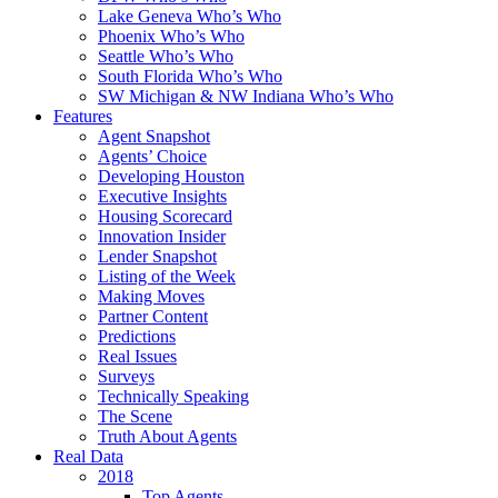
Lake Geneva Who’s Who
Phoenix Who’s Who
Seattle Who’s Who
South Florida Who’s Who
SW Michigan & NW Indiana Who’s Who
Features
Agent Snapshot
Agents’ Choice
Developing Houston
Executive Insights
Housing Scorecard
Innovation Insider
Lender Snapshot
Listing of the Week
Making Moves
Partner Content
Predictions
Real Issues
Surveys
Technically Speaking
The Scene
Truth About Agents
Real Data
2018
Top Agents