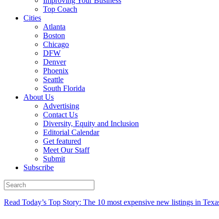
Improving Your Business
Top Coach
Cities
Atlanta
Boston
Chicago
DFW
Denver
Phoenix
Seattle
South Florida
About Us
Advertising
Contact Us
Diversity, Equity and Inclusion
Editorial Calendar
Get featured
Meet Our Staff
Submit
Subscribe
Read Today’s Top Story: The 10 most expensive new listings in Texa