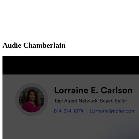
Audie Chamberlain