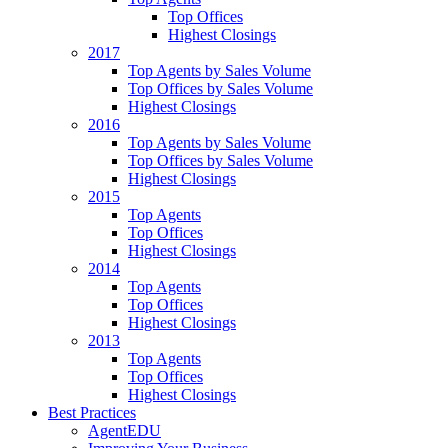
Top Offices
Highest Closings
2017
Top Agents by Sales Volume
Top Offices by Sales Volume
Highest Closings
2016
Top Agents by Sales Volume
Top Offices by Sales Volume
Highest Closings
2015
Top Agents
Top Offices
Highest Closings
2014
Top Agents
Top Offices
Highest Closings
2013
Top Agents
Top Offices
Highest Closings
Best Practices
AgentEDU