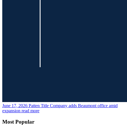
June 17, 2026
Patten Title Company adds Beaumont office amid
expansion
read more
Most Popular