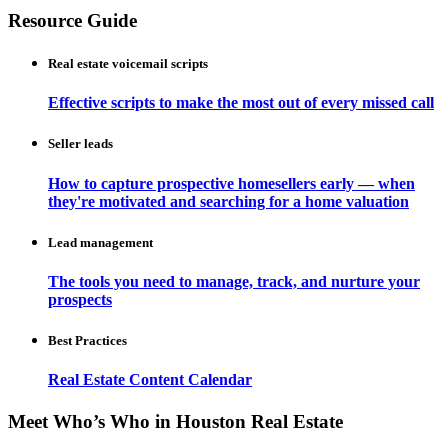
Resource Guide
Real estate voicemail scripts
Effective scripts to make the most out of every missed call
Seller leads
How to capture prospective homesellers early — when
they're motivated and searching for a home valuation
Lead management
The tools you need to manage, track, and nurture your
prospects
Best Practices
Real Estate Content Calendar
Meet Who’s Who in Houston Real Estate