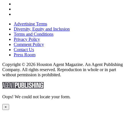
Advertising Terms
Diversity, Equity and Inclusion
Terms and Conditions
Privacy Policy
Comment Policy
Contact Us
Press Room
Copyright © 2026 Houston Agent Magazine. An Agent Publishing
Company. All rights reserved. Reproduction in whole or in part
without permission is prohibited.
Oops! We could not locate your form.
×