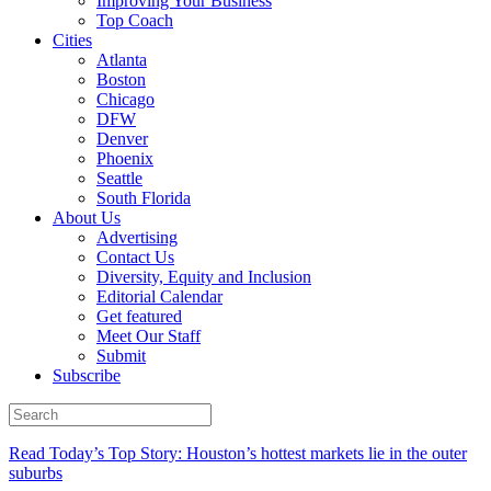
Improving Your Business
Top Coach
Cities
Atlanta
Boston
Chicago
DFW
Denver
Phoenix
Seattle
South Florida
About Us
Advertising
Contact Us
Diversity, Equity and Inclusion
Editorial Calendar
Get featured
Meet Our Staff
Submit
Subscribe
Read Today’s Top Story: Houston’s hottest markets lie in the outer
suburbs