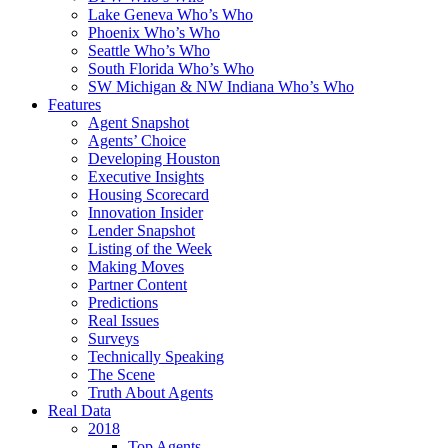
Lake Geneva Who’s Who
Phoenix Who’s Who
Seattle Who’s Who
South Florida Who’s Who
SW Michigan & NW Indiana Who’s Who
Features
Agent Snapshot
Agents’ Choice
Developing Houston
Executive Insights
Housing Scorecard
Innovation Insider
Lender Snapshot
Listing of the Week
Making Moves
Partner Content
Predictions
Real Issues
Surveys
Technically Speaking
The Scene
Truth About Agents
Real Data
2018
Top Agents