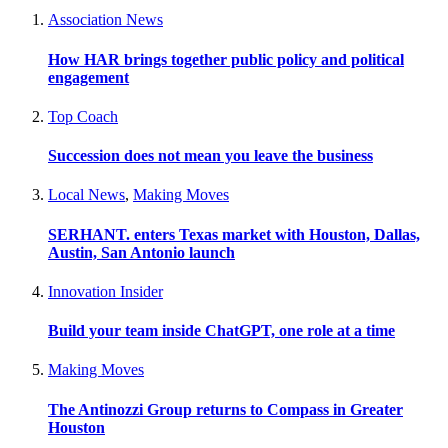
Association News
How HAR brings together public policy and political
engagement
Top Coach
Succession does not mean you leave the business
Local News
,
Making Moves
SERHANT. enters Texas market with Houston, Dallas,
Austin, San Antonio launch
Innovation Insider
Build your team inside ChatGPT, one role at a time
Making Moves
The Antinozzi Group returns to Compass in Greater
Houston