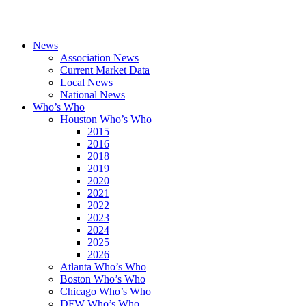
News
Association News
Current Market Data
Local News
National News
Who’s Who
Houston Who’s Who
2015
2016
2018
2019
2020
2021
2022
2023
2024
2025
2026
Atlanta Who’s Who
Boston Who’s Who
Chicago Who’s Who
DFW Who’s Who