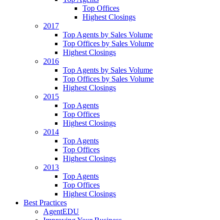
Top Offices
Highest Closings
2017
Top Agents by Sales Volume
Top Offices by Sales Volume
Highest Closings
2016
Top Agents by Sales Volume
Top Offices by Sales Volume
Highest Closings
2015
Top Agents
Top Offices
Highest Closings
2014
Top Agents
Top Offices
Highest Closings
2013
Top Agents
Top Offices
Highest Closings
Best Practices
AgentEDU