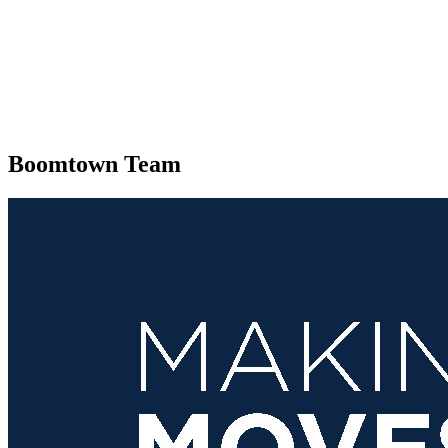
Boomtown Team