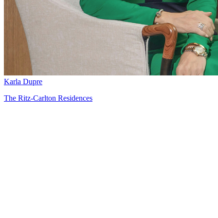
Karla Dupre
The Ritz-Carlton Residences