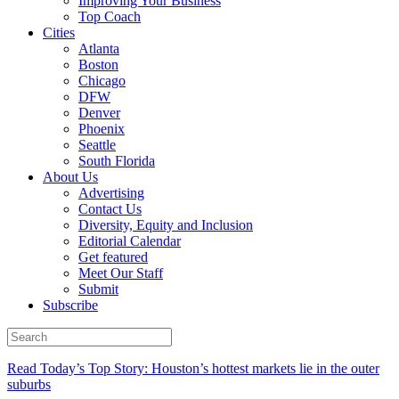
Improving Your Business
Top Coach
Cities
Atlanta
Boston
Chicago
DFW
Denver
Phoenix
Seattle
South Florida
About Us
Advertising
Contact Us
Diversity, Equity and Inclusion
Editorial Calendar
Get featured
Meet Our Staff
Submit
Subscribe
Read Today’s Top Story: Houston’s hottest markets lie in the outer
suburbs