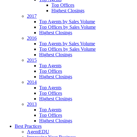
Top Offices
Highest Closings
2017
Top Agents by Sales Volume
Top Offices by Sales Volume
Highest Closings
2016
Top Agents by Sales Volume
Top Offices by Sales Volume
Highest Closings
2015
Top Agents
Top Offices
Highest Closings
2014
Top Agents
Top Offices
Highest Closings
2013
Top Agents
Top Offices
Highest Closings
Best Practices
AgentEDU