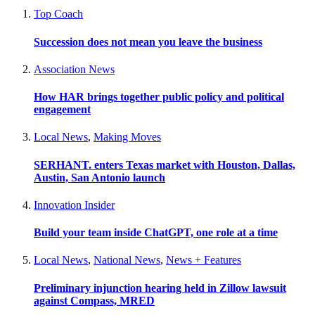
Top Coach
Succession does not mean you leave the business
Association News
How HAR brings together public policy and political
engagement
Local News
,
Making Moves
SERHANT. enters Texas market with Houston, Dallas,
Austin, San Antonio launch
Innovation Insider
Build your team inside ChatGPT, one role at a time
Local News
,
National News
,
News + Features
Preliminary injunction hearing held in Zillow lawsuit
against Compass, MRED