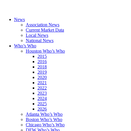
News
Association News
Current Market Data
Local News
National News
Who’s Who
Houston Who’s Who
2015
2016
2018
2019
2020
2021
2022
2023
2024
2025
2026
Atlanta Who’s Who
Boston Who’s Who
Chicago Who’s Who
DFW Who’s Who