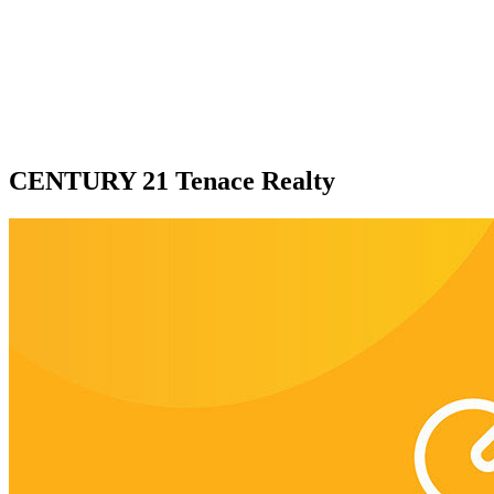
CENTURY 21 Tenace Realty