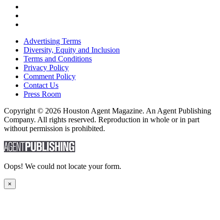
Advertising Terms
Diversity, Equity and Inclusion
Terms and Conditions
Privacy Policy
Comment Policy
Contact Us
Press Room
Copyright © 2026 Houston Agent Magazine. An Agent Publishing
Company. All rights reserved. Reproduction in whole or in part
without permission is prohibited.
Oops! We could not locate your form.
×