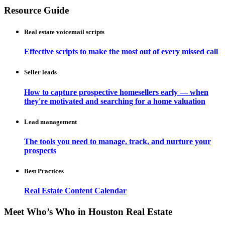
Resource Guide
Real estate voicemail scripts
Effective scripts to make the most out of every missed call
Seller leads
How to capture prospective homesellers early — when
they're motivated and searching for a home valuation
Lead management
The tools you need to manage, track, and nurture your
prospects
Best Practices
Real Estate Content Calendar
Meet Who’s Who in Houston Real Estate