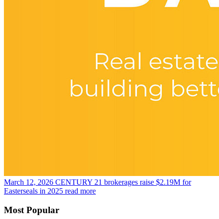
March 12, 2026
CENTURY 21 brokerages raise $2.19M for
Easterseals in 2025
read more
Most Popular