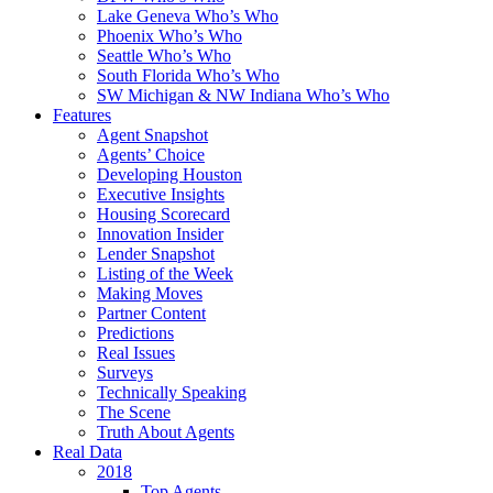
Lake Geneva Who’s Who
Phoenix Who’s Who
Seattle Who’s Who
South Florida Who’s Who
SW Michigan & NW Indiana Who’s Who
Features
Agent Snapshot
Agents’ Choice
Developing Houston
Executive Insights
Housing Scorecard
Innovation Insider
Lender Snapshot
Listing of the Week
Making Moves
Partner Content
Predictions
Real Issues
Surveys
Technically Speaking
The Scene
Truth About Agents
Real Data
2018
Top Agents