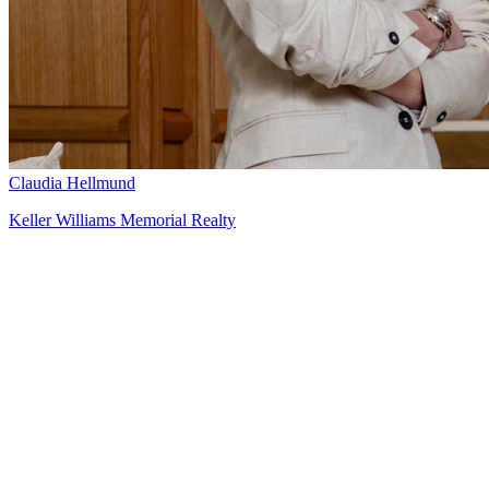
Claudia Hellmund
Keller Williams Memorial Realty