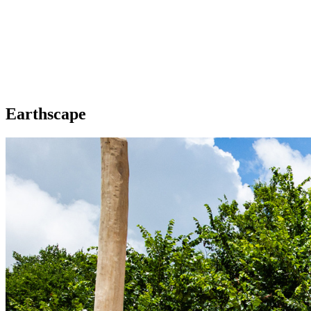
Earthscape