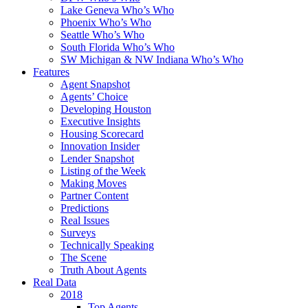
Lake Geneva Who’s Who
Phoenix Who’s Who
Seattle Who’s Who
South Florida Who’s Who
SW Michigan & NW Indiana Who’s Who
Features
Agent Snapshot
Agents’ Choice
Developing Houston
Executive Insights
Housing Scorecard
Innovation Insider
Lender Snapshot
Listing of the Week
Making Moves
Partner Content
Predictions
Real Issues
Surveys
Technically Speaking
The Scene
Truth About Agents
Real Data
2018
Top Agents