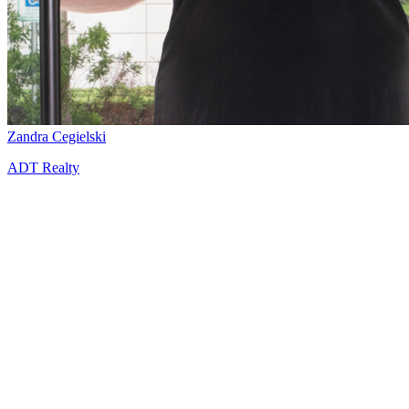
Zandra Cegielski
ADT Realty