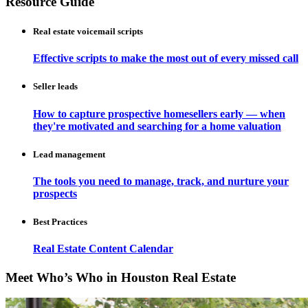
Resource Guide
Real estate voicemail scripts
Effective scripts to make the most out of every missed call
Seller leads
How to capture prospective homesellers early — when
they're motivated and searching for a home valuation
Lead management
The tools you need to manage, track, and nurture your
prospects
Best Practices
Real Estate Content Calendar
Meet Who’s Who in Houston Real Estate