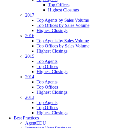
Top Offices
Highest Closings
2017
Top Agents by Sales Volume
Top Offices by Sales Volume
Highest Closings
2016
Top Agents by Sales Volume
Top Offices by Sales Volume
Highest Closings
2015
Top Agents
Top Offices
Highest Closings
2014
Top Agents
Top Offices
Highest Closings
2013
Top Agents
Top Offices
Highest Closings
Best Practices
AgentEDU