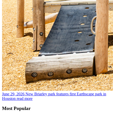
June 29, 2026
New Briarley park features first Earthscape park in
Houston
read more
Most Popular