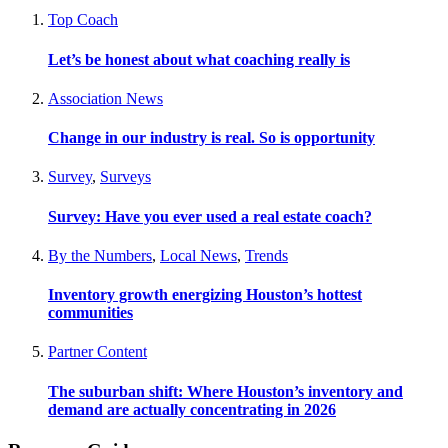
Top Coach
Let’s be honest about what coaching really is
Association News
Change in our industry is real. So is opportunity
Survey
,
Surveys
Survey: Have you ever used a real estate coach?
By the Numbers
,
Local News
,
Trends
Inventory growth energizing Houston’s hottest
communities
Partner Content
The suburban shift: Where Houston’s inventory and
demand are actually concentrating in 2026