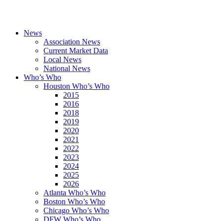
News
Association News
Current Market Data
Local News
National News
Who’s Who
Houston Who’s Who
2015
2016
2018
2019
2020
2021
2022
2023
2024
2025
2026
Atlanta Who’s Who
Boston Who’s Who
Chicago Who’s Who
DFW Who’s Who