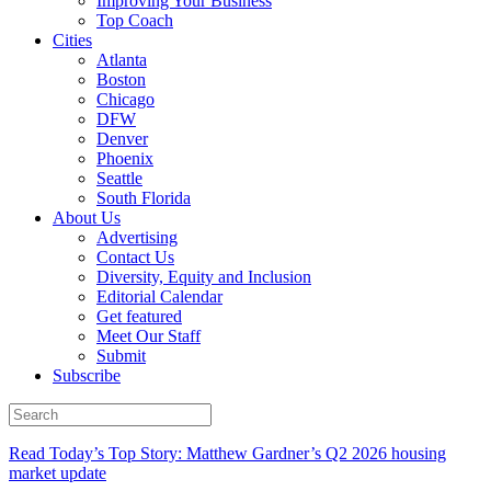
Improving Your Business
Top Coach
Cities
Atlanta
Boston
Chicago
DFW
Denver
Phoenix
Seattle
South Florida
About Us
Advertising
Contact Us
Diversity, Equity and Inclusion
Editorial Calendar
Get featured
Meet Our Staff
Submit
Subscribe
Read Today’s Top Story: Matthew Gardner’s Q2 2026 housing
market update