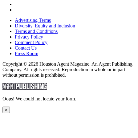
Advertising Terms
Diversity, Equity and Inclusion
Terms and Conditions
Privacy Policy
Comment Policy
Contact Us
Press Room
Copyright © 2026 Houston Agent Magazine. An Agent Publishing
Company. All rights reserved. Reproduction in whole or in part
without permission is prohibited.
Oops! We could not locate your form.
×