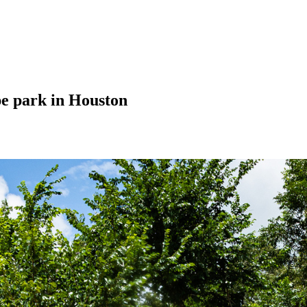
pe park in Houston