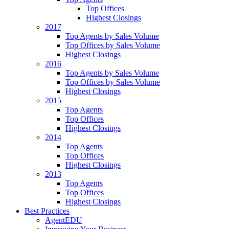
Top Offices
Highest Closings
2017
Top Agents by Sales Volume
Top Offices by Sales Volume
Highest Closings
2016
Top Agents by Sales Volume
Top Offices by Sales Volume
Highest Closings
2015
Top Agents
Top Offices
Highest Closings
2014
Top Agents
Top Offices
Highest Closings
2013
Top Agents
Top Offices
Highest Closings
Best Practices
AgentEDU