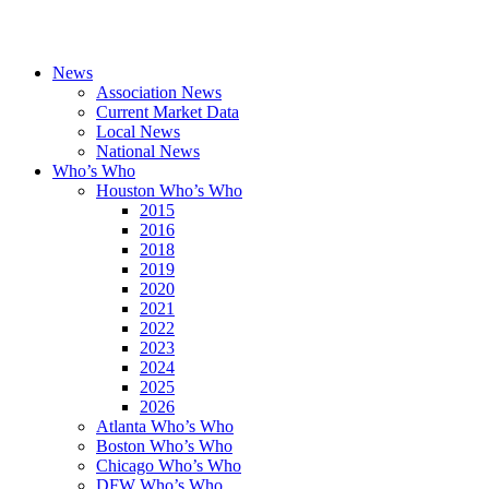
News
Association News
Current Market Data
Local News
National News
Who’s Who
Houston Who’s Who
2015
2016
2018
2019
2020
2021
2022
2023
2024
2025
2026
Atlanta Who’s Who
Boston Who’s Who
Chicago Who’s Who
DFW Who’s Who