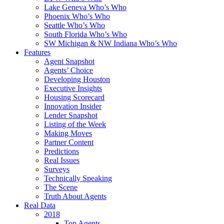
Lake Geneva Who’s Who
Phoenix Who’s Who
Seattle Who’s Who
South Florida Who’s Who
SW Michigan & NW Indiana Who’s Who
Features
Agent Snapshot
Agents’ Choice
Developing Houston
Executive Insights
Housing Scorecard
Innovation Insider
Lender Snapshot
Listing of the Week
Making Moves
Partner Content
Predictions
Real Issues
Surveys
Technically Speaking
The Scene
Truth About Agents
Real Data
2018
Top Agents