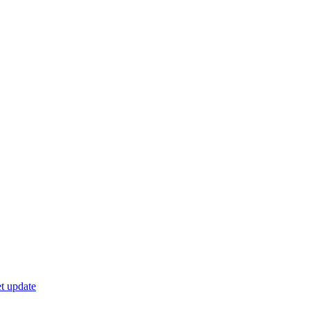
t update