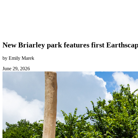
New Briarley park features first Earthsca
by Emily Marek
June 29, 2026