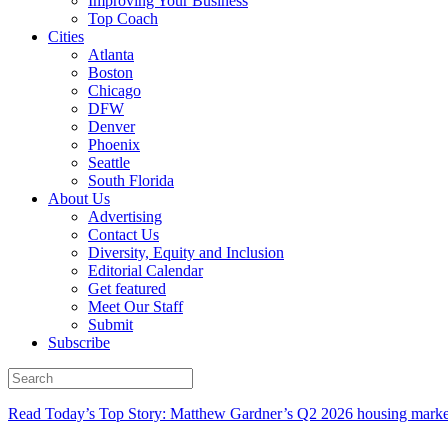
Improving Your Business
Top Coach
Cities
Atlanta
Boston
Chicago
DFW
Denver
Phoenix
Seattle
South Florida
About Us
Advertising
Contact Us
Diversity, Equity and Inclusion
Editorial Calendar
Get featured
Meet Our Staff
Submit
Subscribe
Read Today’s Top Story: Matthew Gardner’s Q2 2026 housing marke