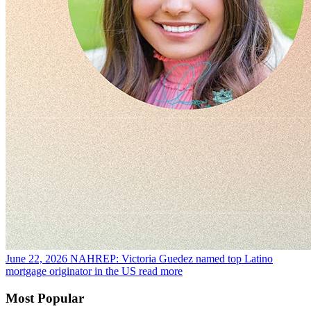
June 22, 2026
NAHREP: Victoria Guedez named top Latino
mortgage originator in the US
read more
Most Popular