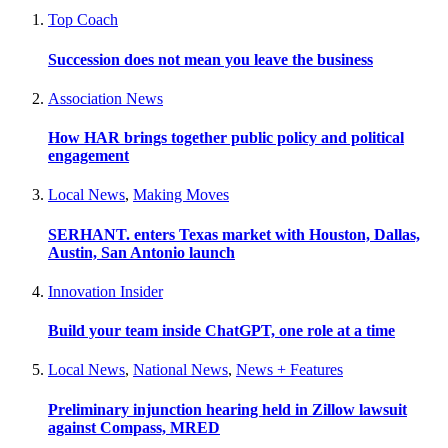
Top Coach
Succession does not mean you leave the business
Association News
How HAR brings together public policy and political
engagement
Local News
,
Making Moves
SERHANT. enters Texas market with Houston, Dallas,
Austin, San Antonio launch
Innovation Insider
Build your team inside ChatGPT, one role at a time
Local News
,
National News
,
News + Features
Preliminary injunction hearing held in Zillow lawsuit
against Compass, MRED