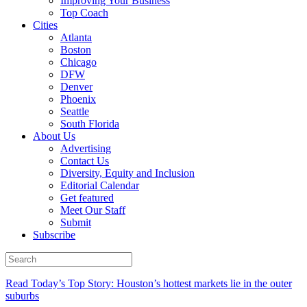
Improving Your Business
Top Coach
Cities
Atlanta
Boston
Chicago
DFW
Denver
Phoenix
Seattle
South Florida
About Us
Advertising
Contact Us
Diversity, Equity and Inclusion
Editorial Calendar
Get featured
Meet Our Staff
Submit
Subscribe
Read Today’s Top Story: Houston’s hottest markets lie in the outer
suburbs