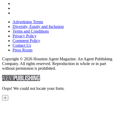
Advertising Terms
Diversity, Equity and Inclusion
Terms and Conditions
Privacy Policy
Comment Policy
Contact Us
Press Room
Copyright © 2026 Houston Agent Magazine. An Agent Publishing
Company. All rights reserved. Reproduction in whole or in part
without permission is prohibited.
Oops! We could not locate your form.
×