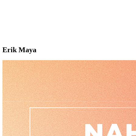
Erik Maya