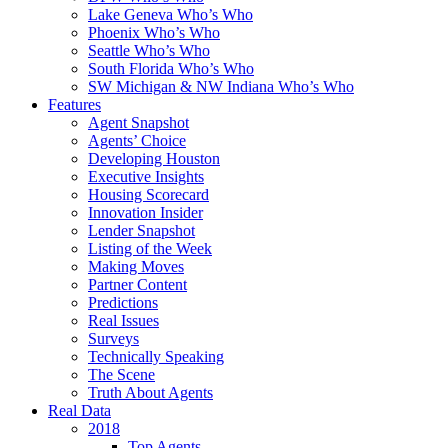
Lake Geneva Who’s Who
Phoenix Who’s Who
Seattle Who’s Who
South Florida Who’s Who
SW Michigan & NW Indiana Who’s Who
Features
Agent Snapshot
Agents’ Choice
Developing Houston
Executive Insights
Housing Scorecard
Innovation Insider
Lender Snapshot
Listing of the Week
Making Moves
Partner Content
Predictions
Real Issues
Surveys
Technically Speaking
The Scene
Truth About Agents
Real Data
2018
Top Agents