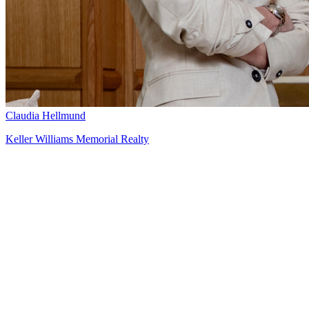
Claudia Hellmund
Keller Williams Memorial Realty