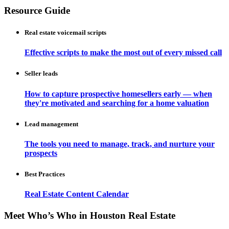
Resource Guide
Real estate voicemail scripts
Effective scripts to make the most out of every missed call
Seller leads
How to capture prospective homesellers early — when
they're motivated and searching for a home valuation
Lead management
The tools you need to manage, track, and nurture your
prospects
Best Practices
Real Estate Content Calendar
Meet Who’s Who in Houston Real Estate