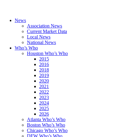
News
Association News
Current Market Data
Local News
National News
Who’s Who
Houston Who’s Who
2015
2016
2018
2019
2020
2021
2022
2023
2024
2025
2026
Atlanta Who’s Who
Boston Who’s Who
Chicago Who’s Who
DFW Who’s Who