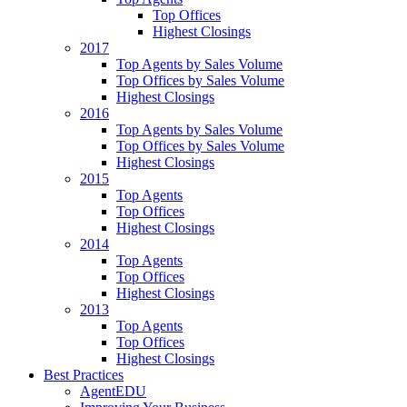
Top Offices
Highest Closings
2017
Top Agents by Sales Volume
Top Offices by Sales Volume
Highest Closings
2016
Top Agents by Sales Volume
Top Offices by Sales Volume
Highest Closings
2015
Top Agents
Top Offices
Highest Closings
2014
Top Agents
Top Offices
Highest Closings
2013
Top Agents
Top Offices
Highest Closings
Best Practices
AgentEDU