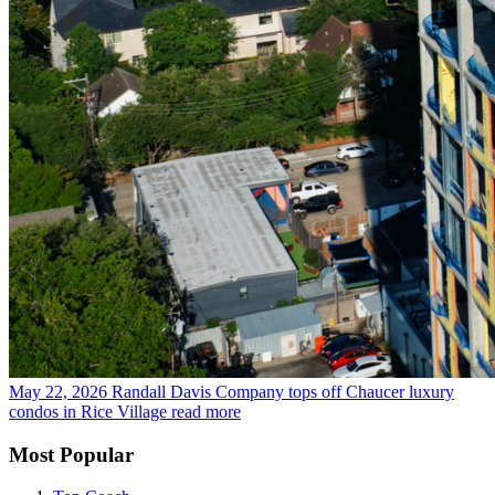
May 22, 2026
Randall Davis Company tops off Chaucer luxury
condos in Rice Village
read more
Most Popular