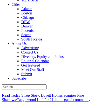
Top Coach
Cities
Atlanta
Boston
Chicago
DFW
Denver
Phoenix
Seattle
South Florida
About Us
Advertising
Contact Us
Diversity, Equity and Inclusion
Editorial Calendar
Get featured
Meet Our Staff
Submit
Subscribe
Read Today’s Top Story: Lovett Homes acquires Pine
Shadows/Tanglewood land for 21-home gated community