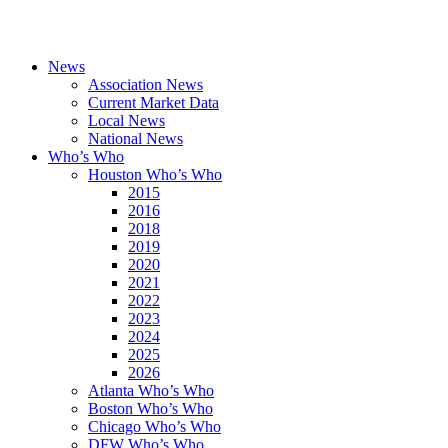
News
Association News
Current Market Data
Local News
National News
Who’s Who
Houston Who’s Who
2015
2016
2018
2019
2020
2021
2022
2023
2024
2025
2026
Atlanta Who’s Who
Boston Who’s Who
Chicago Who’s Who
DFW Who’s Who