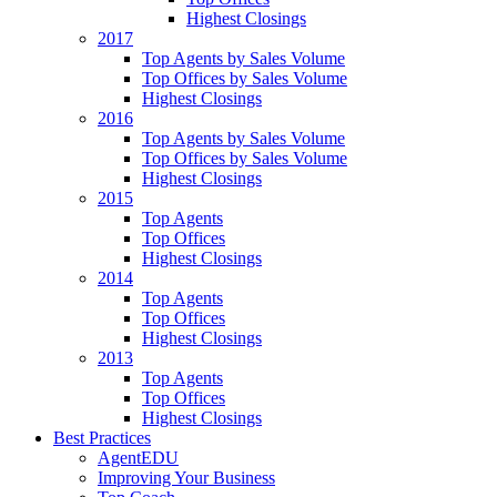
Highest Closings
2017
Top Agents by Sales Volume
Top Offices by Sales Volume
Highest Closings
2016
Top Agents by Sales Volume
Top Offices by Sales Volume
Highest Closings
2015
Top Agents
Top Offices
Highest Closings
2014
Top Agents
Top Offices
Highest Closings
2013
Top Agents
Top Offices
Highest Closings
Best Practices
AgentEDU
Improving Your Business