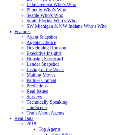
Lake Geneva Who’s Who
Phoenix Who’s Who
Seattle Who’s Who
South Florida Who’s Who
SW Michigan & NW Indiana Who’s Who
Features
Agent Snapshot
Agents’ Choice
Developing Houston
Executive Insights
Housing Scorecard
Lender Snapshot
Listing of the Week
Making Moves
Partner Content
Predictions
Real Issues
Surveys
Technically Speaking
The Scene
Truth About Agents
Real Data
2018
Top Agents
Top Offices