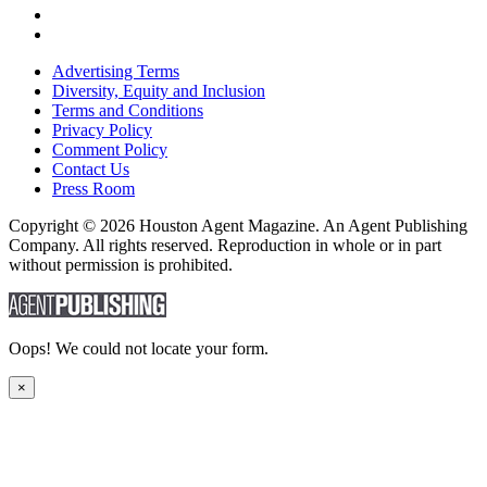
Advertising Terms
Diversity, Equity and Inclusion
Terms and Conditions
Privacy Policy
Comment Policy
Contact Us
Press Room
Copyright © 2026 Houston Agent Magazine. An Agent Publishing
Company. All rights reserved. Reproduction in whole or in part
without permission is prohibited.
Oops! We could not locate your form.
×