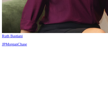
Ruth Bastiani
JPMorganChase