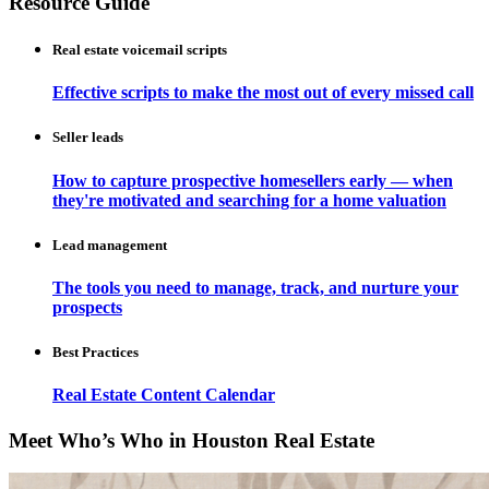
Resource Guide
Real estate voicemail scripts
Effective scripts to make the most out of every missed call
Seller leads
How to capture prospective homesellers early — when
they're motivated and searching for a home valuation
Lead management
The tools you need to manage, track, and nurture your
prospects
Best Practices
Real Estate Content Calendar
Meet Who’s Who in Houston Real Estate