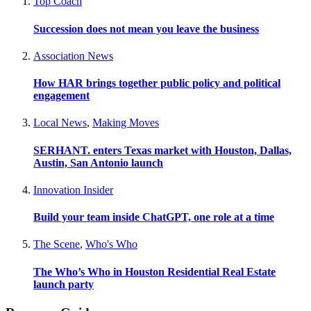
Top Coach
Succession does not mean you leave the business
Association News
How HAR brings together public policy and political
engagement
Local News
,
Making Moves
SERHANT. enters Texas market with Houston, Dallas,
Austin, San Antonio launch
Innovation Insider
Build your team inside ChatGPT, one role at a time
The Scene
,
Who's Who
The Who’s Who in Houston Residential Real Estate
launch party