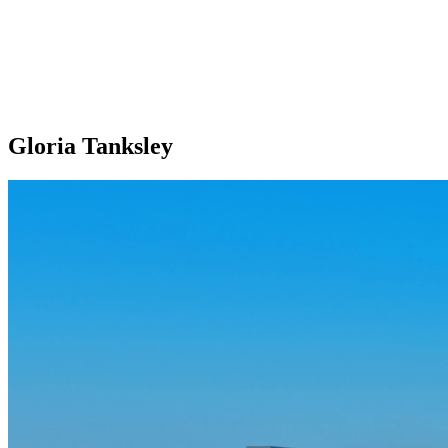
Gloria Tanksley