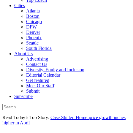
Top Coach
Cities
Atlanta
Boston
Chicago
DFW
Denver
Phoenix
Seattle
South Florida
About Us
Advertising
Contact Us
Diversity, Equity and Inclusion
Editorial Calendar
Get featured
Meet Our Staff
Submit
Subscribe
Read Today’s Top Story:
Case-Shiller: Home-price growth inches
higher in April