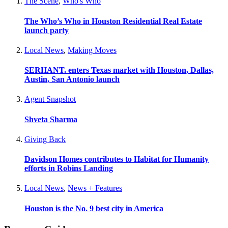
The Scene
,
Who's Who
The Who’s Who in Houston Residential Real Estate
launch party
Local News
,
Making Moves
SERHANT. enters Texas market with Houston, Dallas,
Austin, San Antonio launch
Agent Snapshot
Shveta Sharma
Giving Back
Davidson Homes contributes to Habitat for Humanity
efforts in Robins Landing
Local News
,
News + Features
Houston is the No. 9 best city in America