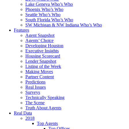
Lake Geneva Who’s Who
Phoenix Who’s Who
Seattle Who’s Who
South Florida Who’s Who
SW Michigan & NW Indiana Who’s Who
Features
Agent Snapshot
Agents’ Choice
Developing Houston
Executive Insights
Housing Scorecard
Lender Snapshot
Listing of the Week
Making Moves
Partner Content
Predictions
Real Issues
Surveys
Technically Speaking
The Scene
Truth About Agents
Real Data
2018
Top Agents
Top Offices