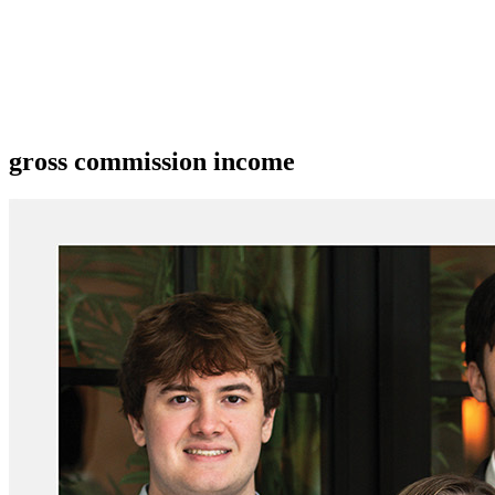
gross commission income