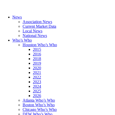
News
Association News
Current Market Data
Local News
National News
Who’s Who
Houston Who’s Who
2015
2016
2018
2019
2020
2021
2022
2023
2024
2025
2026
Atlanta Who’s Who
Boston Who’s Who
Chicago Who’s Who
DFW Who’s Who