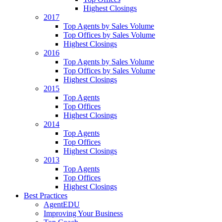
Highest Closings
2017
Top Agents by Sales Volume
Top Offices by Sales Volume
Highest Closings
2016
Top Agents by Sales Volume
Top Offices by Sales Volume
Highest Closings
2015
Top Agents
Top Offices
Highest Closings
2014
Top Agents
Top Offices
Highest Closings
2013
Top Agents
Top Offices
Highest Closings
Best Practices
AgentEDU
Improving Your Business