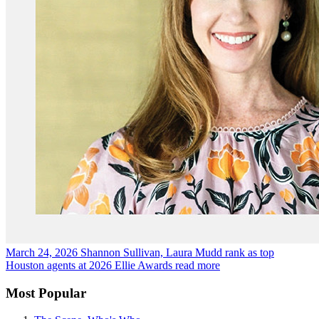
March 24, 2026
Shannon Sullivan, Laura Mudd rank as top
Houston agents at 2026 Ellie Awards
read more
Most Popular