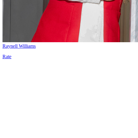
Raynell Williams
Rate