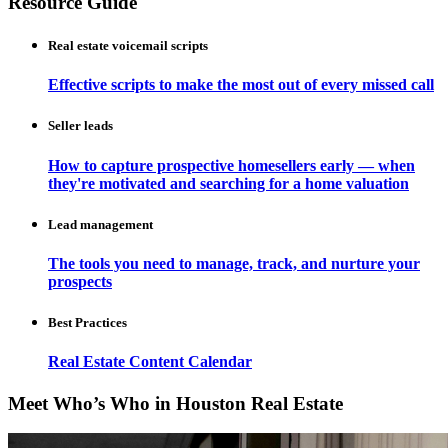
Resource Guide
Real estate voicemail scripts
Effective scripts to make the most out of every missed call
Seller leads
How to capture prospective homesellers early — when
they're motivated and searching for a home valuation
Lead management
The tools you need to manage, track, and nurture your
prospects
Best Practices
Real Estate Content Calendar
Meet Who’s Who in Houston Real Estate