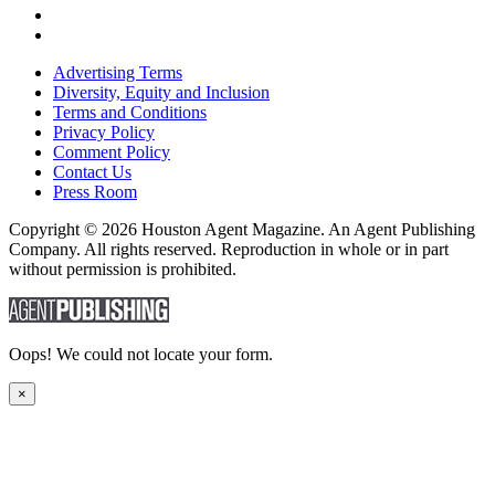
Advertising Terms
Diversity, Equity and Inclusion
Terms and Conditions
Privacy Policy
Comment Policy
Contact Us
Press Room
Copyright © 2026 Houston Agent Magazine. An Agent Publishing
Company. All rights reserved. Reproduction in whole or in part
without permission is prohibited.
Oops! We could not locate your form.
×