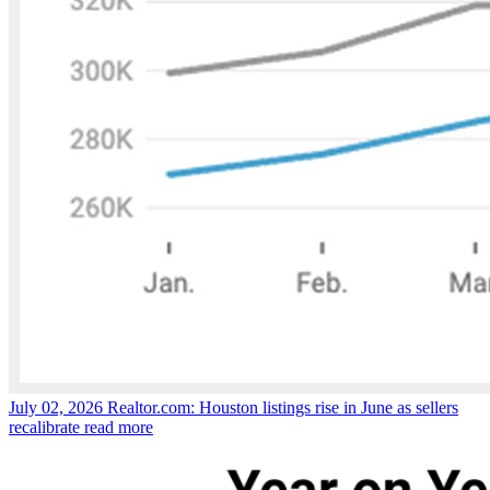
July 02, 2026
Realtor.com: Houston listings rise in June as sellers
recalibrate
read more