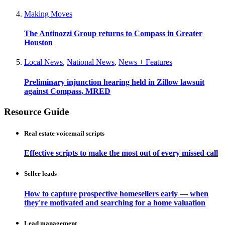
Making Moves
The Antinozzi Group returns to Compass in Greater
Houston
Local News
,
National News
,
News + Features
Preliminary injunction hearing held in Zillow lawsuit
against Compass, MRED
Resource Guide
Real estate voicemail scripts
Effective scripts to make the most out of every missed call
Seller leads
How to capture prospective homesellers early — when
they're motivated and searching for a home valuation
Lead management