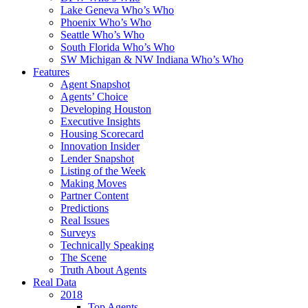
Lake Geneva Who’s Who
Phoenix Who’s Who
Seattle Who’s Who
South Florida Who’s Who
SW Michigan & NW Indiana Who’s Who
Features
Agent Snapshot
Agents’ Choice
Developing Houston
Executive Insights
Housing Scorecard
Innovation Insider
Lender Snapshot
Listing of the Week
Making Moves
Partner Content
Predictions
Real Issues
Surveys
Technically Speaking
The Scene
Truth About Agents
Real Data
2018
Top Agents