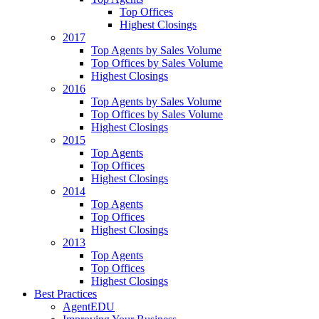
Top Offices
Highest Closings
2017
Top Agents by Sales Volume
Top Offices by Sales Volume
Highest Closings
2016
Top Agents by Sales Volume
Top Offices by Sales Volume
Highest Closings
2015
Top Agents
Top Offices
Highest Closings
2014
Top Agents
Top Offices
Highest Closings
2013
Top Agents
Top Offices
Highest Closings
Best Practices
AgentEDU