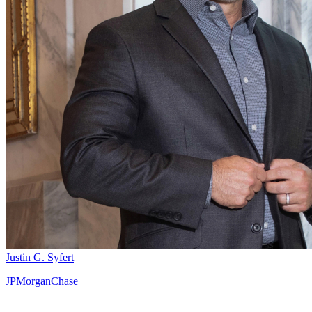
Justin G. Syfert
JPMorganChase