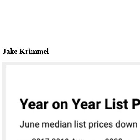
Jake Krimmel