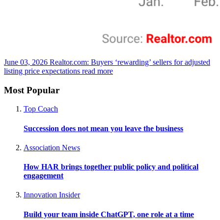
June 03, 2026
Realtor.com: Buyers ‘rewarding’ sellers for adjusted
listing price expectations
read more
Most Popular
Top Coach
Succession does not mean you leave the business
Association News
How HAR brings together public policy and political
engagement
Innovation Insider
Build your team inside ChatGPT, one role at a time