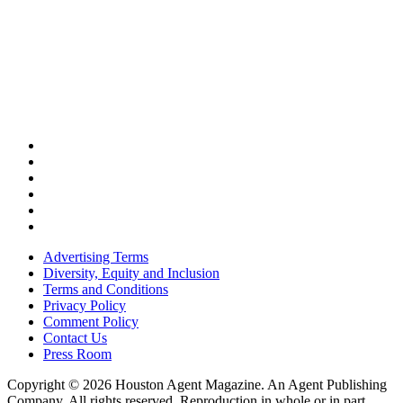
Advertising Terms
Diversity, Equity and Inclusion
Terms and Conditions
Privacy Policy
Comment Policy
Contact Us
Press Room
Copyright © 2026 Houston Agent Magazine. An Agent Publishing
Company. All rights reserved. Reproduction in whole or in part