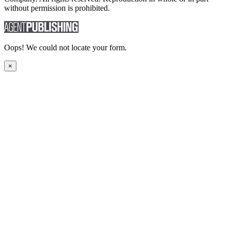
without permission is prohibited.
Oops! We could not locate your form.
×