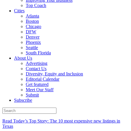
Improving Your Business
Top Coach
Cities
Atlanta
Boston
Chicago
DFW
Denver
Phoenix
Seattle
South Florida
About Us
Advertising
Contact Us
Diversity, Equity and Inclusion
Editorial Calendar
Get featured
Meet Our Staff
Submit
Subscribe
Read Today’s Top Story: The 10 most expensive new listings in
Texas