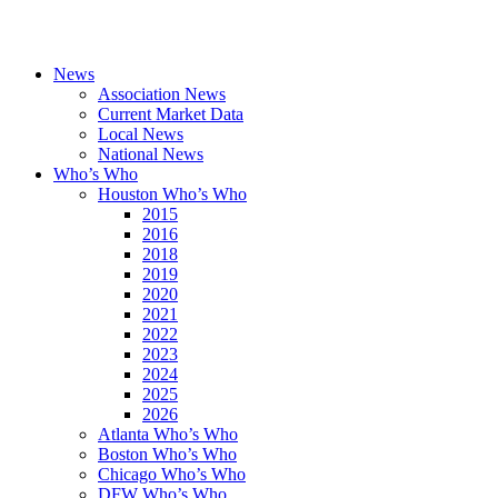
News
Association News
Current Market Data
Local News
National News
Who’s Who
Houston Who’s Who
2015
2016
2018
2019
2020
2021
2022
2023
2024
2025
2026
Atlanta Who’s Who
Boston Who’s Who
Chicago Who’s Who
DFW Who’s Who