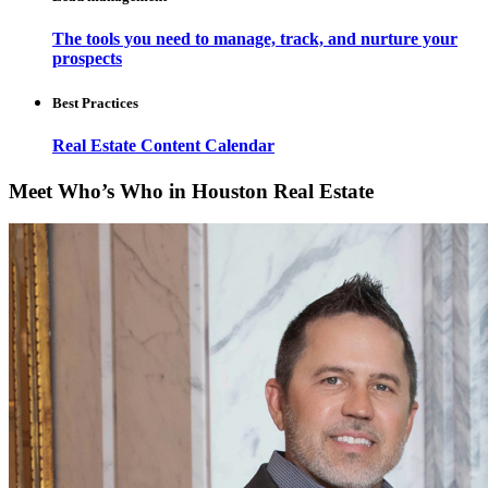
The tools you need to manage, track, and nurture your
prospects
Best Practices
Real Estate Content Calendar
Meet Who’s Who in Houston Real Estate