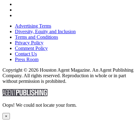
Advertising Terms
Diversity, Equity and Inclusion
Terms and Conditions
Privacy Policy
Comment Policy
Contact Us
Press Room
Copyright © 2026 Houston Agent Magazine. An Agent Publishing
Company. All rights reserved. Reproduction in whole or in part
without permission is prohibited.
Oops! We could not locate your form.
×