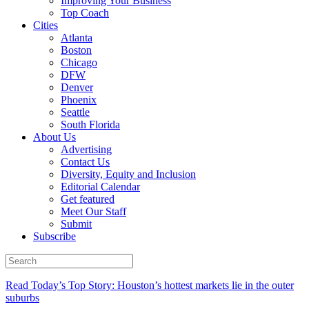
Improving Your Business
Top Coach
Cities
Atlanta
Boston
Chicago
DFW
Denver
Phoenix
Seattle
South Florida
About Us
Advertising
Contact Us
Diversity, Equity and Inclusion
Editorial Calendar
Get featured
Meet Our Staff
Submit
Subscribe
Read Today’s Top Story: Houston’s hottest markets lie in the outer
suburbs