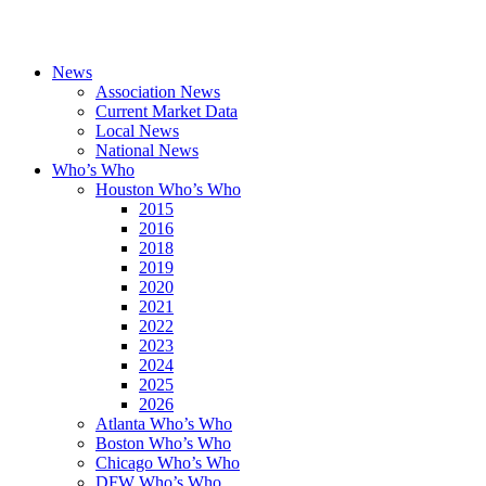
News
Association News
Current Market Data
Local News
National News
Who’s Who
Houston Who’s Who
2015
2016
2018
2019
2020
2021
2022
2023
2024
2025
2026
Atlanta Who’s Who
Boston Who’s Who
Chicago Who’s Who
DFW Who’s Who