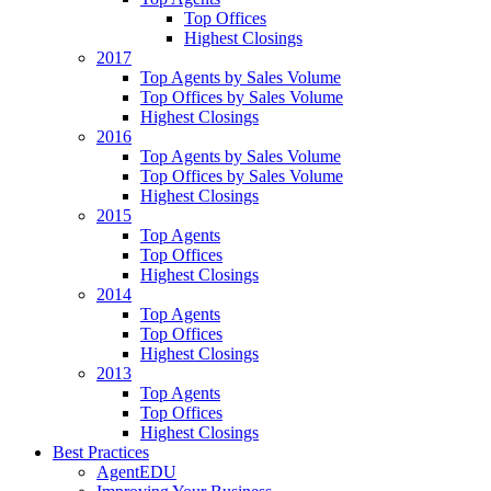
Top Offices
Highest Closings
2017
Top Agents by Sales Volume
Top Offices by Sales Volume
Highest Closings
2016
Top Agents by Sales Volume
Top Offices by Sales Volume
Highest Closings
2015
Top Agents
Top Offices
Highest Closings
2014
Top Agents
Top Offices
Highest Closings
2013
Top Agents
Top Offices
Highest Closings
Best Practices
AgentEDU