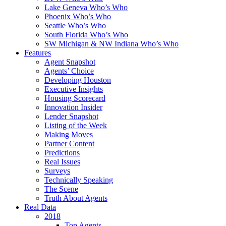
Lake Geneva Who’s Who
Phoenix Who’s Who
Seattle Who’s Who
South Florida Who’s Who
SW Michigan & NW Indiana Who’s Who
Features
Agent Snapshot
Agents’ Choice
Developing Houston
Executive Insights
Housing Scorecard
Innovation Insider
Lender Snapshot
Listing of the Week
Making Moves
Partner Content
Predictions
Real Issues
Surveys
Technically Speaking
The Scene
Truth About Agents
Real Data
2018
Top Agents