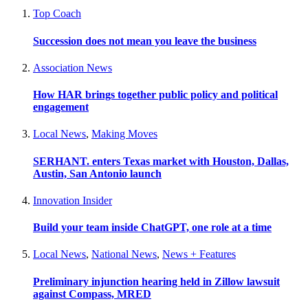
Top Coach
Succession does not mean you leave the business
Association News
How HAR brings together public policy and political
engagement
Local News
,
Making Moves
SERHANT. enters Texas market with Houston, Dallas,
Austin, San Antonio launch
Innovation Insider
Build your team inside ChatGPT, one role at a time
Local News
,
National News
,
News + Features
Preliminary injunction hearing held in Zillow lawsuit
against Compass, MRED