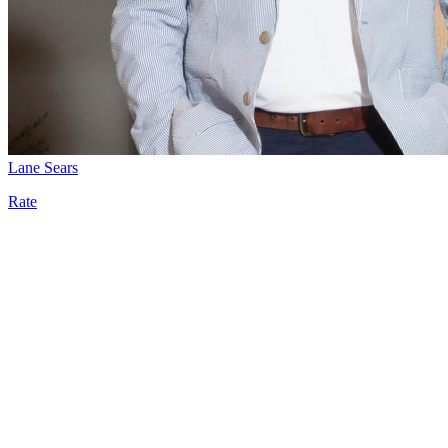
Lane Sears
Rate