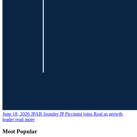
June 18, 2026
JPAR founder JP Piccinini joins Real as growth
leader
read more
Most Popular