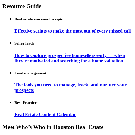
Resource Guide
Real estate voicemail scripts
Effective scripts to make the most out of every missed call
Seller leads
How to capture prospective homesellers early — when
they're motivated and searching for a home valuation
Lead management
The tools you need to manage, track, and nurture your
prospects
Best Practices
Real Estate Content Calendar
Meet Who’s Who in Houston Real Estate