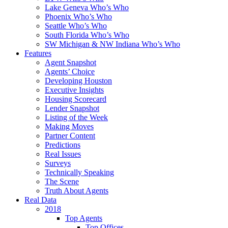
Lake Geneva Who’s Who
Phoenix Who’s Who
Seattle Who’s Who
South Florida Who’s Who
SW Michigan & NW Indiana Who’s Who
Features
Agent Snapshot
Agents’ Choice
Developing Houston
Executive Insights
Housing Scorecard
Lender Snapshot
Listing of the Week
Making Moves
Partner Content
Predictions
Real Issues
Surveys
Technically Speaking
The Scene
Truth About Agents
Real Data
2018
Top Agents
Top Offices