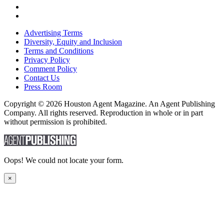
Advertising Terms
Diversity, Equity and Inclusion
Terms and Conditions
Privacy Policy
Comment Policy
Contact Us
Press Room
Copyright © 2026 Houston Agent Magazine. An Agent Publishing
Company. All rights reserved. Reproduction in whole or in part
without permission is prohibited.
Oops! We could not locate your form.
×