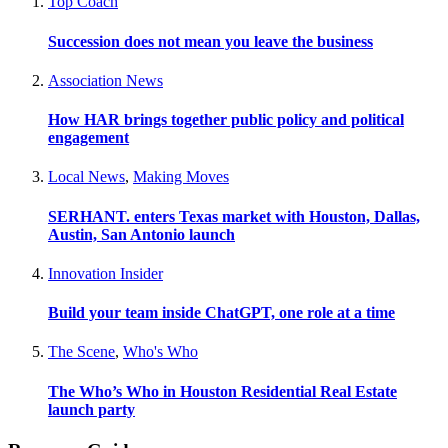
Top Coach
Succession does not mean you leave the business
Association News
How HAR brings together public policy and political
engagement
Local News
,
Making Moves
SERHANT. enters Texas market with Houston, Dallas,
Austin, San Antonio launch
Innovation Insider
Build your team inside ChatGPT, one role at a time
The Scene
,
Who's Who
The Who’s Who in Houston Residential Real Estate
launch party