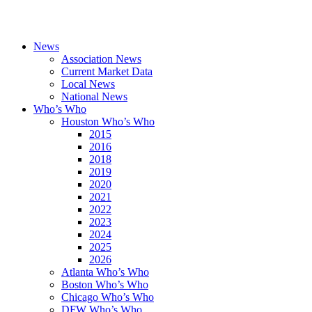
News
Association News
Current Market Data
Local News
National News
Who’s Who
Houston Who’s Who
2015
2016
2018
2019
2020
2021
2022
2023
2024
2025
2026
Atlanta Who’s Who
Boston Who’s Who
Chicago Who’s Who
DFW Who’s Who