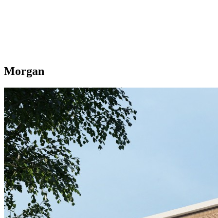
Morgan