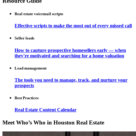
Resource Guide
Real estate voicemail scripts
Effective scripts to make the most out of every missed call
Seller leads
How to capture prospective homesellers early — when
they're motivated and searching for a home valuation
Lead management
The tools you need to manage, track, and nurture your
prospects
Best Practices
Real Estate Content Calendar
Meet Who’s Who in Houston Real Estate