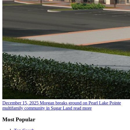
December 15, 2025
Morgan breaks ground on Pearl Lake Pointe
multifamily community in Sugar Land
read more
Most Popular