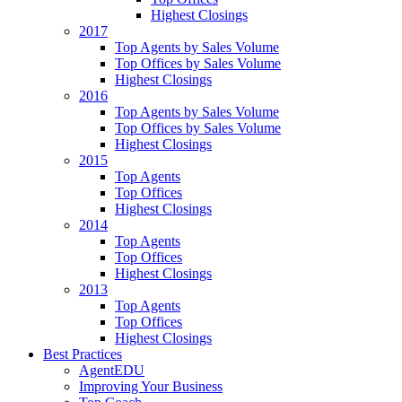
Highest Closings
2017
Top Agents by Sales Volume
Top Offices by Sales Volume
Highest Closings
2016
Top Agents by Sales Volume
Top Offices by Sales Volume
Highest Closings
2015
Top Agents
Top Offices
Highest Closings
2014
Top Agents
Top Offices
Highest Closings
2013
Top Agents
Top Offices
Highest Closings
Best Practices
AgentEDU
Improving Your Business