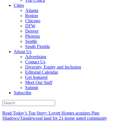
Top Coach
Cities
Atlanta
Boston
Chicago
DFW
Denver
Phoenix
Seattle
South Florida
About Us
Advertising
Contact Us
Diversity, Equity and Inclusion
Editorial Calendar
Get featured
Meet Our Staff
Submit
Subscribe
Read Today’s Top Story: Lovett Homes acquires Pine
Shadows/Tanglewood land for 21-home gated community