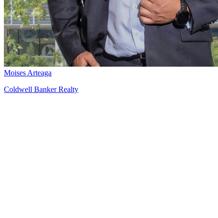
Moises Arteaga
Coldwell Banker Realty