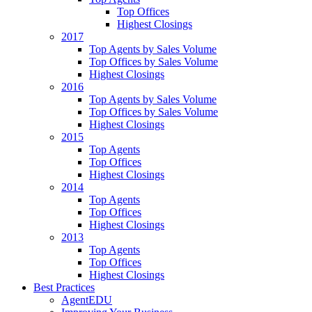
Top Offices
Highest Closings
2017
Top Agents by Sales Volume
Top Offices by Sales Volume
Highest Closings
2016
Top Agents by Sales Volume
Top Offices by Sales Volume
Highest Closings
2015
Top Agents
Top Offices
Highest Closings
2014
Top Agents
Top Offices
Highest Closings
2013
Top Agents
Top Offices
Highest Closings
Best Practices
AgentEDU