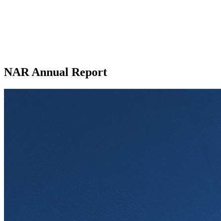
NAR Annual Report