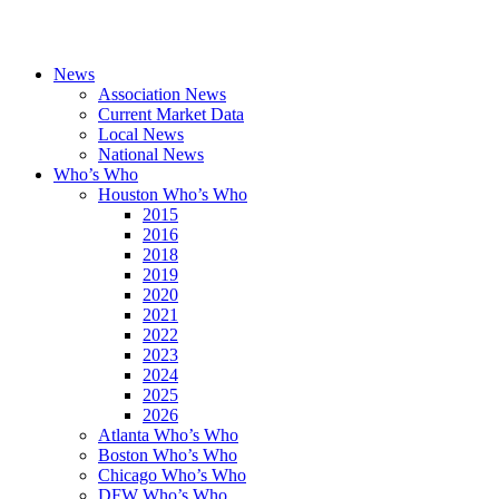
News
Association News
Current Market Data
Local News
National News
Who’s Who
Houston Who’s Who
2015
2016
2018
2019
2020
2021
2022
2023
2024
2025
2026
Atlanta Who’s Who
Boston Who’s Who
Chicago Who’s Who
DFW Who’s Who