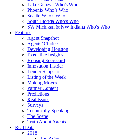
Lake Geneva Who’s Who
Phoenix Who’s Who
Seattle Who’s Who
South Florida Who’s Who
SW Michigan & NW Indiana Who’s Who
Features
Agent Snapshot
Agents’ Choice
Developing Houston
Executive Insights
Housing Scorecard
Innovation Insider
Lender Snapshot
Listing of the Week
Making Moves
Partner Content
Predictions
Real Issues
Surveys
Technically Speaking
The Scene
Truth About Agents
Real Data
2018
Top Agents