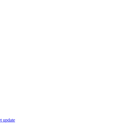
t update