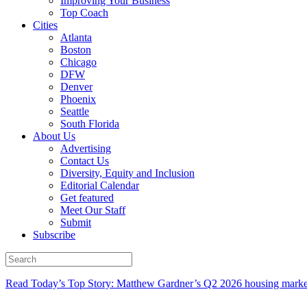
Improving Your Business
Top Coach
Cities
Atlanta
Boston
Chicago
DFW
Denver
Phoenix
Seattle
South Florida
About Us
Advertising
Contact Us
Diversity, Equity and Inclusion
Editorial Calendar
Get featured
Meet Our Staff
Submit
Subscribe
Read Today’s Top Story: Matthew Gardner’s Q2 2026 housing marke