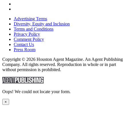
Advertising Terms
Diversity, Equity and Inclusion
Terms and Conditions
Privacy Policy
Comment Policy
Contact Us
Press Room
Copyright © 2026 Houston Agent Magazine. An Agent Publishing
Company. All rights reserved. Reproduction in whole or in part
without permission is prohibited.
Oops! We could not locate your form.
×