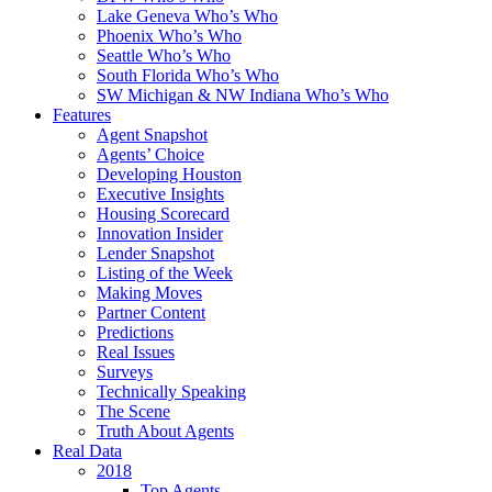
Lake Geneva Who’s Who
Phoenix Who’s Who
Seattle Who’s Who
South Florida Who’s Who
SW Michigan & NW Indiana Who’s Who
Features
Agent Snapshot
Agents’ Choice
Developing Houston
Executive Insights
Housing Scorecard
Innovation Insider
Lender Snapshot
Listing of the Week
Making Moves
Partner Content
Predictions
Real Issues
Surveys
Technically Speaking
The Scene
Truth About Agents
Real Data
2018
Top Agents