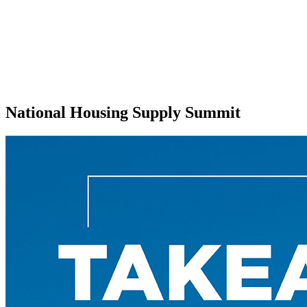
National Housing Supply Summit