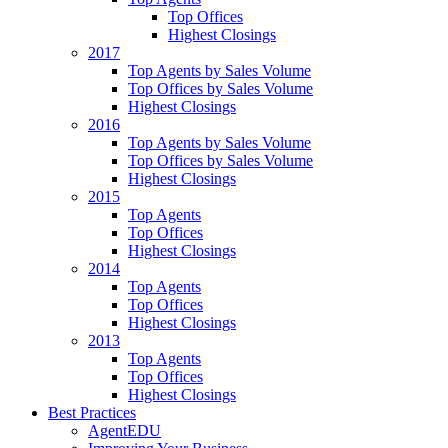
Top Offices
Highest Closings
2017
Top Agents by Sales Volume
Top Offices by Sales Volume
Highest Closings
2016
Top Agents by Sales Volume
Top Offices by Sales Volume
Highest Closings
2015
Top Agents
Top Offices
Highest Closings
2014
Top Agents
Top Offices
Highest Closings
2013
Top Agents
Top Offices
Highest Closings
Best Practices
AgentEDU