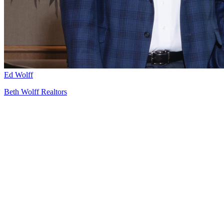
Ed Wolff
Beth Wolff Realtors