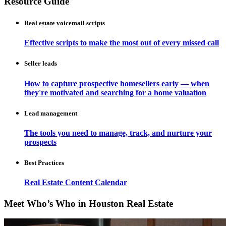
Resource Guide
Real estate voicemail scripts
Effective scripts to make the most out of every missed call
Seller leads
How to capture prospective homesellers early — when
they're motivated and searching for a home valuation
Lead management
The tools you need to manage, track, and nurture your
prospects
Best Practices
Real Estate Content Calendar
Meet Who’s Who in Houston Real Estate