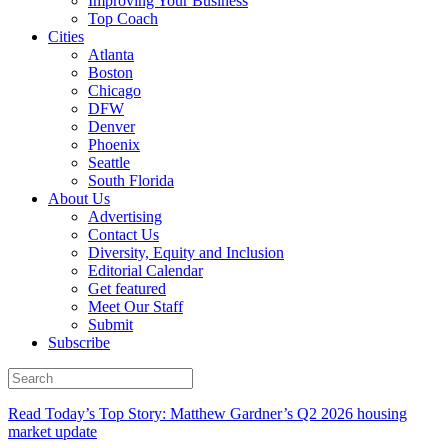
Improving Your Business
Top Coach
Cities
Atlanta
Boston
Chicago
DFW
Denver
Phoenix
Seattle
South Florida
About Us
Advertising
Contact Us
Diversity, Equity and Inclusion
Editorial Calendar
Get featured
Meet Our Staff
Submit
Subscribe
Read Today’s Top Story: Matthew Gardner’s Q2 2026 housing
market update