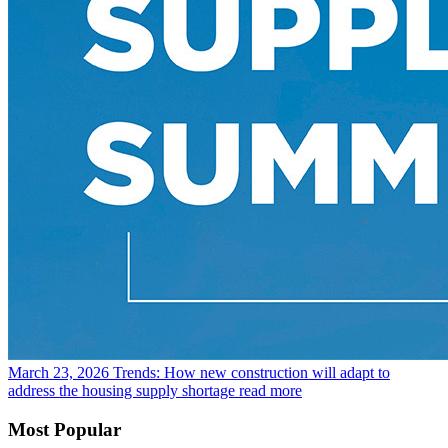
March 23, 2026
Trends: How new construction will adapt to
address the housing supply shortage
read more
Most Popular