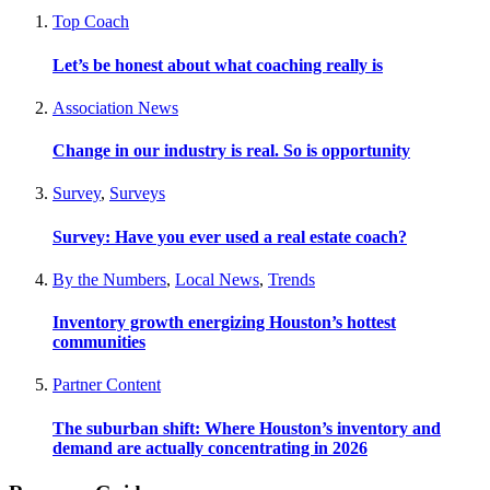
Top Coach
Let’s be honest about what coaching really is
Association News
Change in our industry is real. So is opportunity
Survey
,
Surveys
Survey: Have you ever used a real estate coach?
By the Numbers
,
Local News
,
Trends
Inventory growth energizing Houston’s hottest
communities
Partner Content
The suburban shift: Where Houston’s inventory and
demand are actually concentrating in 2026