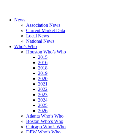
News
Association News
Current Market Data
Local News
National News
Who’s Who
Houston Who’s Who
2015
2016
2018
2019
2020
2021
2022
2023
2024
2025
2026
Atlanta Who’s Who
Boston Who’s Who
Chicago Who’s Who
DFW Who’s Who