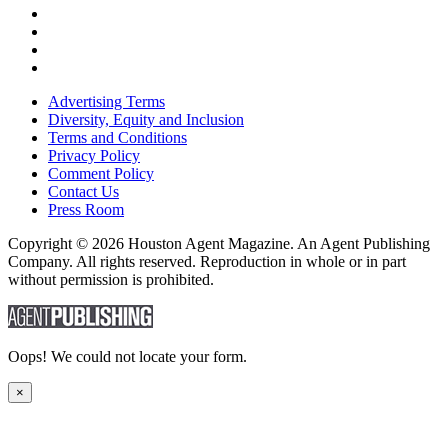
Advertising Terms
Diversity, Equity and Inclusion
Terms and Conditions
Privacy Policy
Comment Policy
Contact Us
Press Room
Copyright © 2026 Houston Agent Magazine. An Agent Publishing
Company. All rights reserved. Reproduction in whole or in part
without permission is prohibited.
Oops! We could not locate your form.
×