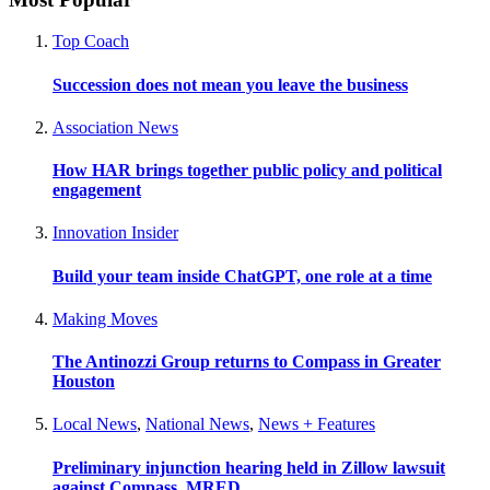
Top Coach
Succession does not mean you leave the business
Association News
How HAR brings together public policy and political
engagement
Innovation Insider
Build your team inside ChatGPT, one role at a time
Making Moves
The Antinozzi Group returns to Compass in Greater
Houston
Local News
,
National News
,
News + Features
Preliminary injunction hearing held in Zillow lawsuit
against Compass, MRED