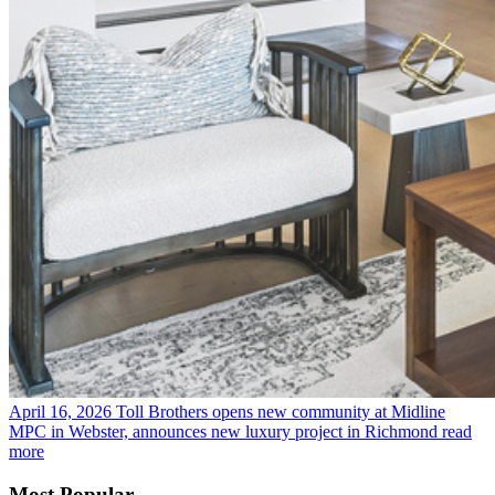
April 16, 2026
Toll Brothers opens new community at Midline
MPC in Webster, announces new luxury project in Richmond
read
more
Most Popular