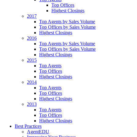
Top Offices
Highest Closings
2017
Top Agents by Sales Volume
Top Offices by Sales Volume
Highest Closings
2016
Top Agents by Sales Volume
Top Offices by Sales Volume
Highest Closings
2015
Top Agents
Top Offices
Highest Closings
2014
Top Agents
Top Offices
Highest Closings
2013
Top Agents
Top Offices
Highest Closings
Best Practices
AgentEDU