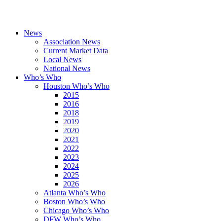
News
Association News
Current Market Data
Local News
National News
Who’s Who
Houston Who’s Who
2015
2016
2018
2019
2020
2021
2022
2023
2024
2025
2026
Atlanta Who’s Who
Boston Who’s Who
Chicago Who’s Who
DFW Who’s Who