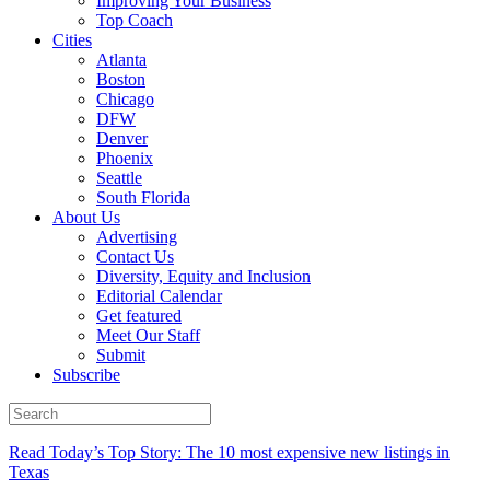
Improving Your Business
Top Coach
Cities
Atlanta
Boston
Chicago
DFW
Denver
Phoenix
Seattle
South Florida
About Us
Advertising
Contact Us
Diversity, Equity and Inclusion
Editorial Calendar
Get featured
Meet Our Staff
Submit
Subscribe
Read Today’s Top Story: The 10 most expensive new listings in
Texas