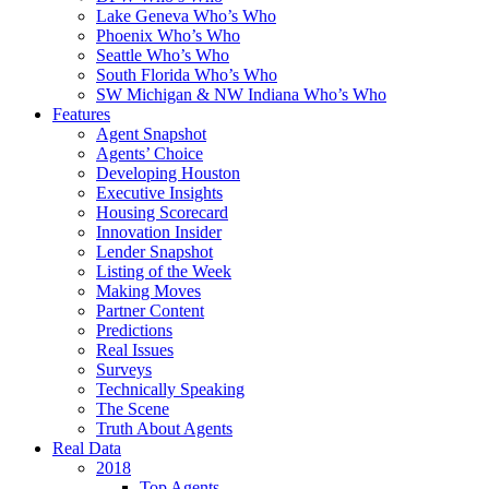
Lake Geneva Who’s Who
Phoenix Who’s Who
Seattle Who’s Who
South Florida Who’s Who
SW Michigan & NW Indiana Who’s Who
Features
Agent Snapshot
Agents’ Choice
Developing Houston
Executive Insights
Housing Scorecard
Innovation Insider
Lender Snapshot
Listing of the Week
Making Moves
Partner Content
Predictions
Real Issues
Surveys
Technically Speaking
The Scene
Truth About Agents
Real Data
2018
Top Agents