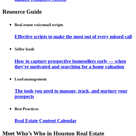
Resource Guide
Real estate voicemail scripts
Effective scripts to make the most out of every missed call
Seller leads
How to capture prospective homesellers early — when
they're motivated and searching for a home valuation
Lead management
The tools you need to manage, track, and nurture your
prospects
Best Practices
Real Estate Content Calendar
Meet Who’s Who in Houston Real Estate