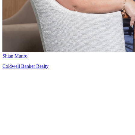
Shian Munro
Coldwell Banker Realty