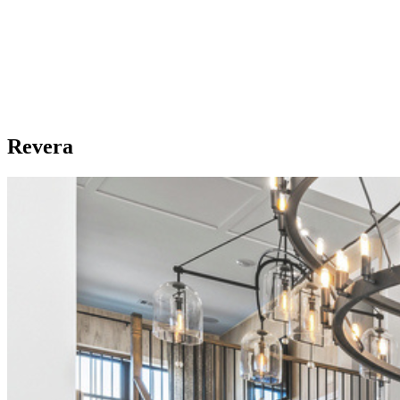
Revera