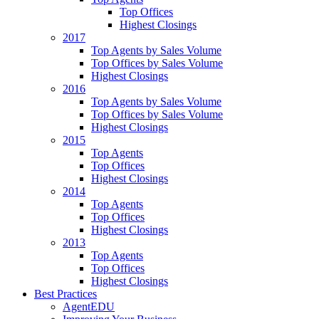
Top Offices
Highest Closings
2017
Top Agents by Sales Volume
Top Offices by Sales Volume
Highest Closings
2016
Top Agents by Sales Volume
Top Offices by Sales Volume
Highest Closings
2015
Top Agents
Top Offices
Highest Closings
2014
Top Agents
Top Offices
Highest Closings
2013
Top Agents
Top Offices
Highest Closings
Best Practices
AgentEDU