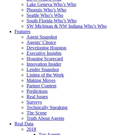
Lake Geneva Who’s Who
Phoenix Who’s Who
Seattle Who’s Who
South Florida Who’s Who
SW Michigan & NW Indiana Who’s Who
Features
Agent Snapshot
Agents’ Choice
Developing Houston
Executive Insights
Housing Scorecard
Innovation Insider
Lender Snapshot
Listing of the Week
Making Moves
Partner Content
Predictions
Real Issues
Surveys
Technically Speaking
The Scene
Truth About Agents
Real Data
2018
Top Agents