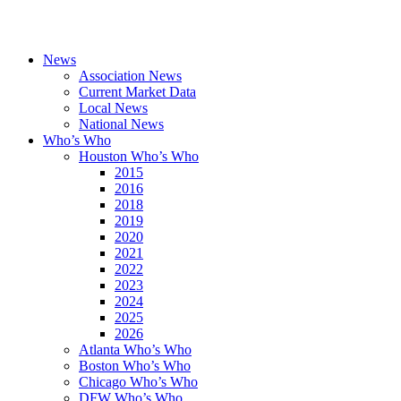
News
Association News
Current Market Data
Local News
National News
Who’s Who
Houston Who’s Who
2015
2016
2018
2019
2020
2021
2022
2023
2024
2025
2026
Atlanta Who’s Who
Boston Who’s Who
Chicago Who’s Who
DFW Who’s Who