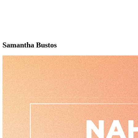
Samantha Bustos