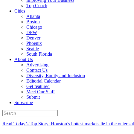
Improving Your Business
Top Coach
Cities
Atlanta
Boston
Chicago
DFW
Denver
Phoenix
Seattle
South Florida
About Us
Advertising
Contact Us
Diversity, Equity and Inclusion
Editorial Calendar
Get featured
Meet Our Staff
Submit
Subscribe
Read Today’s Top Story: Houston’s hottest markets lie in the outer su