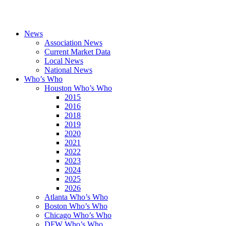
News
Association News
Current Market Data
Local News
National News
Who’s Who
Houston Who’s Who
2015
2016
2018
2019
2020
2021
2022
2023
2024
2025
2026
Atlanta Who’s Who
Boston Who’s Who
Chicago Who’s Who
DFW Who’s Who