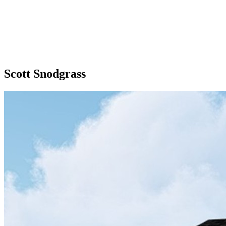
Scott Snodgrass