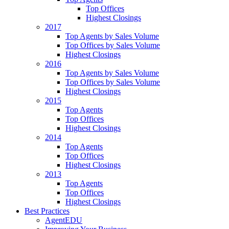
Top Offices
Highest Closings
2017
Top Agents by Sales Volume
Top Offices by Sales Volume
Highest Closings
2016
Top Agents by Sales Volume
Top Offices by Sales Volume
Highest Closings
2015
Top Agents
Top Offices
Highest Closings
2014
Top Agents
Top Offices
Highest Closings
2013
Top Agents
Top Offices
Highest Closings
Best Practices
AgentEDU