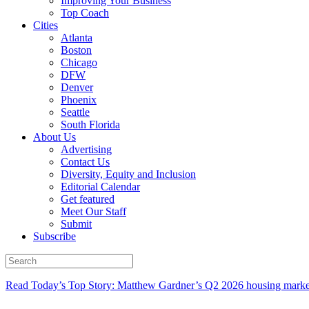
Improving Your Business
Top Coach
Cities
Atlanta
Boston
Chicago
DFW
Denver
Phoenix
Seattle
South Florida
About Us
Advertising
Contact Us
Diversity, Equity and Inclusion
Editorial Calendar
Get featured
Meet Our Staff
Submit
Subscribe
Read Today’s Top Story: Matthew Gardner’s Q2 2026 housing marke