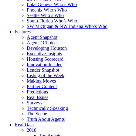
Lake Geneva Who’s Who
Phoenix Who’s Who
Seattle Who’s Who
South Florida Who’s Who
SW Michigan & NW Indiana Who’s Who
Features
Agent Snapshot
Agents’ Choice
Developing Houston
Executive Insights
Housing Scorecard
Innovation Insider
Lender Snapshot
Listing of the Week
Making Moves
Partner Content
Predictions
Real Issues
Surveys
Technically Speaking
The Scene
Truth About Agents
Real Data
2018
Top Agents