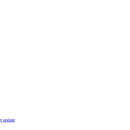
t update