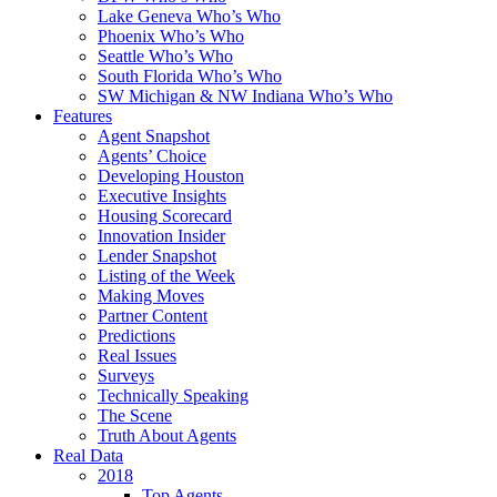
Lake Geneva Who’s Who
Phoenix Who’s Who
Seattle Who’s Who
South Florida Who’s Who
SW Michigan & NW Indiana Who’s Who
Features
Agent Snapshot
Agents’ Choice
Developing Houston
Executive Insights
Housing Scorecard
Innovation Insider
Lender Snapshot
Listing of the Week
Making Moves
Partner Content
Predictions
Real Issues
Surveys
Technically Speaking
The Scene
Truth About Agents
Real Data
2018
Top Agents