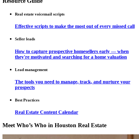
Resource Guide
Real estate voicemail scripts
Effective scripts to make the most out of every missed call
Seller leads
How to capture prospective homesellers early — when
they're motivated and searching for a home valuation
Lead management
The tools you need to manage, track, and nurture your
prospects
Best Practices
Real Estate Content Calendar
Meet Who’s Who in Houston Real Estate