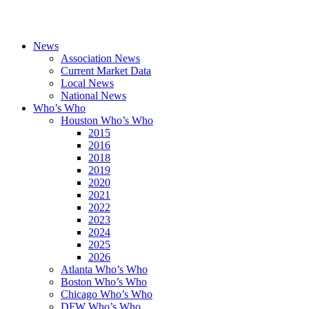
News
Association News
Current Market Data
Local News
National News
Who’s Who
Houston Who’s Who
2015
2016
2018
2019
2020
2021
2022
2023
2024
2025
2026
Atlanta Who’s Who
Boston Who’s Who
Chicago Who’s Who
DFW Who’s Who