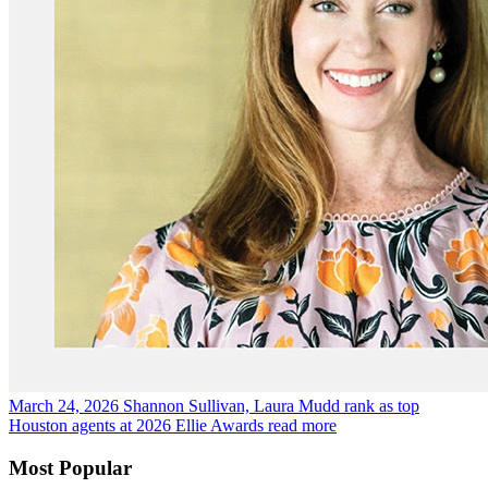
March 24, 2026
Shannon Sullivan, Laura Mudd rank as top
Houston agents at 2026 Ellie Awards
read more
Most Popular