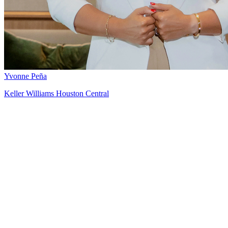
Yvonne Peña
Keller Williams Houston Central