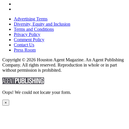
Advertising Terms
Diversity, Equity and Inclusion
Terms and Conditions
Privacy Policy
Comment Policy
Contact Us
Press Room
Copyright © 2026 Houston Agent Magazine. An Agent Publishing
Company. All rights reserved. Reproduction in whole or in part
without permission is prohibited.
Oops! We could not locate your form.
×