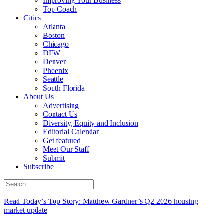
Improving Your Business
Top Coach
Cities
Atlanta
Boston
Chicago
DFW
Denver
Phoenix
Seattle
South Florida
About Us
Advertising
Contact Us
Diversity, Equity and Inclusion
Editorial Calendar
Get featured
Meet Our Staff
Submit
Subscribe
Read Today’s Top Story: Matthew Gardner’s Q2 2026 housing
market update