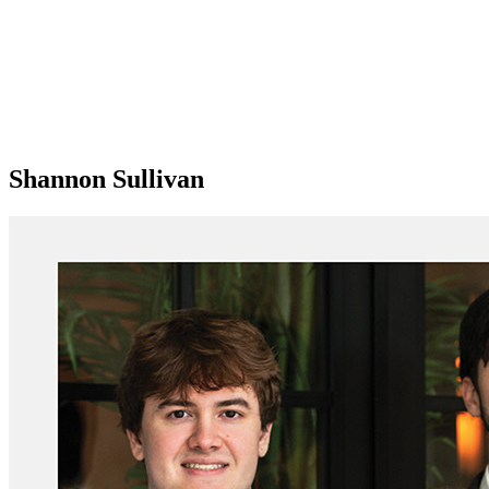
Shannon Sullivan