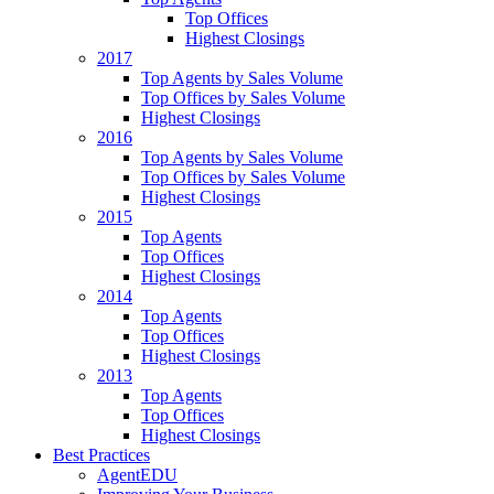
Top Offices
Highest Closings
2017
Top Agents by Sales Volume
Top Offices by Sales Volume
Highest Closings
2016
Top Agents by Sales Volume
Top Offices by Sales Volume
Highest Closings
2015
Top Agents
Top Offices
Highest Closings
2014
Top Agents
Top Offices
Highest Closings
2013
Top Agents
Top Offices
Highest Closings
Best Practices
AgentEDU