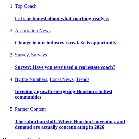
Top Coach
Let’s be honest about what coaching really is
Association News
Change in our industry is real. So is opportunity
Survey
,
Surveys
Survey: Have you ever used a real estate coach?
By the Numbers
,
Local News
,
Trends
Inventory growth energizing Houston’s hottest
communities
Partner Content
The suburban shift: Where Houston’s inventory and
demand are actually concentrating in 2026