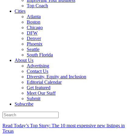
Improving Your Business
Top Coach
Cities
Atlanta
Boston
Chicago
DFW
Denver
Phoenix
Seattle
South Florida
About Us
Advertising
Contact Us
Diversity, Equity and Inclusion
Editorial Calendar
Get featured
Meet Our Staff
Submit
Subscribe
Read Today’s Top Story: The 10 most expensive new listings in
Texas