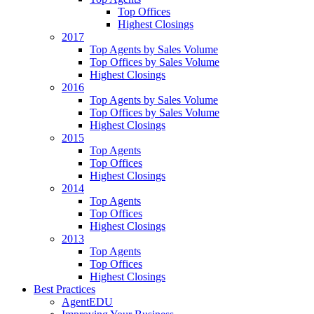
Top Offices
Highest Closings
2017
Top Agents by Sales Volume
Top Offices by Sales Volume
Highest Closings
2016
Top Agents by Sales Volume
Top Offices by Sales Volume
Highest Closings
2015
Top Agents
Top Offices
Highest Closings
2014
Top Agents
Top Offices
Highest Closings
2013
Top Agents
Top Offices
Highest Closings
Best Practices
AgentEDU