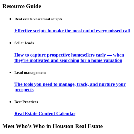
Resource Guide
Real estate voicemail scripts
Effective scripts to make the most out of every missed call
Seller leads
How to capture prospective homesellers early — when
they're motivated and searching for a home valuation
Lead management
The tools you need to manage, track, and nurture your
prospects
Best Practices
Real Estate Content Calendar
Meet Who’s Who in Houston Real Estate